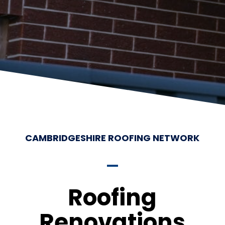
CAMBRIDGESHIRE ROOFING NETWORK
Roofing
Renovations