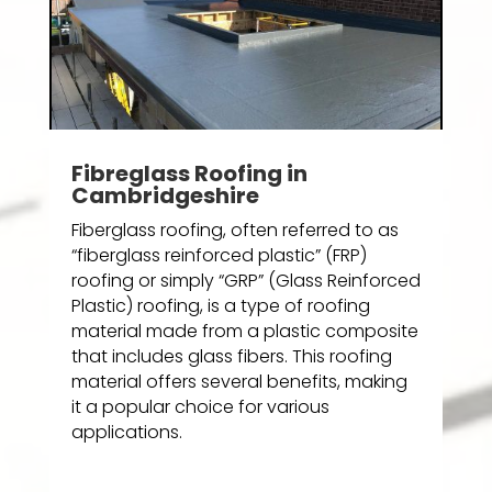
Fibreglass Roofing in
Cambridgeshire
Fiberglass roofing, often referred to as
“fiberglass reinforced plastic” (FRP)
roofing or simply “GRP” (Glass Reinforced
Plastic) roofing, is a type of roofing
material made from a plastic composite
that includes glass fibers. This roofing
material offers several benefits, making
it a popular choice for various
applications.