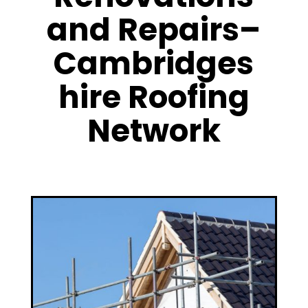
and Repairs–
Cambridges
hire Roofing
Network