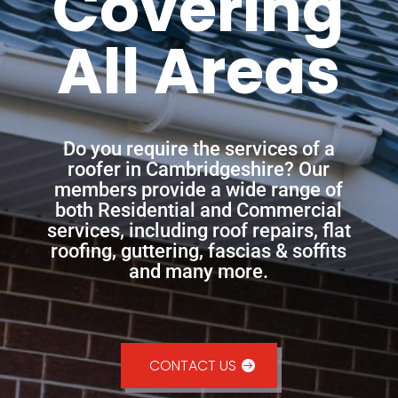
Covering
All Areas
Do you require the services of a
roofer in Cambridgeshire? Our
members provide a wide range of
both Residential and Commercial
services, including roof repairs, flat
roofing, guttering, fascias & soffits
and many more.
CONTACT US