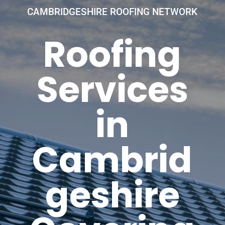
CAMBRIDGESHIRE ROOFING NETWORK
Roofing
Services
in
Cambrid
geshire