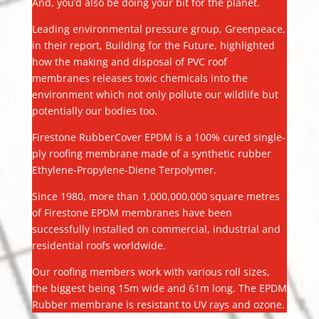
And, you’d also be doing your bit for the planet.
Leading environmental pressure group, Greenpeace,
in their report, Building for the Future, highlighted
how the making and disposal of PVC roof
membranes releases toxic chemicals into the
environment which not only pollute our wildlife but
potentially our bodies too.
Firestone RubberCover EPDM is a 100% cured single-
ply roofing membrane made of a synthetic rubber
Ethylene-Propylene-Diene Terpolymer.
Since 1980, more than 1,000,000,000 square metres
of Firestone EPDM membranes have been
successfully installed on commercial, industrial and
residential roofs worldwide.
Our roofing members work with various roll sizes,
the biggest being 15m wide and 61m long. The EPDM
Rubber membrane is resistant to UV rays and ozone.