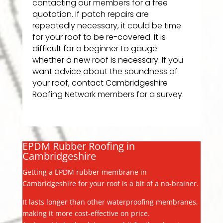
contacting our members for a free
quotation. If patch repairs are
repeatedly necessary, it could be time
for your roof to be re-covered. It is
difficult for a beginner to gauge
whether a new roof is necessary. If you
want advice about the soundness of
your roof, contact Cambridgeshire
Roofing Network members for a survey.
EPDM Rubber Roofing in
Cambridgeshire
Getting a EPDM rubber membrane in
Cambridgeshire for your roof is a bit of a no-brainer.
It lasts longer than other waterproofing membranes,
making it more cost-effective on price.