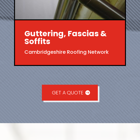
Guttering, Fascias &
Soffits
Cambridgeshire Roofing Network
GET A QUOTE