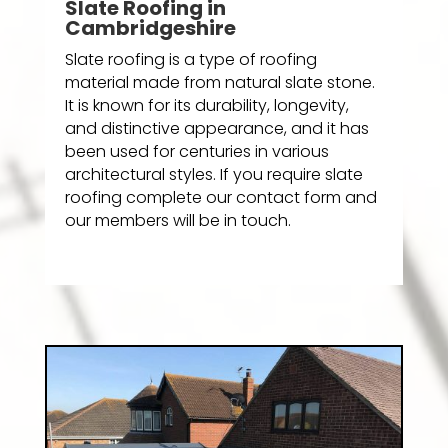
Slate Roofing in
Cambridgeshire
Slate roofing is a type of roofing
material made from natural slate stone.
It is known for its durability, longevity,
and distinctive appearance, and it has
been used for centuries in various
architectural styles. If you require slate
roofing complete our contact form and
our members will be in touch.