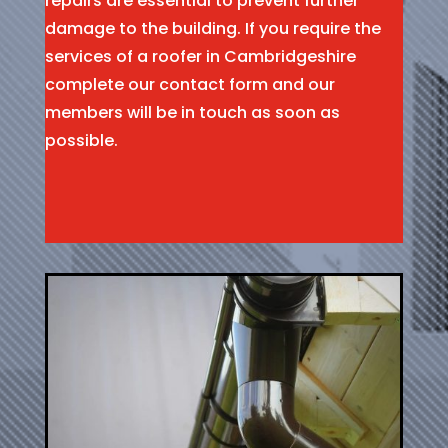
repairs are essential to prevent further
damage to the building. If you require the
services of a roofer in Cambridgeshire
complete our contact form and our
members will be in touch as soon as
possible.