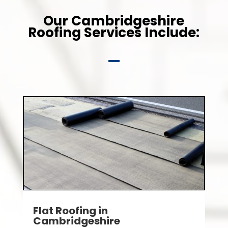
Our Cambridgeshire
Roofing Services Include:
Flat Roofing in
Cambridgeshire