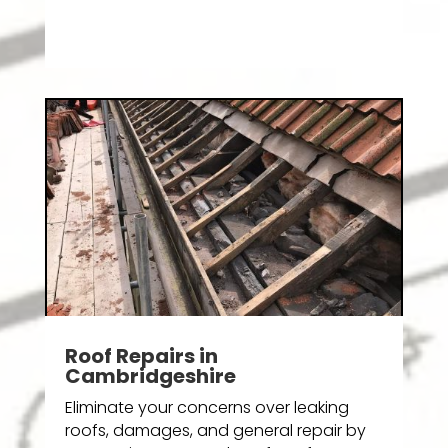
Roof Repairs in
Cambridgeshire
Eliminate your concerns over leaking
roofs, damages, and general repair by