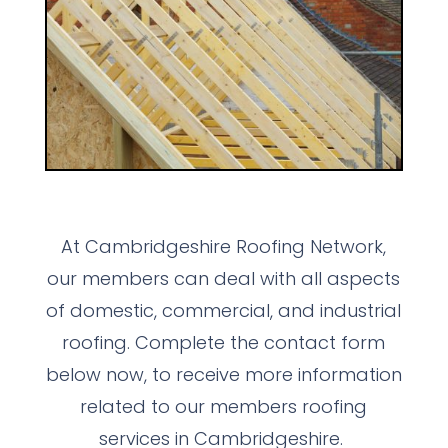
At Cambridgeshire Roofing Network,
our members can deal with all aspects
of domestic, commercial, and industrial
roofing. Complete the contact form
below now, to receive more information
related to our members roofing
services in Cambridgeshire.