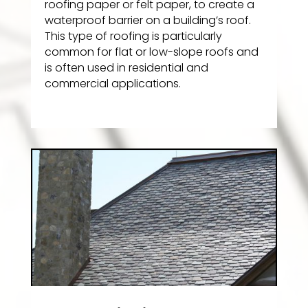
roofing paper or felt paper, to create a
waterproof barrier on a building’s roof.
This type of roofing is particularly
common for flat or low-slope roofs and
is often used in residential and
commercial applications.