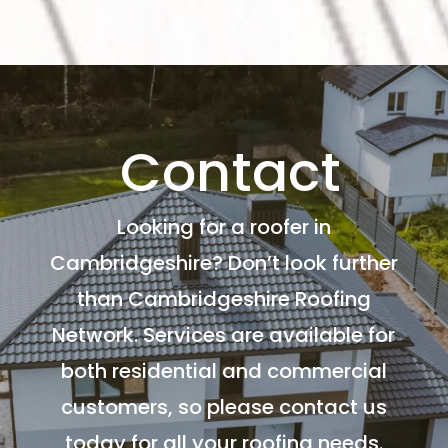
Contact
Looking for a roofer in
Cambridgeshire? Don’t look further
than Cambridgeshire Roofing
Network. Services are available for
both residential and commercial
customers, so please contact us
today for all your roofing needs.