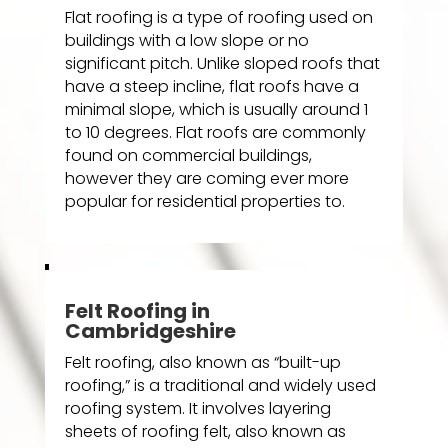
Flat roofing is a type of roofing used on
buildings with a low slope or no
significant pitch. Unlike sloped roofs that
have a steep incline, flat roofs have a
minimal slope, which is usually around 1
to 10 degrees. Flat roofs are commonly
found on commercial buildings,
however they are coming ever more
popular for residential properties to.
Felt Roofing in
Cambridgeshire
Felt roofing, also known as “built-up
roofing,” is a traditional and widely used
roofing system. It involves layering
sheets of roofing felt, also known as