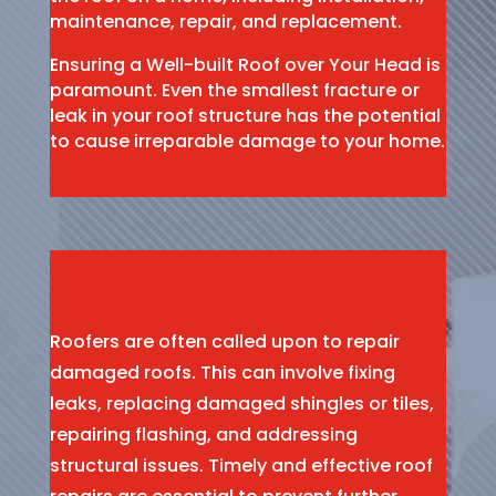
maintenance, repair, and replacement.
Ensuring a Well-built Roof over Your Head is
paramount. Even the smallest fracture or
leak in your roof structure has the potential
to cause irreparable damage to your home.
Roofers are often called upon to repair
damaged roofs. This can involve fixing
leaks, replacing damaged shingles or tiles,
repairing flashing, and addressing
structural issues. Timely and effective roof