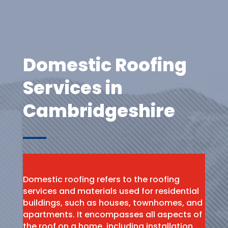
Domestic Roofing
Services in
Cambridgeshire
Domestic roofing refers to the roofing
services and materials used for residential
buildings, such as houses, townhomes, and
apartments. It encompasses all aspects of
the roof on a home, including installation,