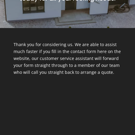
Thank you for considering us. We are able to assist
much faster if you fill in the contact form here on the
website, our customer service assistant will forward
your form straight through to a member of our team
who will call you straight back to arrange a quote.