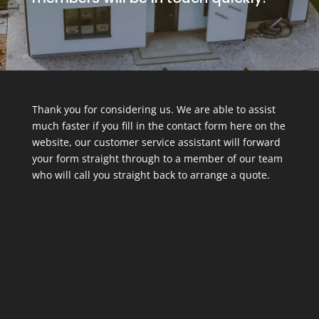
Thank you for considering us. We are able to assist
much faster if you fill in the contact form here on the
website, our customer service assistant will forward
your form straight through to a member of our team
who will call you straight back to arrange a quote.