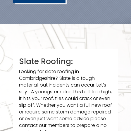
Slate Roofing:
Looking for slate roofing in
Cambridgeshire? Slate is a tough
material, but incidents can occur. Let’s
say… A youngster kicked his ball too high,
it hits your roof, tiles could crack or even
slip off. Whether you want a full new roof
or require some storm damage repaired
or even just want some advice please
contact our members to prepare a no