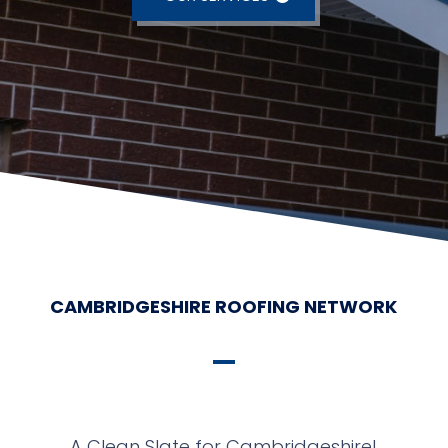
CAMBRIDGESHIRE ROOFING NETWORK
A Clean Slate for Cambridgeshire!