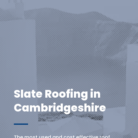
Slate Roofing in
Cambridgeshire
The most used and cost effective roof