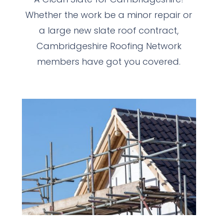
Whether the work be a minor repair or
a large new slate roof contract,
Cambridgeshire Roofing Network
members have got you covered.