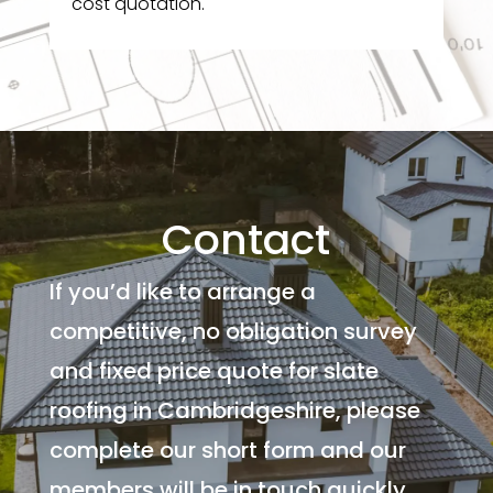
cost quotation.
Contact
If you’d like to arrange a
competitive, no obligation survey
and fixed price quote for slate
roofing in Cambridgeshire, please
complete our short form and our
members will be in touch quickly.