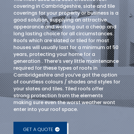
covering in Cambridgeshire, slate and tile
coverings for your property or business is a
good solution, supplying an attractive
appearance and working out a cheap and
long lasting choice for all circumstances.
Roofs which are slated or tiled for most
houses will usually last for a minimum of 50
years, protecting your home for a
generation . There’s very little maintenance
required for these types of roofs in
Cambridgeshire and you’ve got the option
of countless colours / shades and styles for
your slates and tiles. Tiled roofs offer
strong protection from the elements
making sure even the worst weather wont
enter into your roof space.
GET A QUOTE