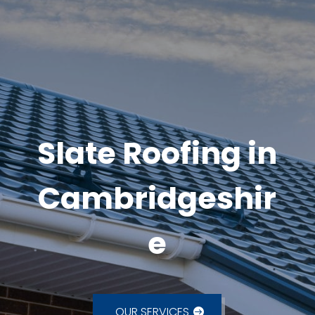
Slate Roofing in
Cambridgeshir
e
OUR SERVICES