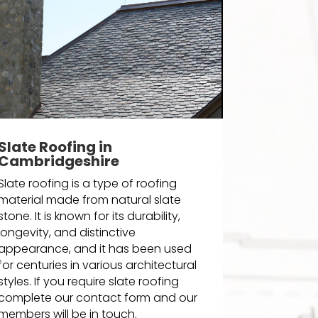
Slate Roofing in
Cambridgeshire
Slate roofing is a type of roofing
material made from natural slate
stone. It is known for its durability,
longevity, and distinctive
appearance, and it has been used
for centuries in various architectural
styles. If you require slate roofing
complete our contact form and our
members will be in touch.