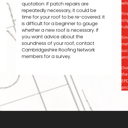
wil
quotation. If patch repairs are
repeatedly necessary, it could be
Fir
time for your roof to be re-covered. It
sin
is difficult for a beginner to gauge
rub
whether a new roof is necessary. If
you want advice about the
Sin
soundness of your roof, contact
met
Cambridgeshire Roofing Network
suc
members for a survey.
and
Our
the
EPD
and