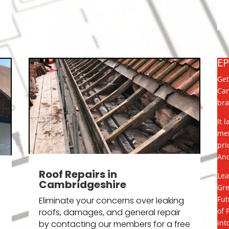
E
Get
Cam
bra
It 
mem
pri
And
Roof Repairs in
Lea
Cambridgeshire
Gre
Fut
Eliminate your concerns over leaking
of 
roofs, damages, and general repair
int
by contacting our members for a free