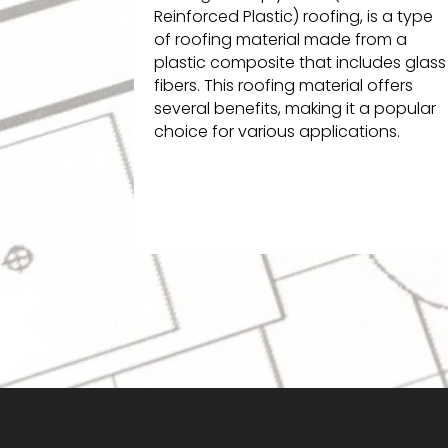
Reinforced Plastic) roofing, is a type
of roofing material made from a
plastic composite that includes glass
fibers. This roofing material offers
several benefits, making it a popular
choice for various applications.