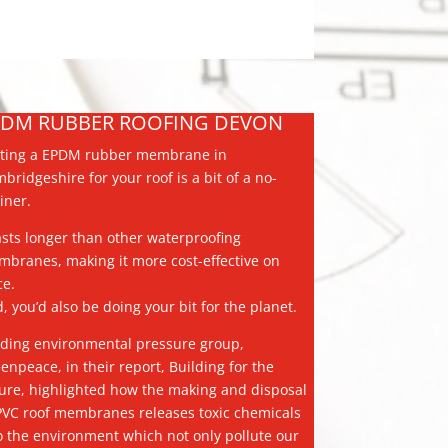
PDM RUBBER ROOFING DEVON
ting a EPDM rubber membrane in
bridgeshire for your roof is a bit of a no-
iner.
lasts longer than other waterproofing
branes, making it more cost-effective on
ce.
, you’d also be doing your bit for the planet.
ding environmental pressure group,
enpeace, in their report, Building for the
ure, highlighted how the making and disposal
PVC roof membranes releases toxic chemicals
o the environment which not only pollute our