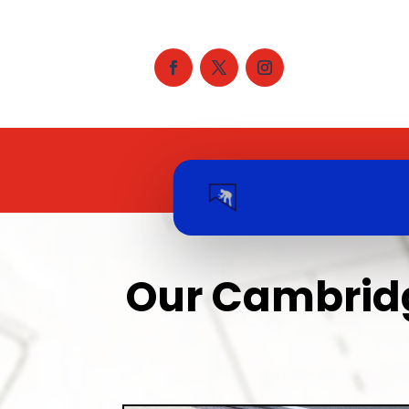
Our Cambridg