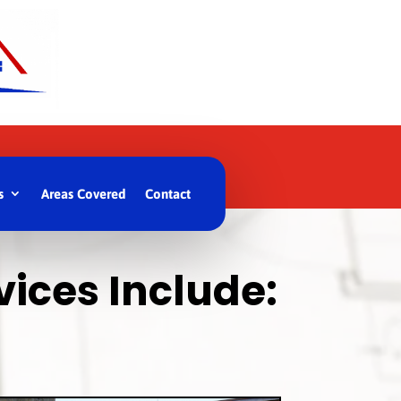
s
Areas Covered
Contact
ices Include: