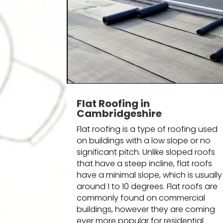
Flat Roofing in
Cambridgeshire
Flat roofing is a type of roofing used
on buildings with a low slope or no
significant pitch. Unlike sloped roofs
that have a steep incline, flat roofs
have a minimal slope, which is usually
around 1 to 10 degrees. Flat roofs are
commonly found on commercial
buildings, however they are coming
ever more popular for residential