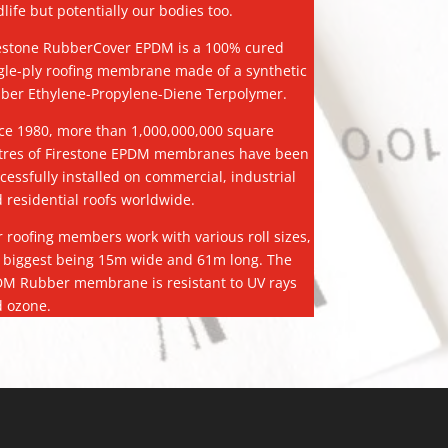
dlife but potentially our bodies too.
estone RubberCover EPDM is a 100% cured
gle-ply roofing membrane made of a synthetic
ber Ethylene-Propylene-Diene Terpolymer.
ce 1980, more than 1,000,000,000 square
res of Firestone EPDM membranes have been
cessfully installed on commercial, industrial
 residential roofs worldwide.
 roofing members work with various roll sizes,
 biggest being 15m wide and 61m long. The
M Rubber membrane is resistant to UV rays
 ozone.