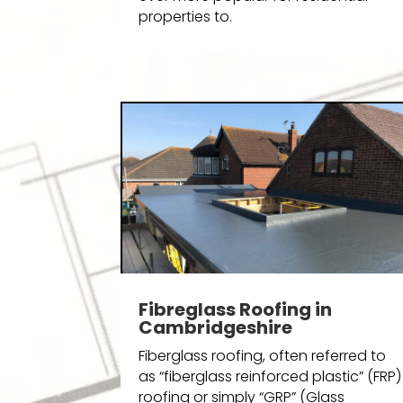
properties to.
Fibreglass Roofing in
Cambridgeshire
Fiberglass roofing, often referred to
as “fiberglass reinforced plastic” (FRP)
roofing or simply “GRP” (Glass