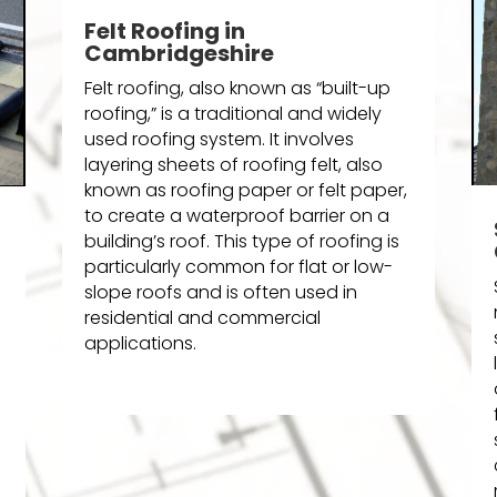
Felt Roofing in
Cambridgeshire
Felt roofing, also known as “built-up
roofing,” is a traditional and widely
used roofing system. It involves
layering sheets of roofing felt, also
known as roofing paper or felt paper,
to create a waterproof barrier on a
building’s roof. This type of roofing is
particularly common for flat or low-
slope roofs and is often used in
residential and commercial
applications.