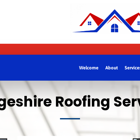
Welcome
About
Service
eshire Roofing Serv