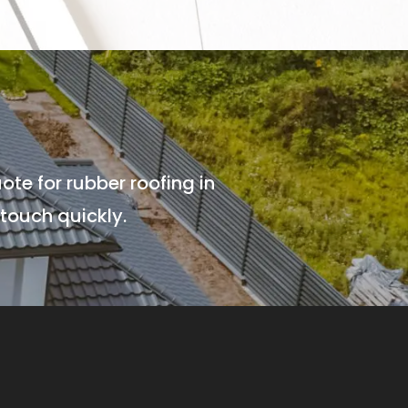
ote for rubber roofing in
touch quickly.