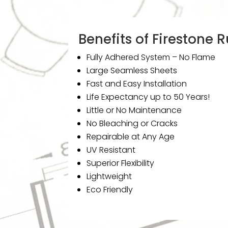
Benefits of Firestone
Fully Adhered System – No Flame
Large Seamless Sheets
Fast and Easy Installation
Life Expectancy up to 50 Years!
Little or No Maintenance
No Bleaching or Cracks
Repairable at Any Age
UV Resistant
Superior Flexibility
Lightweight
Eco Friendly