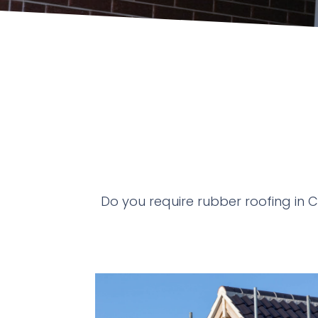
Do you require rubber roofing in 