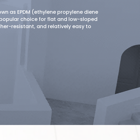
nown as EPDM (ethylene propylene diene
popular choice for flat and low-sloped
ther-resistant, and relatively easy to