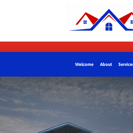
Welcome
About
Service