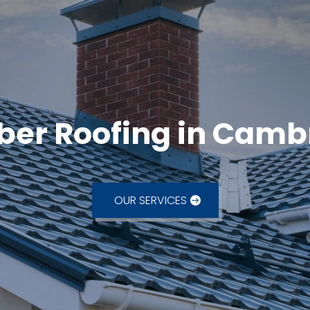
er Roofing in Camb
OUR SERVICES