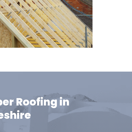
er Roofing in
shire