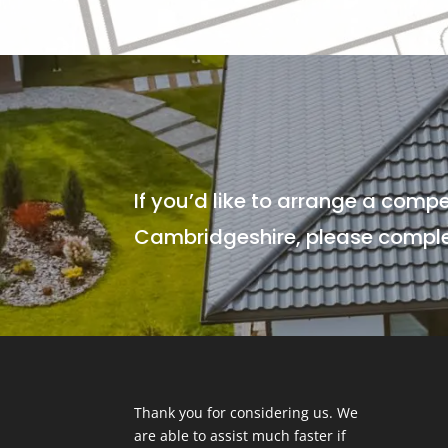
If you’d like to arrange a compe
Cambridgeshire, please complet
Thank you for considering us. We
are able to assist much faster if