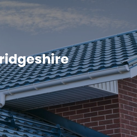
ridgeshire