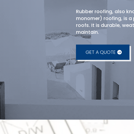
Rubber roofing, also k
monomer) roofing, is a 
roofs. It is durable, wea
maintain.
GET A QUOTE