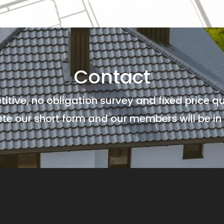
Contact
titive, no obligation survey and fixed price qu
e our short form and our members will be in 