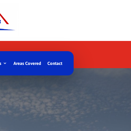
s
Areas Covered
Contact