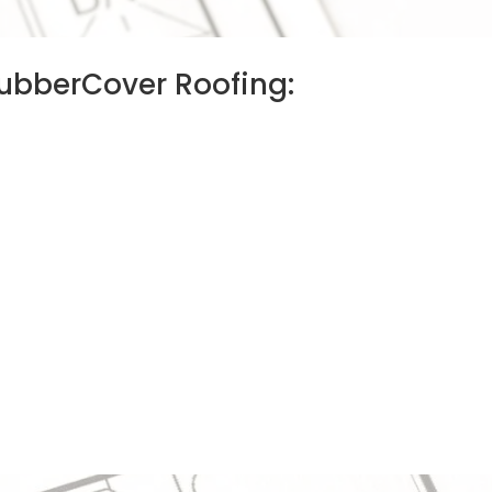
 RubberCover Roofing: