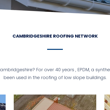
CAMBRIDGESHIRE ROOFING NETWORK
Cambridgeshire? For over 40 years , EPDM, a synt
been used in the roofing of low slope buildings.