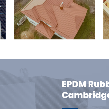
EPDM Rubb
Cambridge