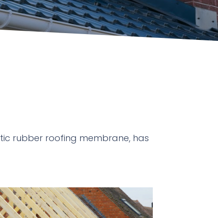
hetic rubber roofing membrane, has