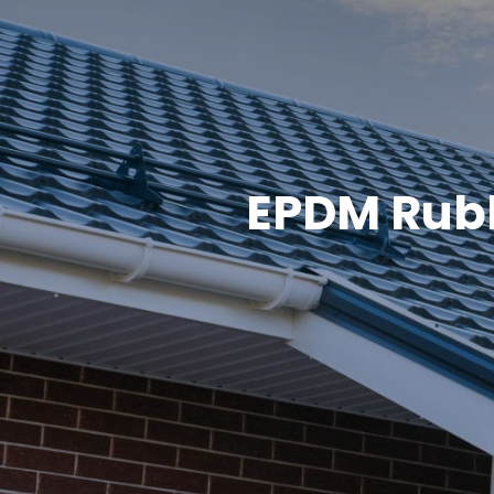
EPDM Rubb