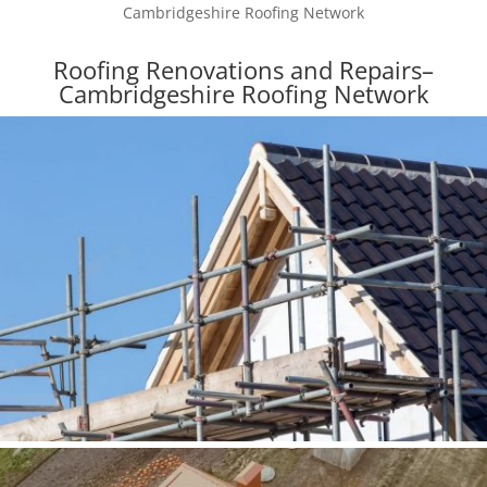
Cambridgeshire Roofing Network
Roofing Renovations and Repairs–
Cambridgeshire Roofing Network