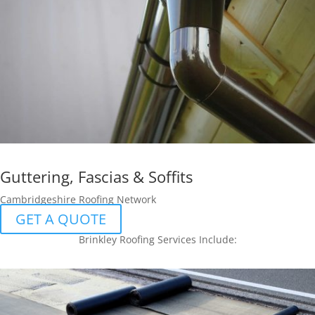
Guttering, Fascias & Soffits
Cambridgeshire Roofing Network
GET A QUOTE
Brinkley Roofing Services Include: