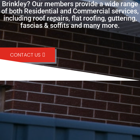
Brinkley? Our members provide a wide range
of both Residential and Commercial services,
including roof repairs, flat roofing, guttering,
fascias & soffits and many more.
CONTACT US