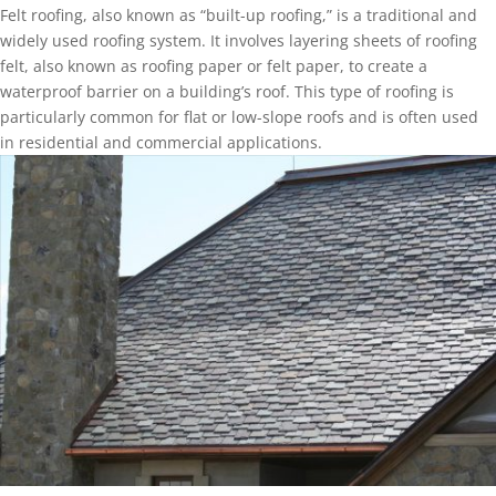
Felt roofing, also known as “built-up roofing,” is a traditional and
widely used roofing system. It involves layering sheets of roofing
felt, also known as roofing paper or felt paper, to create a
waterproof barrier on a building’s roof. This type of roofing is
particularly common for flat or low-slope roofs and is often used
in residential and commercial applications.