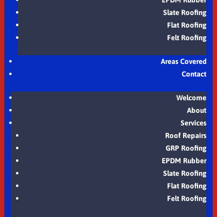
Slate Roofing
Flat Roofing
Felt Roofing
Areas Covered
Contact
Welcome
About
Services
Roof Repairs
GRP Roofing
EPDM Rubber
Slate Roofing
Flat Roofing
Felt Roofing