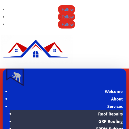
Follow
Follow
Follow
Welcome
About
Services
Roof Repairs
GRP Roofing
EPDM Rubber