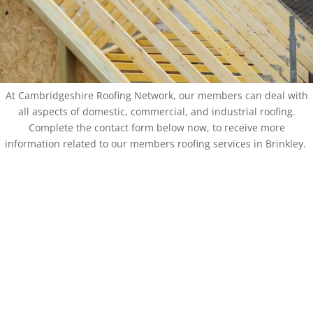
At Cambridgeshire Roofing Network, our members can deal with
all aspects of domestic, commercial, and industrial roofing.
Complete the contact form below now, to receive more
information related to our members roofing services in Brinkley.