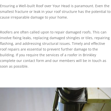
Ensuring a Well-built Roof over Your Head is paramount. Even the
smallest fracture or leak in your roof structure has the potential to
cause irreparable damage to your home.
Roofers are often called upon to repair damaged roofs. This can
involve fixing leaks, replacing damaged shingles or tiles, repairing
flashing, and addressing structural issues. Timely and effective
roof repairs are essential to prevent further damage to the
building. If you require the services of a roofer in Brinkley
complete our contact form and our members will be in touch as
soon as possible.