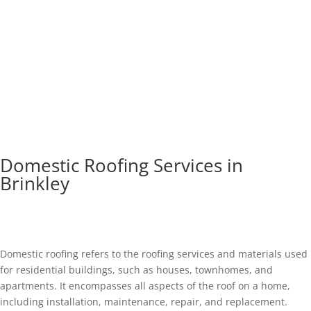
Domestic Roofing Services in
Brinkley
Domestic roofing refers to the roofing services and materials used
for residential buildings, such as houses, townhomes, and
apartments. It encompasses all aspects of the roof on a home,
including installation, maintenance, repair, and replacement.