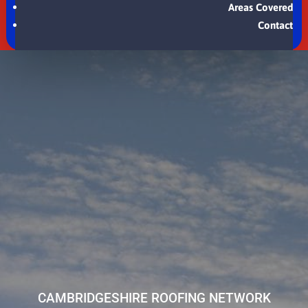
Areas Covered
Contact
CAMBRIDGESHIRE ROOFING NETWORK