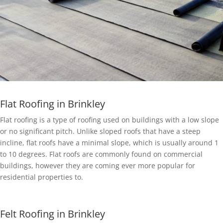
Flat Roofing in Brinkley
Flat roofing is a type of roofing used on buildings with a low slope
or no significant pitch. Unlike sloped roofs that have a steep
incline, flat roofs have a minimal slope, which is usually around 1
to 10 degrees. Flat roofs are commonly found on commercial
buildings, however they are coming ever more popular for
residential properties to.
Felt Roofing in Brinkley