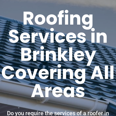
Roofing
Services in
Brinkley
Covering All
Areas
Do you require the services of a roofer in