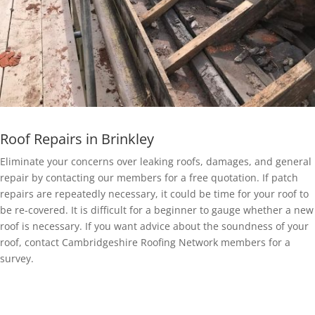
Roof Repairs in Brinkley
Eliminate your concerns over leaking roofs, damages, and general
repair by contacting our members for a free quotation. If patch
repairs are repeatedly necessary, it could be time for your roof to
be re-covered. It is difficult for a beginner to gauge whether a new
roof is necessary. If you want advice about the soundness of your
roof, contact Cambridgeshire Roofing Network members for a
survey.
EPDM Rubber Roofing in Brinkley
Getting a EPDM rubber membrane in Brinkley for your roof is a bit
of a no-brainer.