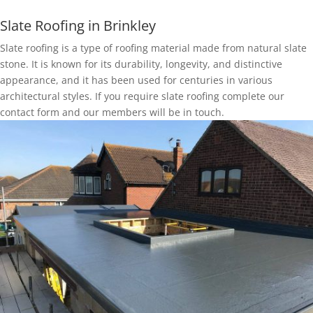
Slate Roofing in Brinkley
Slate roofing is a type of roofing material made from natural slate
stone. It is known for its durability, longevity, and distinctive
appearance, and it has been used for centuries in various
architectural styles. If you require slate roofing complete our
contact form and our members will be in touch.