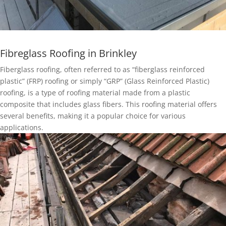
Fibreglass Roofing in Brinkley
Fiberglass roofing, often referred to as “fiberglass reinforced
plastic” (FRP) roofing or simply “GRP” (Glass Reinforced Plastic)
roofing, is a type of roofing material made from a plastic
composite that includes glass fibers. This roofing material offers
several benefits, making it a popular choice for various
applications.