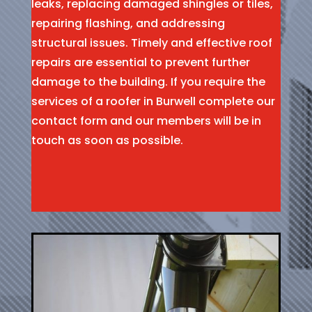
leaks, replacing damaged shingles or tiles,
repairing flashing, and addressing
structural issues. Timely and effective roof
repairs are essential to prevent further
damage to the building. If you require the
services of a roofer in Burwell complete our
contact form and our members will be in
touch as soon as possible.