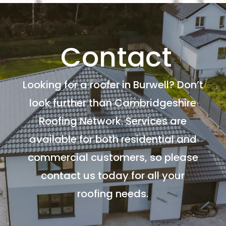
Contact
Looking for a roofer in Burwell? Don’t
look further than Cambridgeshire
Roofing Network. Services are
available for both residential and
commercial customers, so please
contact us today for all your
roofing needs.