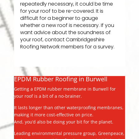
repeatedly necessary, it could be time
for your roof to be re-covered. It is
difficult for a beginner to gauge
whether a new roof is necessary. If you
want advice about the soundness of
your roof, contact Cambridgeshire
Roofing Network members for a survey.
EPDM Rubber Roofing in Burwell
Getting a EPDM rubber membrane in Burwell for
your roof is a bit of a no-brainer.
It lasts longer than other waterproofing membranes,
making it more cost-effective on price.
And, you’d also be doing your bit for the planet.
Leading environmental pressure group, Greenpeace,