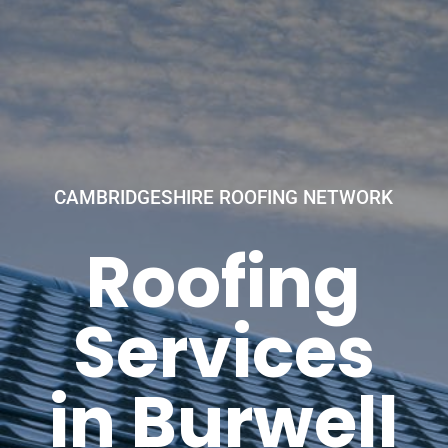
CAMBRIDGESHIRE ROOFING NETWORK
Roofing
Services
in Burwell