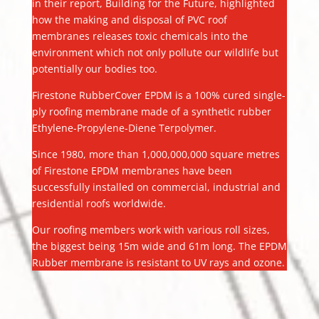
in their report, Building for the Future, highlighted
how the making and disposal of PVC roof
membranes releases toxic chemicals into the
environment which not only pollute our wildlife but
potentially our bodies too.
Firestone RubberCover EPDM is a 100% cured single-
ply roofing membrane made of a synthetic rubber
Ethylene-Propylene-Diene Terpolymer.
Since 1980, more than 1,000,000,000 square metres
of Firestone EPDM membranes have been
successfully installed on commercial, industrial and
residential roofs worldwide.
Our roofing members work with various roll sizes,
the biggest being 15m wide and 61m long. The EPDM
Rubber membrane is resistant to UV rays and ozone.