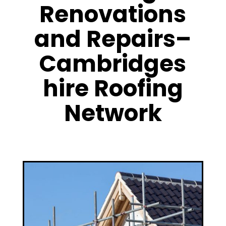
Renovations
and Repairs–
Cambridges
hire Roofing
Network