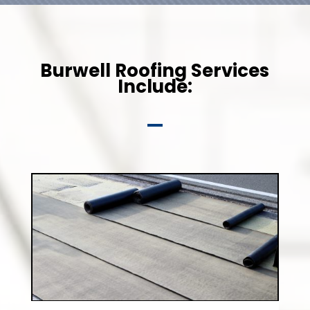
Burwell Roofing Services
Include: