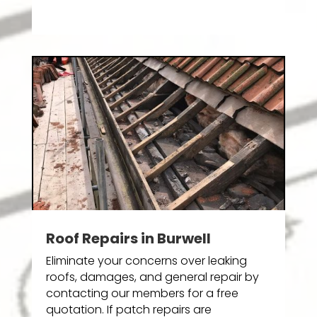
Roof Repairs in Burwell
Eliminate your concerns over leaking
roofs, damages, and general repair by
contacting our members for a free
quotation. If patch repairs are