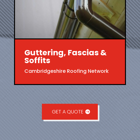
Guttering, Fascias &
Soffits
Cambridgeshire Roofing Network
GET A QUOTE