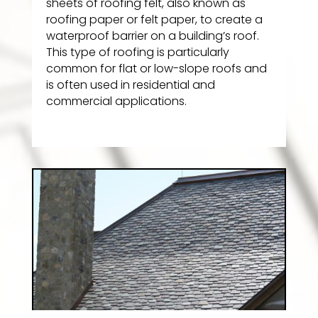
sheets of roofing felt, also known as
roofing paper or felt paper, to create a
waterproof barrier on a building’s roof.
This type of roofing is particularly
common for flat or low-slope roofs and
is often used in residential and
commercial applications.