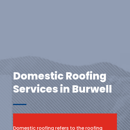
Domestic Roofing
Services in Burwell
Domestic roofing refers to the roofing