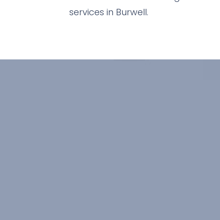
services in Burwell.