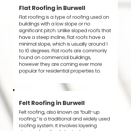
Flat Roofing in Burwell
Flat roofing is a type of roofing used on
buildings with a low slope or no
significant pitch. Unlike sloped roofs that
have a steep incline, flat roofs have a
minimal slope, which is usually around 1
to 10 degrees. Flat roofs are commonly
found on commercial buildings,
however they are coming ever more
popular for residential properties to.
Felt Roofing in Burwell
Felt roofing, also known as “built-up
roofing,” is a traditional and widely used
roofing system. It involves layering