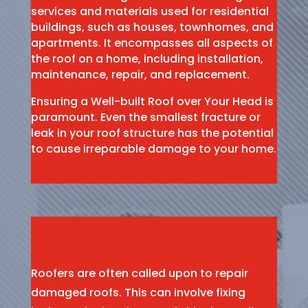
services and materials used for residential
buildings, such as houses, townhomes, and
apartments. It encompasses all aspects of
the roof on a home, including installation,
maintenance, repair, and replacement.
Ensuring a Well-built Roof over Your Head is
paramount. Even the smallest fracture or
leak in your roof structure has the potential
to cause irreparable damage to your home.
Roofers are often called upon to repair
damaged roofs. This can involve fixing