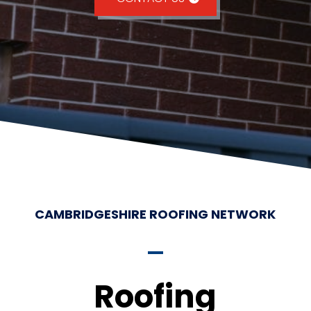
CAMBRIDGESHIRE ROOFING NETWORK
Roofing