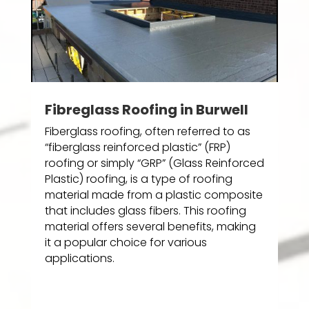
Fibreglass Roofing in Burwell
Fiberglass roofing, often referred to as
“fiberglass reinforced plastic” (FRP)
roofing or simply “GRP” (Glass Reinforced
Plastic) roofing, is a type of roofing
material made from a plastic composite
that includes glass fibers. This roofing
material offers several benefits, making
it a popular choice for various
applications.