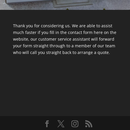
Thank you for considering us. We are able to assist
much faster if you fill in the contact form here on the
website, our customer service assistant will forward
your form straight through to a member of our team
who will call you straight back to arrange a quote.