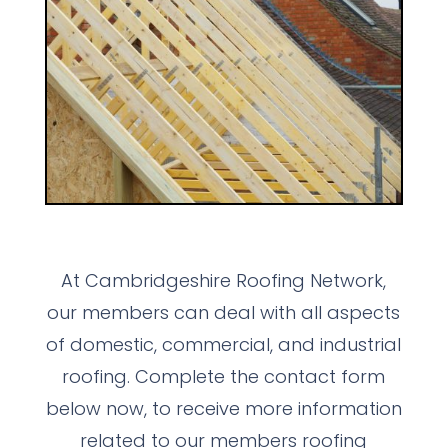
At Cambridgeshire Roofing Network,
our members can deal with all aspects
of domestic, commercial, and industrial
roofing. Complete the contact form
below now, to receive more information
related to our members roofing