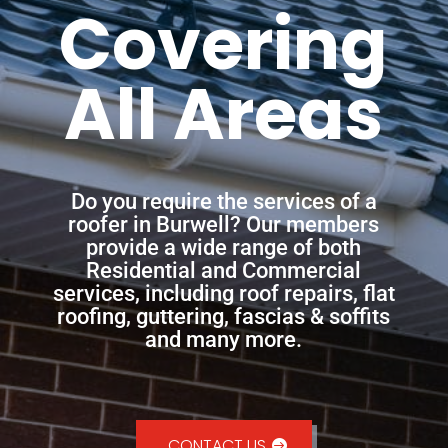
Covering
All Areas
Do you require the services of a
roofer in Burwell? Our members
provide a wide range of both
Residential and Commercial
services, including roof repairs, flat
roofing, guttering, fascias & soffits
and many more.
CONTACT US