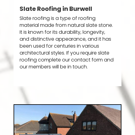
Slate Roofing in Burwell
Slate roofing is a type of roofing
material made from natural slate stone.
It is known for its durability, longevity,
and distinctive appearance, and it has
been used for centuries in various
architectural styles. If you require slate
roofing complete our contact form and
our members will be in touch.