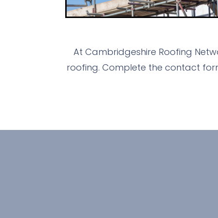
At Cambridgeshire Roofing Netwo
roofing. Complete the contact for