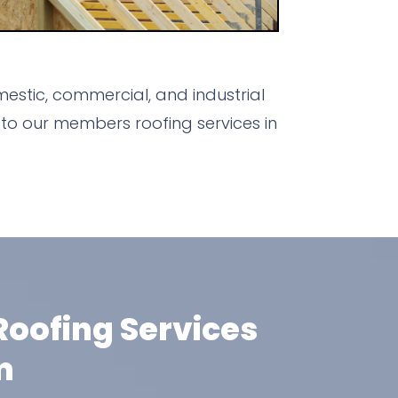
stic, commercial, and industrial
to our members roofing services in
oofing Services
m