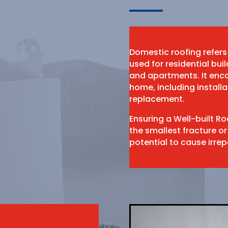
Domestic roofing refers
used for residential bu
and apartments. It enco
home, including install
replacement.
Ensuring a Well-built R
the smallest fracture or
potential to cause irr