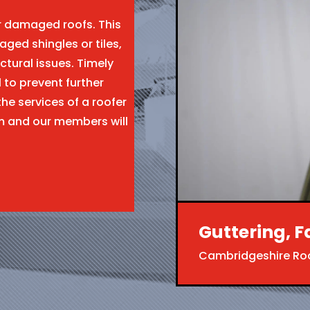
ir damaged roofs. This
aged shingles or tiles,
ctural issues. Timely
l to prevent further
the services of a roofer
m and our members will
Guttering, F
Cambridgeshire Ro