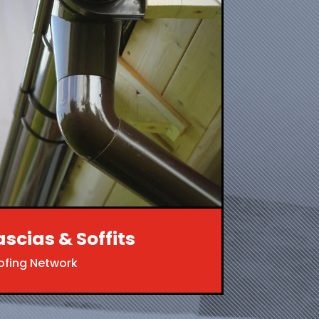
ascias & Soffits
ofing Network