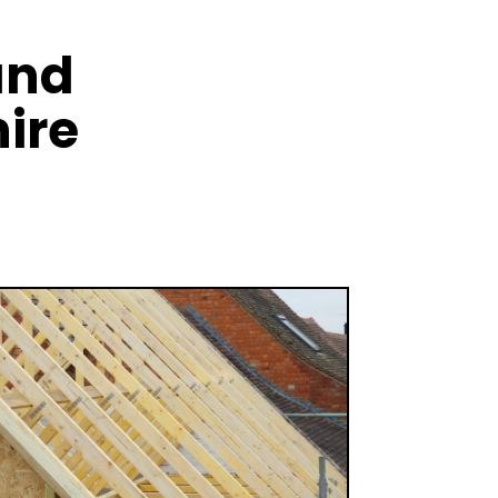
and
ire