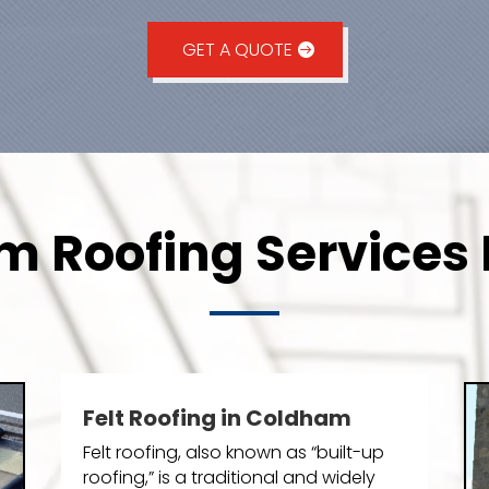
GET A QUOTE
 Roofing Services 
Felt Roofing in Coldham
Felt roofing, also known as “built-up
roofing,” is a traditional and widely