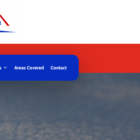
s
Areas Covered
Contact