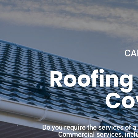
CA
Roofing
Co
Do you require the services of 
Commercial services, includ