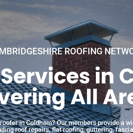
MBRIDGESHIRE ROOFING NETW
 Services in
vering All Ar
a roofer in Coldham? Our members provide a wi
ing roof repairs, flat roofing, guttering, fasc