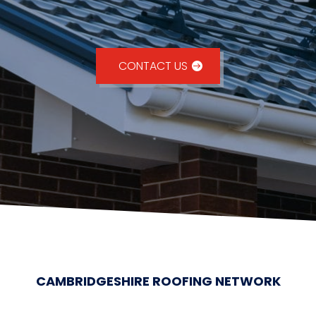
CONTACT US
CAMBRIDGESHIRE ROOFING NETWORK