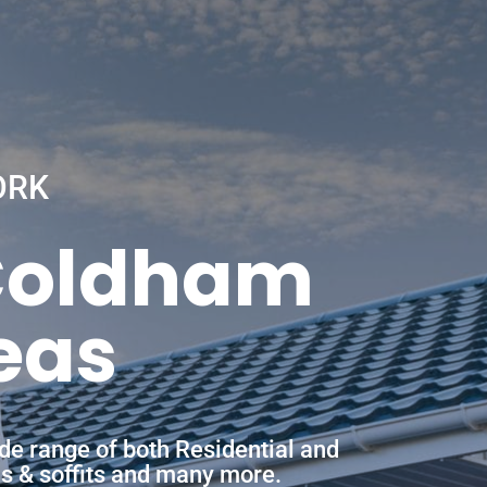
ORK
 Coldham
eas
de range of both Residential and
ias & soffits and many more.