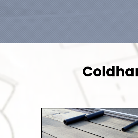
Coldham