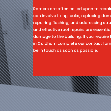
Roofers are often called upon to repa
can involve fixing leaks, replacing dam
repairing flashing, and addressing stru
and effective roof repairs are essentia
damage to the building. If you require 
in Coldham complete our contact for
be in touch as soon as possible.