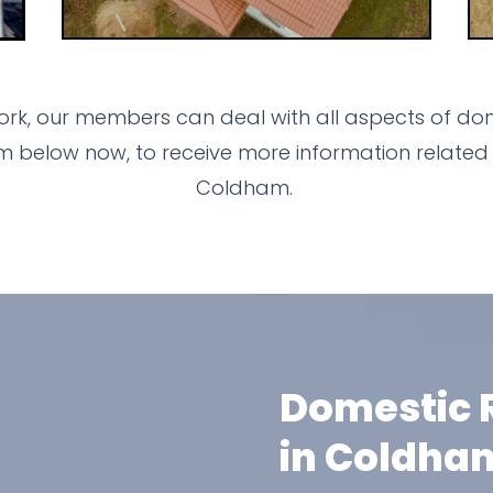
rk, our members can deal with all aspects of dome
m below now, to receive more information related 
Coldham.
Domestic R
in Coldha