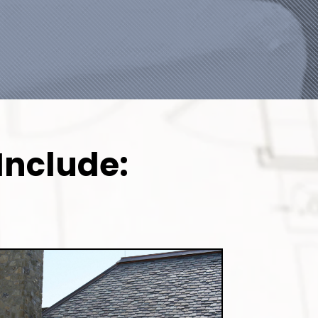
Include: