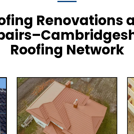
ofing Renovations 
pairs–Cambridgesh
Roofing Network