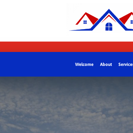
Welcome
About
Service