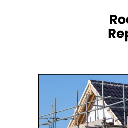
Ro
Re