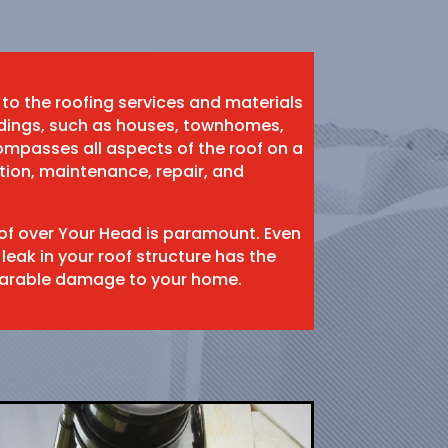
 to the roofing services and materials
ildings, such as houses, townhomes,
mpasses all aspects of the roof on a
ation, maintenance, repair, and
oof over Your Head is paramount. Even
 leak in your roof structure has the
eparable damage to your home.