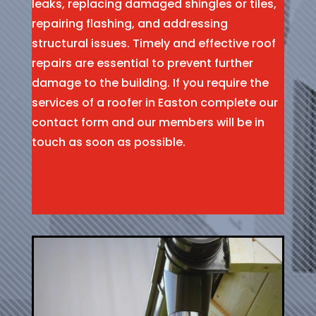
leaks, replacing damaged shingles or tiles,
repairing flashing, and addressing
structural issues. Timely and effective roof
repairs are essential to prevent further
damage to the building. If you require the
services of a roofer in Easton complete our
contact form and our members will be in
touch as soon as possible.