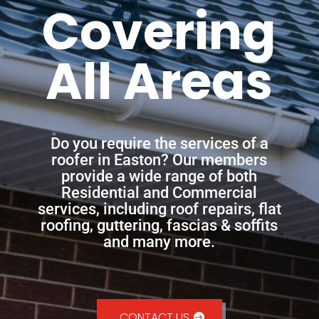
Covering
All Areas
Do you require the services of a
roofer in Easton? Our members
provide a wide range of both
Residential and Commercial
services, including roof repairs, flat
roofing, guttering, fascias & soffits
and many more.
CONTACT US