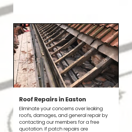
Roof Repairs in Easton
Eliminate your concerns over leaking
roofs, damages, and general repair by
contacting our members for a free
quotation. If patch repairs are