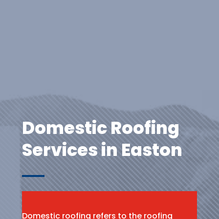
Domestic Roofing
Services in Easton
Domestic roofing refers to the roofing