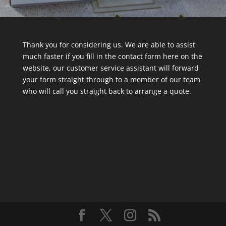
Thank you for considering us. We are able to assist
much faster if you fill in the contact form here on the
website, our customer service assistant will forward
your form straight through to a member of our team
who will call you straight back to arrange a quote.