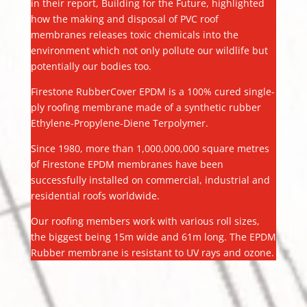
in their report, Building for the Future, highlighted
how the making and disposal of PVC roof
membranes releases toxic chemicals into the
environment which not only pollute our wildlife but
potentially our bodies too.
Firestone RubberCover EPDM is a 100% cured single-
ply roofing membrane made of a synthetic rubber
Ethylene-Propylene-Diene Terpolymer.
Since 1980, more than 1,000,000,000 square metres
of Firestone EPDM membranes have been
successfully installed on commercial, industrial and
residential roofs worldwide.
Our roofing members work with various roll sizes,
the biggest being 15m wide and 61m long. The EPDM
Rubber membrane is resistant to UV rays and ozone.