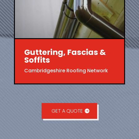
Guttering, Fascias &
Soffits
Cambridgeshire Roofing Network
GET A QUOTE