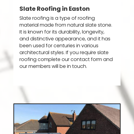
Slate Roofing in Easton
Slate roofing is a type of roofing
material made from natural slate stone.
It is known for its durability, longevity,
and distinctive appearance, and it has
been used for centuries in various
architectural styles. If you require slate
roofing complete our contact form and
our members will be in touch.