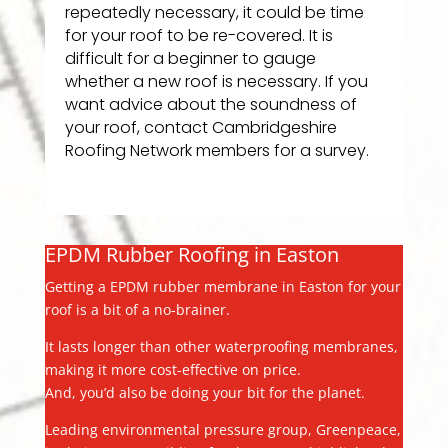
repeatedly necessary, it could be time
for your roof to be re-covered. It is
difficult for a beginner to gauge
whether a new roof is necessary. If you
want advice about the soundness of
your roof, contact Cambridgeshire
Roofing Network members for a survey.
EPDM Rubber Roofing in Easton
Getting a EPDM rubber membrane in Easton for your
roof is a bit of a no-brainer.
It lasts longer than other waterproofing membranes,
making it more cost-effective on price.
And, you’d also be doing your bit for the planet.
Leading environmental pressure group, Greenpeace,