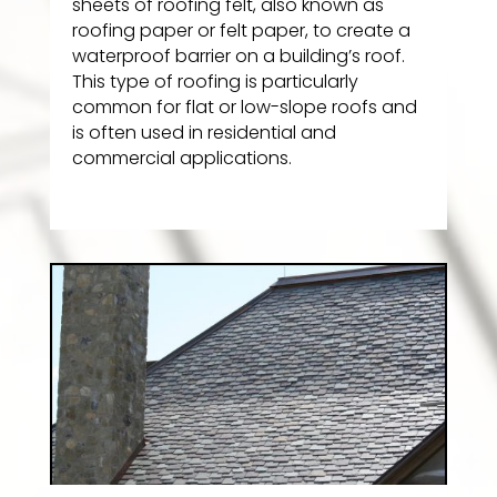
sheets of roofing felt, also known as
roofing paper or felt paper, to create a
waterproof barrier on a building’s roof.
This type of roofing is particularly
common for flat or low-slope roofs and
is often used in residential and
commercial applications.