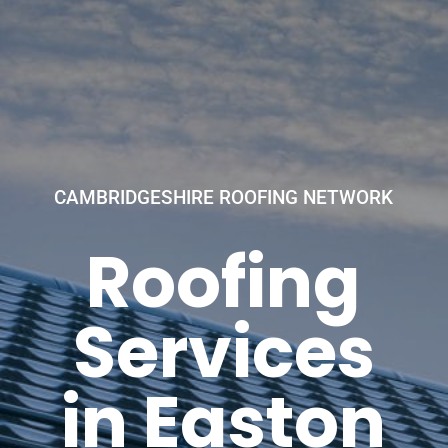
CAMBRIDGESHIRE ROOFING NETWORK
Roofing
Services
in Easton