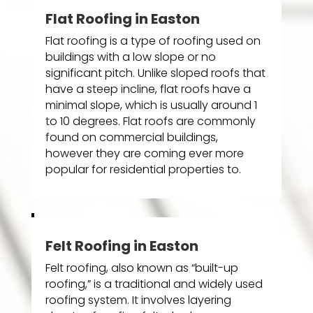
Flat Roofing in Easton
Flat roofing is a type of roofing used on
buildings with a low slope or no
significant pitch. Unlike sloped roofs that
have a steep incline, flat roofs have a
minimal slope, which is usually around 1
to 10 degrees. Flat roofs are commonly
found on commercial buildings,
however they are coming ever more
popular for residential properties to.
Felt Roofing in Easton
Felt roofing, also known as “built-up
roofing,” is a traditional and widely used
roofing system. It involves layering