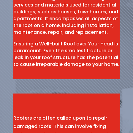
services and materials used for residential
buildings, such as houses, townhomes, and
apartments. It encompasses all aspects of
the roof on a home, including installation,
maintenance, repair, and replacement.
Ensuring a Well-built Roof over Your Head is
paramount. Even the smallest fracture or
leak in your roof structure has the potential
to cause irreparable damage to your home.
Roofers are often called upon to repair
damaged roofs. This can involve fixing