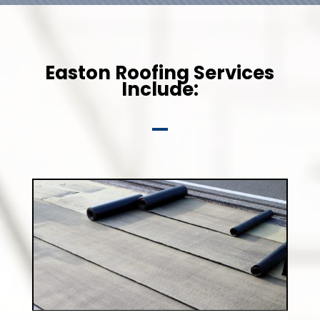
Easton Roofing Services
Include: