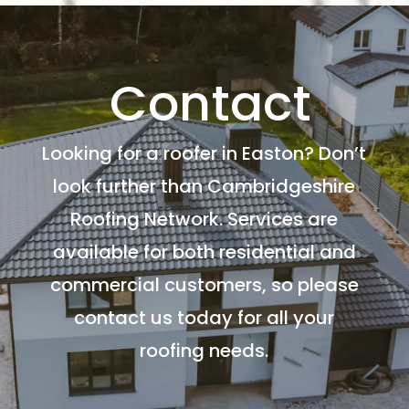
Contact
Looking for a roofer in Easton? Don’t
look further than Cambridgeshire
Roofing Network. Services are
available for both residential and
commercial customers, so please
contact us today for all your
roofing needs.