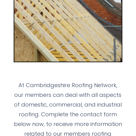
At Cambridgeshire Roofing Network,
our members can deal with all aspects
of domestic, commercial, and industrial
roofing. Complete the contact form
below now, to receive more information
related to our members roofing