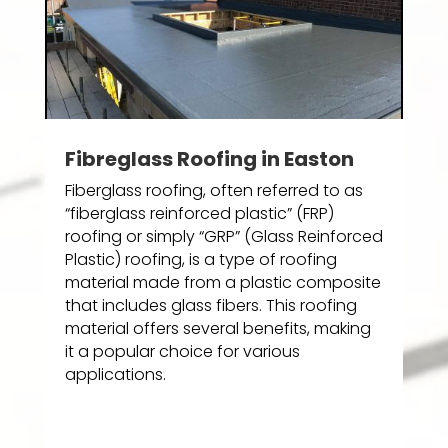
Fibreglass Roofing in Easton
Fiberglass roofing, often referred to as
“fiberglass reinforced plastic” (FRP)
roofing or simply “GRP” (Glass Reinforced
Plastic) roofing, is a type of roofing
material made from a plastic composite
that includes glass fibers. This roofing
material offers several benefits, making
it a popular choice for various
applications.