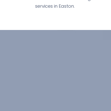
services in Easton.