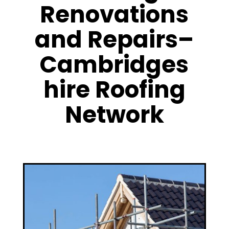
Renovations
and Repairs–
Cambridges
hire Roofing
Network