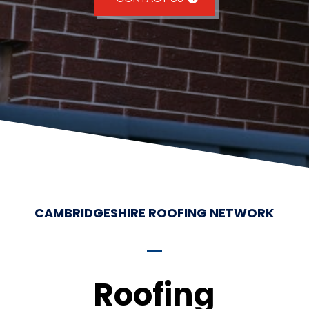
CAMBRIDGESHIRE ROOFING NETWORK
Roofing