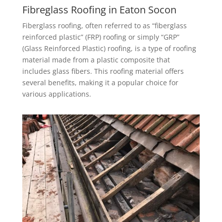
Fibreglass Roofing in Eaton Socon
Fiberglass roofing, often referred to as “fiberglass
reinforced plastic” (FRP) roofing or simply “GRP”
(Glass Reinforced Plastic) roofing, is a type of roofing
material made from a plastic composite that
includes glass fibers. This roofing material offers
several benefits, making it a popular choice for
various applications.