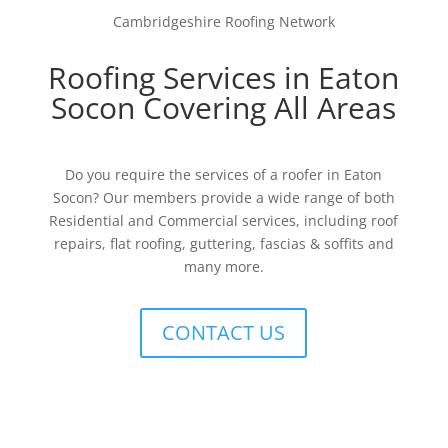
Cambridgeshire Roofing Network
Roofing Services in Eaton
Socon Covering All Areas
Do you require the services of a roofer in Eaton
Socon? Our members provide a wide range of both
Residential and Commercial services, including roof
repairs, flat roofing, guttering, fascias & soffits and
many more.
CONTACT US