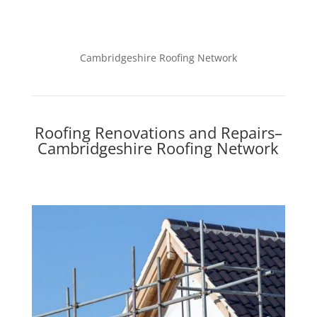
Cambridgeshire Roofing Network
Roofing Renovations and Repairs–
Cambridgeshire Roofing Network