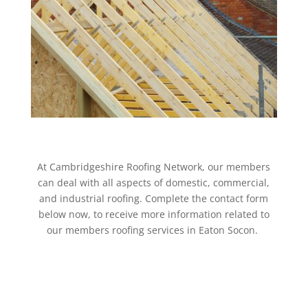
At Cambridgeshire Roofing Network, our members
can deal with all aspects of domestic, commercial,
and industrial roofing. Complete the contact form
below now, to receive more information related to
our members roofing services in Eaton Socon.