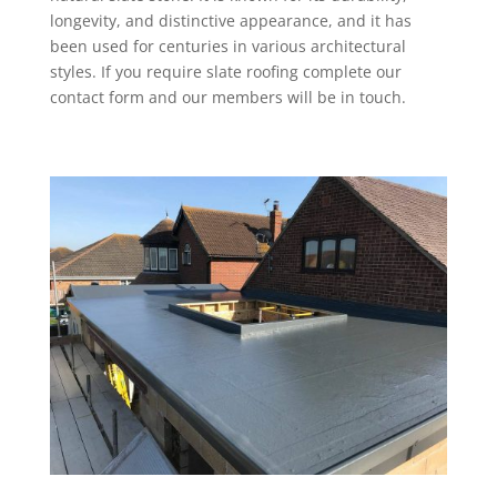
longevity, and distinctive appearance, and it has
been used for centuries in various architectural
styles. If you require slate roofing complete our
contact form and our members will be in touch.