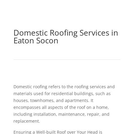
Domestic Roofing Services in
Eaton Socon
Domestic roofing refers to the roofing services and
materials used for residential buildings, such as
houses, townhomes, and apartments. It
encompasses all aspects of the roof on a home,
including installation, maintenance, repair, and
replacement.
Ensuring a Well-built Roof over Your Head is