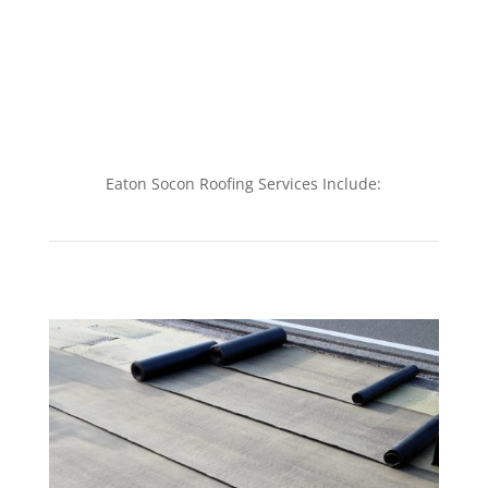
Eaton Socon Roofing Services Include: