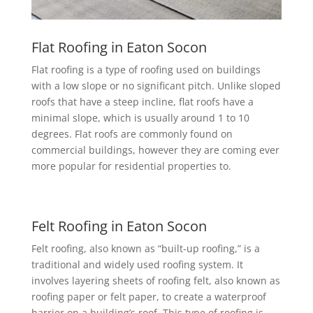
Flat Roofing in Eaton Socon
Flat roofing is a type of roofing used on buildings
with a low slope or no significant pitch. Unlike sloped
roofs that have a steep incline, flat roofs have a
minimal slope, which is usually around 1 to 10
degrees. Flat roofs are commonly found on
commercial buildings, however they are coming ever
more popular for residential properties to.
Felt Roofing in Eaton Socon
Felt roofing, also known as “built-up roofing,” is a
traditional and widely used roofing system. It
involves layering sheets of roofing felt, also known as
roofing paper or felt paper, to create a waterproof
barrier on a building’s roof. This type of roofing is