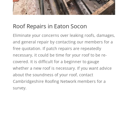
Roof Repairs in Eaton Socon
Eliminate your concerns over leaking roofs, damages,
and general repair by contacting our members for a
free quotation. If patch repairs are repeatedly
necessary, it could be time for your roof to be re-
covered. It is difficult for a beginner to gauge
whether a new roof is necessary. If you want advice
about the soundness of your roof, contact
Cambridgeshire Roofing Network members for a
survey.
EPDM Rubber Roofing in Eaton Socon
Getting a EPDM rubber membrane in Eaton Socon
for your roof is a bit of a no-brainer.