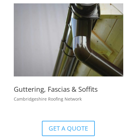
Guttering, Fascias & Soffits
Cambridgeshire Roofing Network
GET A QUOTE