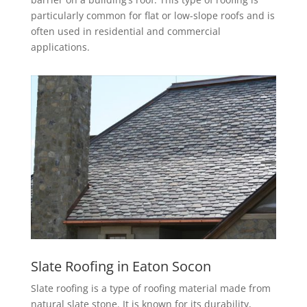
particularly common for flat or low-slope roofs and is
often used in residential and commercial
applications.
Slate Roofing in Eaton Socon
Slate roofing is a type of roofing material made from
natural slate stone. It is known for its durability,