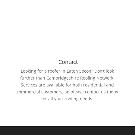
the biggest being 15m wide and 61m long. The EPDM
Rubber membrane is resistant to UV rays and ozone.
Contact
Looking for a roofer in Eaton Socon? Don’t look
further than Cambridgeshire Roofing Network.
Services are available for both residential and
commercial customers, so please contact us today
for all your roofing needs.