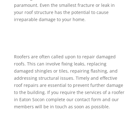
paramount. Even the smallest fracture or leak in
your roof structure has the potential to cause
irreparable damage to your home.
Roofers are often called upon to repair damaged
roofs. This can involve fixing leaks, replacing
damaged shingles or tiles, repairing flashing, and
addressing structural issues. Timely and effective
roof repairs are essential to prevent further damage
to the building. If you require the services of a roofer
in Eaton Socon complete our contact form and our
members will be in touch as soon as possible.