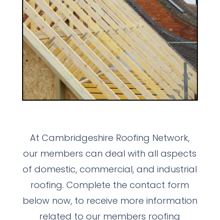
At Cambridgeshire Roofing Network,
our members can deal with all aspects
of domestic, commercial, and industrial
roofing. Complete the contact form
below now, to receive more information
related to our members roofing