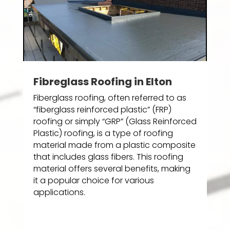
Fibreglass Roofing in Elton
Fiberglass roofing, often referred to as
“fiberglass reinforced plastic” (FRP)
roofing or simply “GRP” (Glass Reinforced
Plastic) roofing, is a type of roofing
material made from a plastic composite
that includes glass fibers. This roofing
material offers several benefits, making
it a popular choice for various
applications.