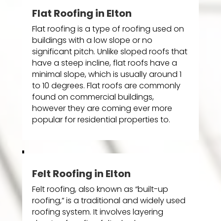
Flat Roofing in Elton
Flat roofing is a type of roofing used on
buildings with a low slope or no
significant pitch. Unlike sloped roofs that
have a steep incline, flat roofs have a
minimal slope, which is usually around 1
to 10 degrees. Flat roofs are commonly
found on commercial buildings,
however they are coming ever more
popular for residential properties to.
Felt Roofing in Elton
Felt roofing, also known as “built-up
roofing,” is a traditional and widely used
roofing system. It involves layering