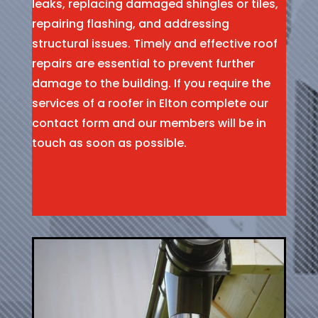
leaks, replacing damaged shingles or tiles,
repairing flashing, and addressing
structural issues. Timely and effective roof
repairs are essential to prevent further
damage to the building. If you require the
services of a roofer in Elton complete our
contact form and our members will be in
touch as soon as possible.