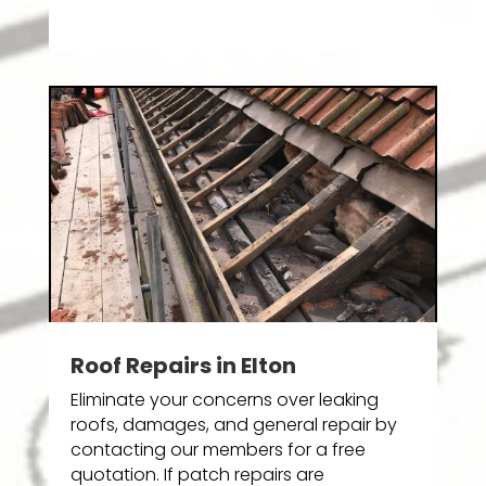
Roof Repairs in Elton
Eliminate your concerns over leaking
roofs, damages, and general repair by
contacting our members for a free
quotation. If patch repairs are