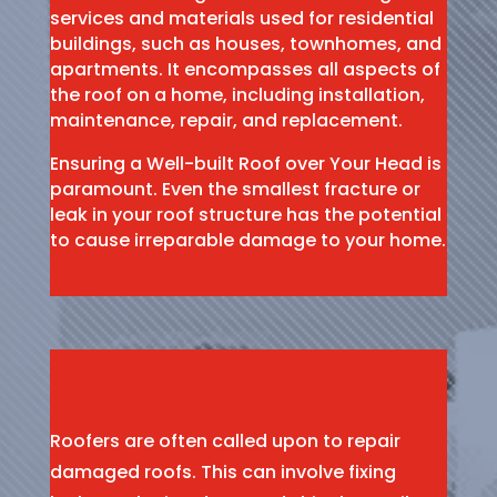
services and materials used for residential
buildings, such as houses, townhomes, and
apartments. It encompasses all aspects of
the roof on a home, including installation,
maintenance, repair, and replacement.
Ensuring a Well-built Roof over Your Head is
paramount. Even the smallest fracture or
leak in your roof structure has the potential
to cause irreparable damage to your home.
Roofers are often called upon to repair
damaged roofs. This can involve fixing