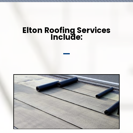
Elton Roofing Services
Include: