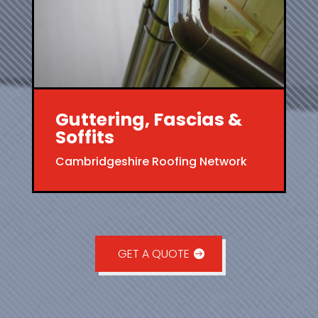
Guttering, Fascias &
Soffits
Cambridgeshire Roofing Network
GET A QUOTE