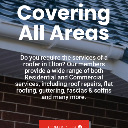
Covering
All Areas
Do you require the services of a
roofer in Elton? Our members
provide a wide range of both
Residential and Commercial
services, including roof repairs, flat
roofing, guttering, fascias & soffits
and many more.
CONTACT US