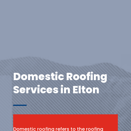
Domestic Roofing
Services in Elton
Domestic roofing refers to the roofing