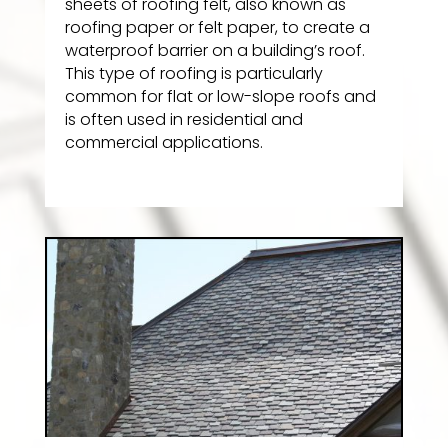
sheets of roofing felt, also known as
roofing paper or felt paper, to create a
waterproof barrier on a building’s roof.
This type of roofing is particularly
common for flat or low-slope roofs and
is often used in residential and
commercial applications.