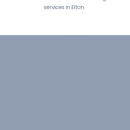
services in Elton.