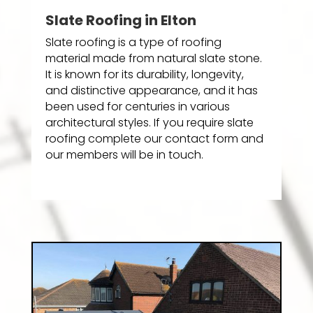
Slate Roofing in Elton
Slate roofing is a type of roofing
material made from natural slate stone.
It is known for its durability, longevity,
and distinctive appearance, and it has
been used for centuries in various
architectural styles. If you require slate
roofing complete our contact form and
our members will be in touch.