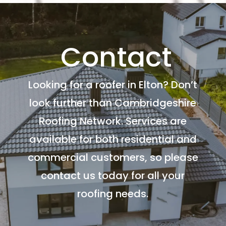
Contact
Looking for a roofer in Elton? Don’t
look further than Cambridgeshire
Roofing Network. Services are
available for both residential and
commercial customers, so please
contact us today for all your
roofing needs.