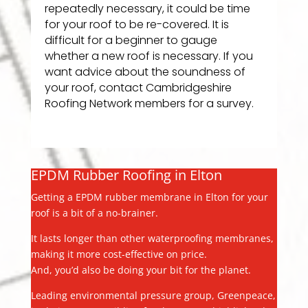
repeatedly necessary, it could be time
for your roof to be re-covered. It is
difficult for a beginner to gauge
whether a new roof is necessary. If you
want advice about the soundness of
your roof, contact Cambridgeshire
Roofing Network members for a survey.
EPDM Rubber Roofing in Elton
Getting a EPDM rubber membrane in Elton for your
roof is a bit of a no-brainer.
It lasts longer than other waterproofing membranes,
making it more cost-effective on price.
And, you’d also be doing your bit for the planet.
Leading environmental pressure group, Greenpeace,