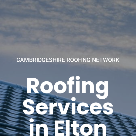
CAMBRIDGESHIRE ROOFING NETWORK
Roofing
Services
in Elton