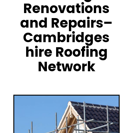
Renovations
and Repairs–
Cambridges
hire Roofing
Network