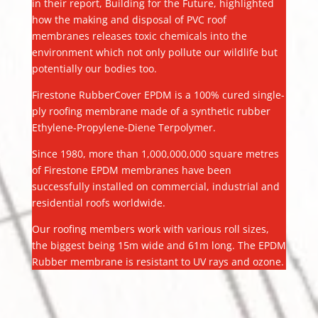
in their report, Building for the Future, highlighted
how the making and disposal of PVC roof
membranes releases toxic chemicals into the
environment which not only pollute our wildlife but
potentially our bodies too.
Firestone RubberCover EPDM is a 100% cured single-
ply roofing membrane made of a synthetic rubber
Ethylene-Propylene-Diene Terpolymer.
Since 1980, more than 1,000,000,000 square metres
of Firestone EPDM membranes have been
successfully installed on commercial, industrial and
residential roofs worldwide.
Our roofing members work with various roll sizes,
the biggest being 15m wide and 61m long. The EPDM
Rubber membrane is resistant to UV rays and ozone.