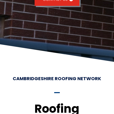
CAMBRIDGESHIRE ROOFING NETWORK
Roofing