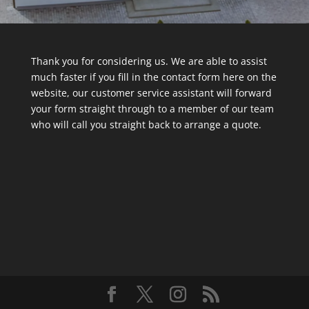
Thank you for considering us. We are able to assist
much faster if you fill in the contact form here on the
website, our customer service assistant will forward
your form straight through to a member of our team
who will call you straight back to arrange a quote.