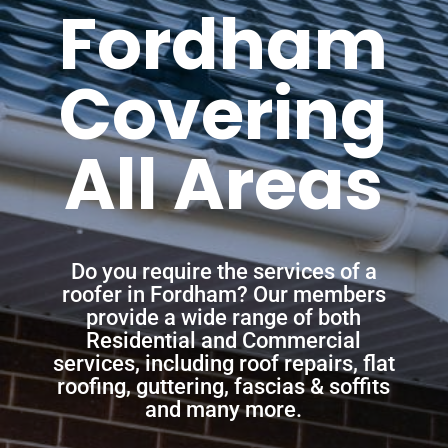
Fordham
Covering
All Areas
Do you require the services of a
roofer in Fordham? Our members
provide a wide range of both
Residential and Commercial
services, including roof repairs, flat
roofing, guttering, fascias & soffits
and many more.