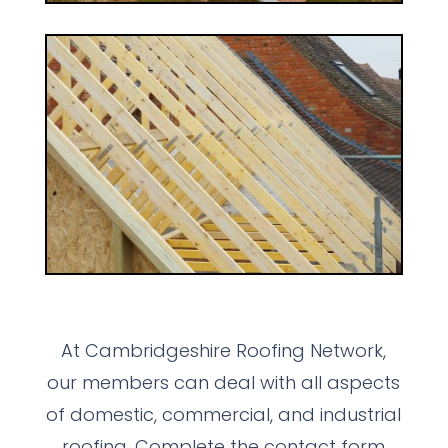
At Cambridgeshire Roofing Network,
our members can deal with all aspects
of domestic, commercial, and industrial
roofing. Complete the contact form