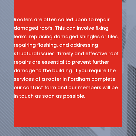
Roofers are often called upon to repair
damaged roofs. This can involve fixing
leaks, replacing damaged shingles or tiles,
repairing flashing, and addressing
structural issues. Timely and effective roof
repairs are essential to prevent further
damage to the building. If you require the
services of a roofer in Fordham complete
our contact form and our members will be
in touch as soon as possible.