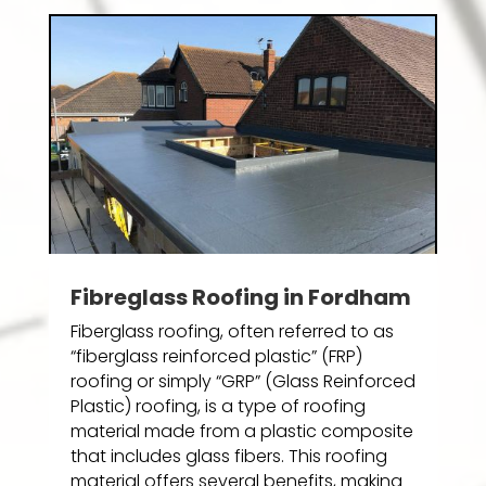
Fibreglass Roofing in Fordham
Fiberglass roofing, often referred to as
“fiberglass reinforced plastic” (FRP)
roofing or simply “GRP” (Glass Reinforced
Plastic) roofing, is a type of roofing
material made from a plastic composite
that includes glass fibers. This roofing
material offers several benefits, making