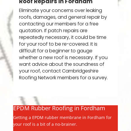
Roof Repairs in Fordham
Eliminate your concerns over leaking
roofs, damages, and general repair by
contacting our members for a free
quotation. If patch repairs are
repeatedly necessary, it could be time
for your roof to be re-covered. It is
difficult for a beginner to gauge
whether a new roof is necessary. If you
want advice about the soundness of
your roof, contact Cambridgeshire
Roofing Network members for a survey.
EPDM Rubber Roofing in Fordham
Getting a EPDM rubber membrane in Fordham for
your roof is a bit of a no-brainer.