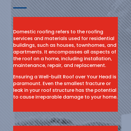
Domestic roofing refers to the roofing
services and materials used for residential
buildings, such as houses, townhomes, and
apartments. It encompasses all aspects of
the roof on a home, including installation,
maintenance, repair, and replacement.
Ensuring a Well-built Roof over Your Head is
paramount. Even the smallest fracture or
leak in your roof structure has the potential
to cause irreparable damage to your home.