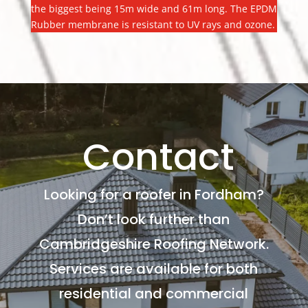
the biggest being 15m wide and 61m long. The EPDM
Rubber membrane is resistant to UV rays and ozone.
Contact
Looking for a roofer in Fordham?
Don’t look further than
Cambridgeshire Roofing Network.
Services are available for both
residential and commercial