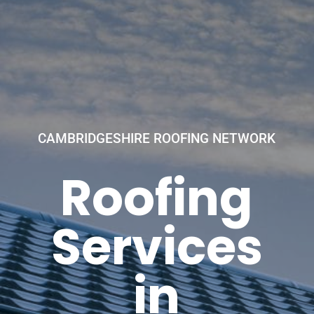
CAMBRIDGESHIRE ROOFING NETWORK
Roofing
Services
in