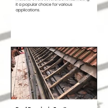
it a popular choice for various
applications.