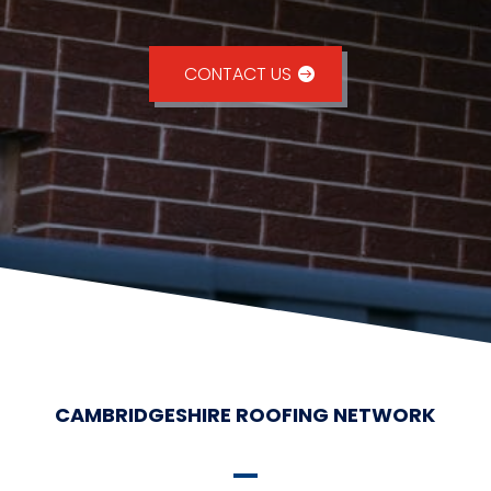
CONTACT US
CAMBRIDGESHIRE ROOFING NETWORK