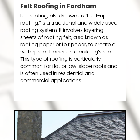
Felt Roofing in Fordham
Felt roofing, also known as “built-up
roofing,” is a traditional and widely used
roofing system. It involves layering
sheets of roofing felt, also known as
roofing paper or felt paper, to create a
waterproof barrier on a building’s roof.
This type of roofing is particularly
common for flat or low-slope roofs and
is often used in residential and
commercial applications.