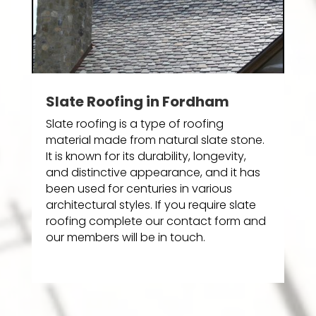
Slate Roofing in Fordham
Slate roofing is a type of roofing
material made from natural slate stone.
It is known for its durability, longevity,
and distinctive appearance, and it has
been used for centuries in various
architectural styles. If you require slate
roofing complete our contact form and
our members will be in touch.