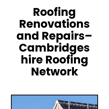
Roofing
Renovations
and Repairs–
Cambridges
hire Roofing
Network