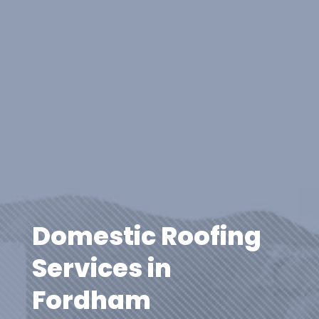
Domestic Roofing
Services in
Fordham