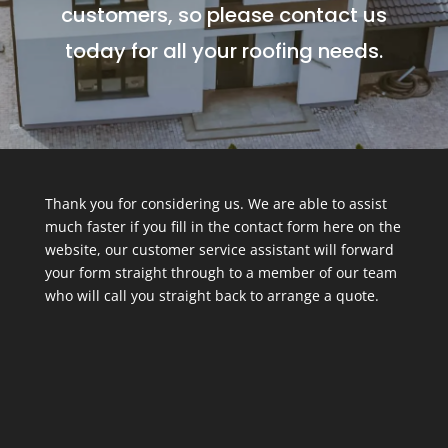
customers, so please contact us
today for all your roofing needs.
Thank you for considering us. We are able to assist
much faster if you fill in the contact form here on the
website, our customer service assistant will forward
your form straight through to a member of our team
who will call you straight back to arrange a quote.