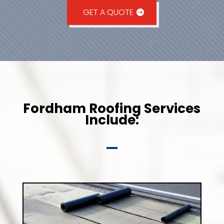
GET A QUOTE
Fordham Roofing Services
Include: