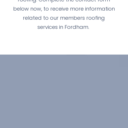
below now, to receive more information
related to our members roofing
services in Fordham.