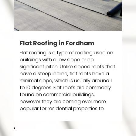
Flat Roofing in Fordham
Flat roofing is a type of roofing used on
buildings with a low slope or no
significant pitch. Unlike sloped roofs that
have a steep incline, flat roofs have a
minimal slope, which is usually around 1
to 10 degrees. Flat roofs are commonly
found on commercial buildings,
however they are coming ever more
popular for residential properties to.