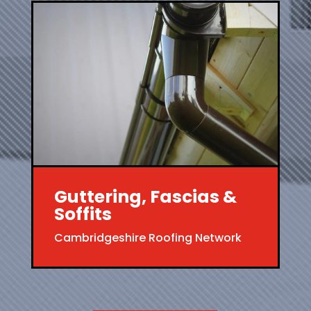
Guttering, Fascias &
Soffits
Cambridgeshire Roofing Network