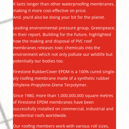
It lasts longer than other waterproofing membranes,
making it more cost-effective on price.
And, you’d also be doing your bit for the planet.
Leading environmental pressure group, Greenpeace,
in their report, Building for the Future, highlighted
how the making and disposal of PVC roof
membranes releases toxic chemicals into the
environment which not only pollute our wildlife but
potentially our bodies too.
Firestone RubberCover EPDM is a 100% cured single-
ply roofing membrane made of a synthetic rubber
Ethylene-Propylene-Diene Terpolymer.
Since 1980, more than 1,000,000,000 square metres
of Firestone EPDM membranes have been
successfully installed on commercial, industrial and
residential roofs worldwide.
Our roofing members work with various roll sizes,