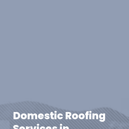
Domestic Roofing
Services in