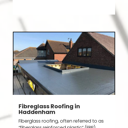
Fibreglass Roofing in
Haddenham
Fiberglass roofing, often referred to as
“fiberglass reinforced plastic” (FRP)