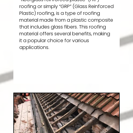
roofing or simply “GRP” (Glass Reinforced
Plastic) roofing, is a type of roofing
material made from a plastic composite
that includes glass fibers. This roofing
material offers several benefits, making
it a popular choice for various
applications.