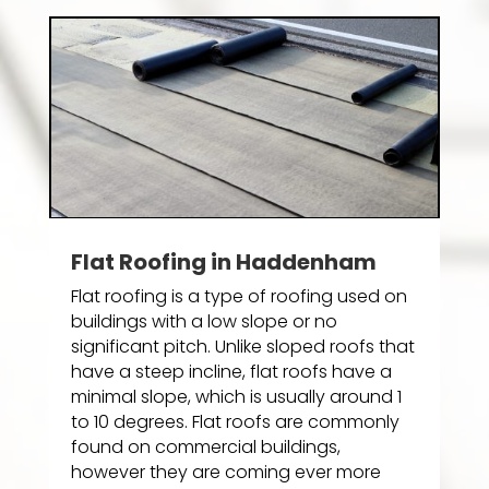
Flat Roofing in Haddenham
Flat roofing is a type of roofing used on
buildings with a low slope or no
significant pitch. Unlike sloped roofs that
have a steep incline, flat roofs have a
minimal slope, which is usually around 1
to 10 degrees. Flat roofs are commonly
found on commercial buildings,
however they are coming ever more