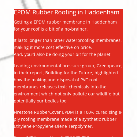
EPDM Rubber Roofing in Haddenham
Getting a EPDM rubber membrane in Haddenham
for your roof is a bit of a no-brainer.
It lasts longer than other waterproofing membranes,
making it more cost-effective on price.
And, you’d also be doing your bit for the planet.
Leading environmental pressure group, Greenpeace,
in their report, Building for the Future, highlighted
how the making and disposal of PVC roof
membranes releases toxic chemicals into the
environment which not only pollute our wildlife but
potentially our bodies too.
Firestone RubberCover EPDM is a 100% cured single-
ply roofing membrane made of a synthetic rubber
Ethylene-Propylene-Diene Terpolymer.