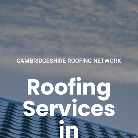
CAMBRIDGESHIRE ROOFING NETWORK
Roofing
Services
in