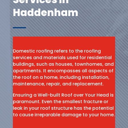
Haddenham
Domestic roofing refers to the roofing
services and materials used for residential
buildings, such as houses, townhomes, and
apartments. It encompasses all aspects of
the roof on a home, including installation,
maintenance, repair, and replacement.
Ensuring a Well-built Roof over Your Head is
paramount. Even the smallest fracture or
leak in your roof structure has the potential
to cause irreparable damage to your home.