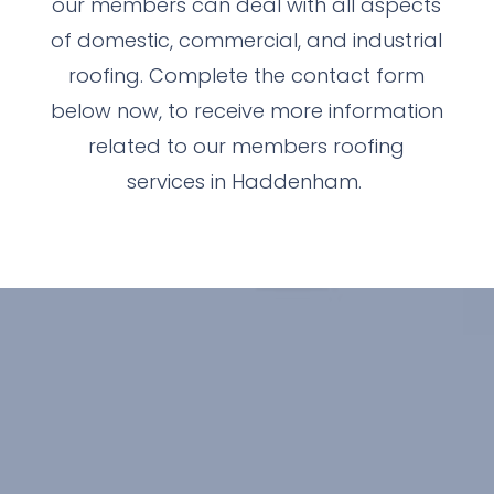
our members can deal with all aspects
of domestic, commercial, and industrial
roofing. Complete the contact form
below now, to receive more information
related to our members roofing
services in Haddenham.