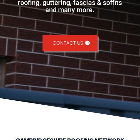
roofing, guttering, fascias & soffits
and many more.
CONTACT US