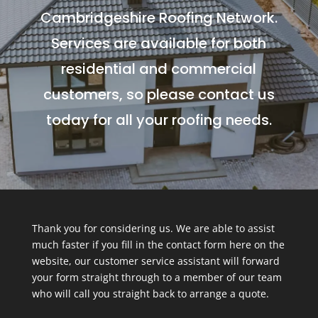
Cambridgeshire Roofing Network.
Services are available for both
residential and commercial
customers, so please contact us
today for all your roofing needs.
Thank you for considering us. We are able to assist
much faster if you fill in the contact form here on the
website, our customer service assistant will forward
your form straight through to a member of our team
who will call you straight back to arrange a quote.