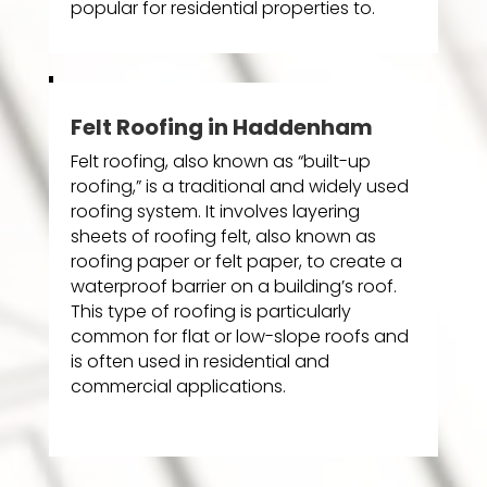
popular for residential properties to.
Felt Roofing in Haddenham
Felt roofing, also known as “built-up
roofing,” is a traditional and widely used
roofing system. It involves layering
sheets of roofing felt, also known as
roofing paper or felt paper, to create a
waterproof barrier on a building’s roof.
This type of roofing is particularly
common for flat or low-slope roofs and
is often used in residential and
commercial applications.