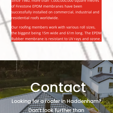
Since 1980, more than 1,000,000,000 square metres
of Firestone EPDM membranes have been
successfully installed on commercial, industrial and
residential roofs worldwide.
Our roofing members work with various roll sizes,
the biggest being 15m wide and 61m long. The EPDM
Rubber membrane is resistant to UV rays and ozone.
Contact
Looking for a roofer in Haddenham?
Don’t look further than