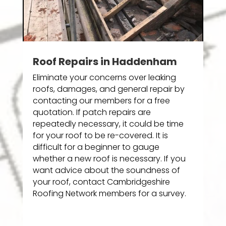
Roof Repairs in Haddenham
Eliminate your concerns over leaking
roofs, damages, and general repair by
contacting our members for a free
quotation. If patch repairs are
repeatedly necessary, it could be time
for your roof to be re-covered. It is
difficult for a beginner to gauge
whether a new roof is necessary. If you
want advice about the soundness of
your roof, contact Cambridgeshire
Roofing Network members for a survey.