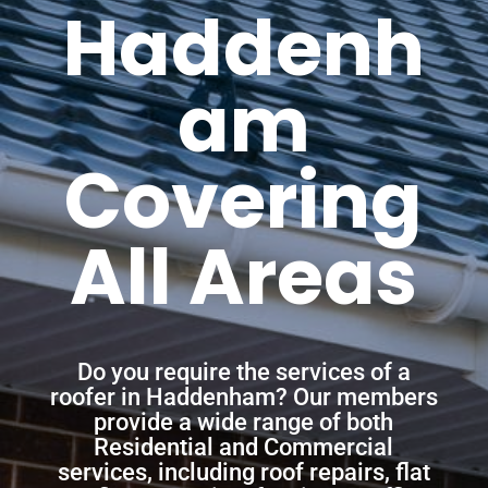
Haddenh
am
Covering
All Areas
Do you require the services of a
roofer in Haddenham? Our members
provide a wide range of both
Residential and Commercial
services, including roof repairs, flat