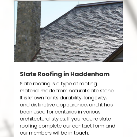
Slate Roofing in Haddenham
Slate roofing is a type of roofing
material made from natural slate stone.
It is known for its durability, longevity,
and distinctive appearance, and it has
been used for centuries in various
architectural styles. If you require slate
roofing complete our contact form and
our members will be in touch.