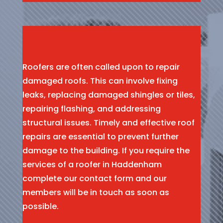
Roofers are often called upon to repair
damaged roofs. This can involve fixing
leaks, replacing damaged shingles or tiles,
repairing flashing, and addressing
structural issues. Timely and effective roof
repairs are essential to prevent further
damage to the building. If you require the
services of a roofer in Haddenham
complete our contact form and our
members will be in touch as soon as
possible.