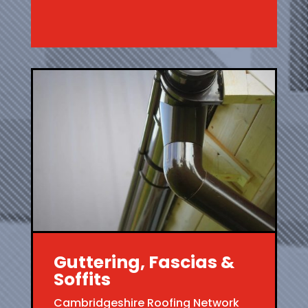
Guttering, Fascias &
Soffits
Cambridgeshire Roofing Network