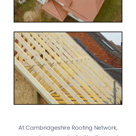
At Cambridgeshire Roofing Network,