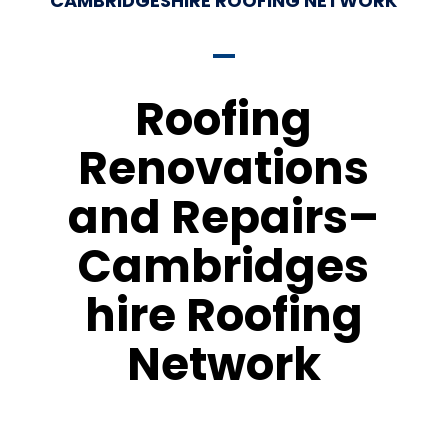
CAMBRIDGESHIRE ROOFING NETWORK
Roofing
Renovations
and Repairs–
Cambridges
hire Roofing
Network