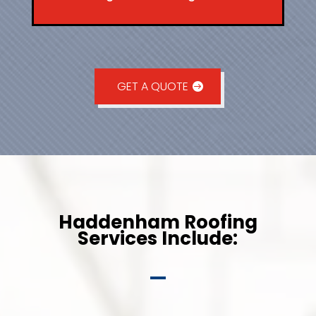
GET A QUOTE
Haddenham Roofing
Services Include: