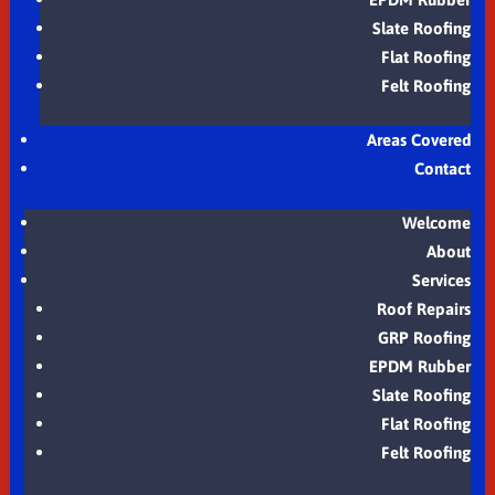
Slate Roofing
Flat Roofing
Felt Roofing
Areas Covered
Contact
Welcome
About
Services
Roof Repairs
GRP Roofing
EPDM Rubber
Slate Roofing
Flat Roofing
Felt Roofing