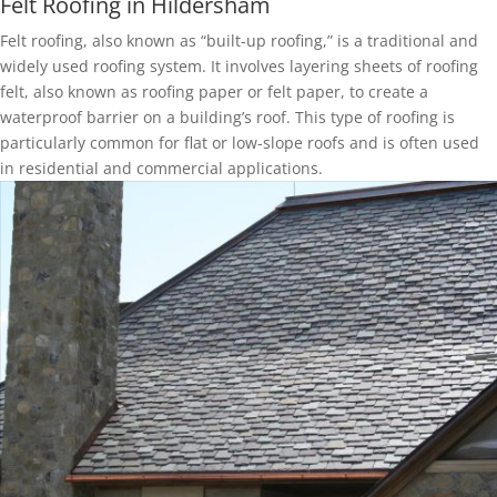
Felt Roofing in Hildersham
Felt roofing, also known as “built-up roofing,” is a traditional and
widely used roofing system. It involves layering sheets of roofing
felt, also known as roofing paper or felt paper, to create a
waterproof barrier on a building’s roof. This type of roofing is
particularly common for flat or low-slope roofs and is often used
in residential and commercial applications.