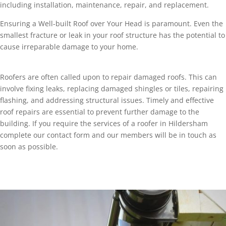
including installation, maintenance, repair, and replacement.
Ensuring a Well-built Roof over Your Head is paramount. Even the
smallest fracture or leak in your roof structure has the potential to
cause irreparable damage to your home.
Roofers are often called upon to repair damaged roofs. This can
involve fixing leaks, replacing damaged shingles or tiles, repairing
flashing, and addressing structural issues. Timely and effective
roof repairs are essential to prevent further damage to the
building. If you require the services of a roofer in Hildersham
complete our contact form and our members will be in touch as
soon as possible.