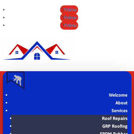
Follow
Follow
Follow
Welcome
About
Services
Roof Repairs
GRP Roofing
EPDM Rubber