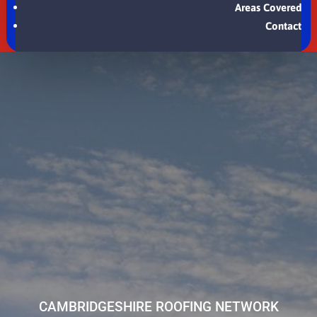
Areas Covered
Contact
CAMBRIDGESHIRE ROOFING NETWORK