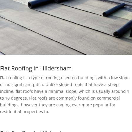
Flat Roofing in Hildersham
Flat roofing is a type of roofing used on buildings with a low slope
or no significant pitch. Unlike sloped roofs that have a steep
incline, flat roofs have a minimal slope, which is usually around 1
to 10 degrees. Flat roofs are commonly found on commercial
buildings, however they are coming ever more popular for
residential properties to.