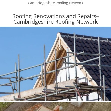
Cambridgeshire Roofing Network
Roofing Renovations and Repairs–
Cambridgeshire Roofing Network