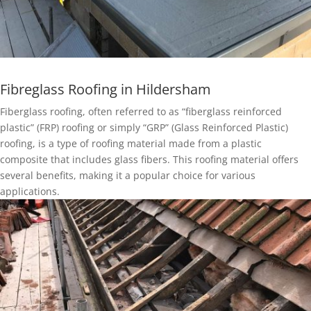
Fibreglass Roofing in Hildersham
Fiberglass roofing, often referred to as “fiberglass reinforced
plastic” (FRP) roofing or simply “GRP” (Glass Reinforced Plastic)
roofing, is a type of roofing material made from a plastic
composite that includes glass fibers. This roofing material offers
several benefits, making it a popular choice for various
applications.