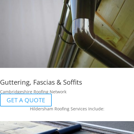
Guttering, Fascias & Soffits
Cambridgeshire Roofing Network
GET A QUOTE
Hildersham Roofing Services Include: