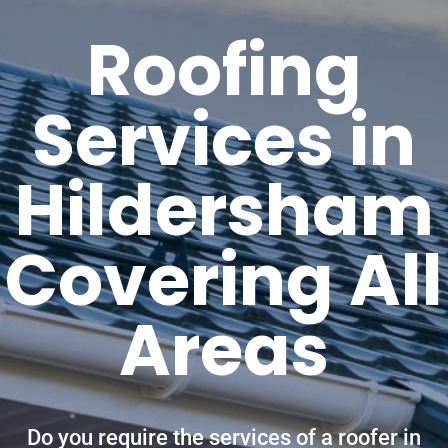
Roofing
Services in
Hildersham
Covering All
Areas
Do you require the services of a roofer in