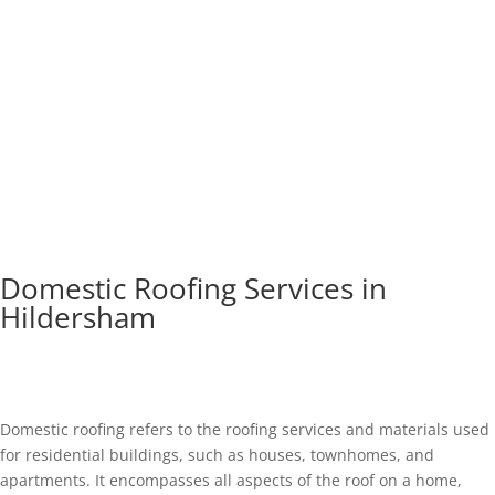
Domestic Roofing Services in
Hildersham
Domestic roofing refers to the roofing services and materials used
for residential buildings, such as houses, townhomes, and
apartments. It encompasses all aspects of the roof on a home,