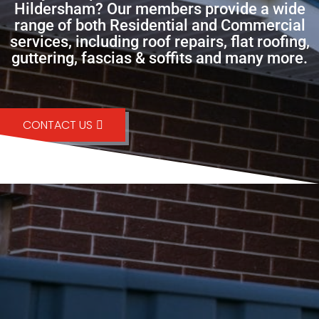
Hildersham? Our members provide a wide
range of both Residential and Commercial
services, including roof repairs, flat roofing,
guttering, fascias & soffits and many more.
CONTACT US