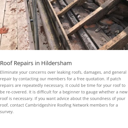
Roof Repairs in Hildersham
Eliminate your concerns over leaking roofs, damages, and general
repair by contacting our members for a free quotation. If patch
repairs are repeatedly necessary, it could be time for your roof to
be re-covered. It is difficult for a beginner to gauge whether a new
roof is necessary. If you want advice about the soundness of your
roof, contact Cambridgeshire Roofing Network members for a
survey.
EPDM Rubber Roofing in Hildersham
Getting a EPDM rubber membrane in Hildersham for your roof is a