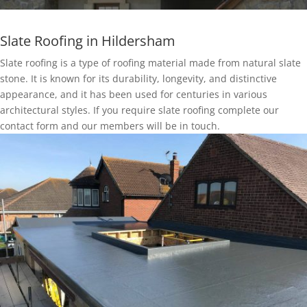
Slate Roofing in Hildersham
Slate roofing is a type of roofing material made from natural slate
stone. It is known for its durability, longevity, and distinctive
appearance, and it has been used for centuries in various
architectural styles. If you require slate roofing complete our
contact form and our members will be in touch.