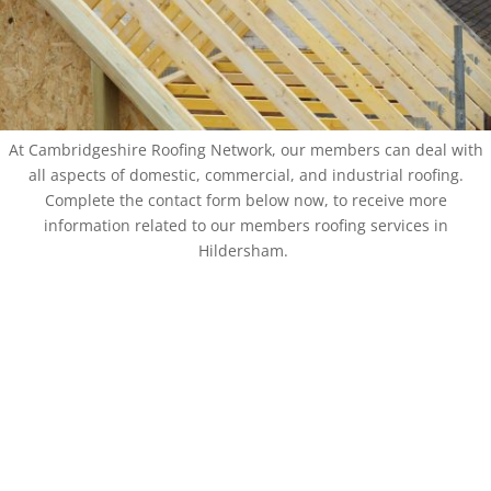
At Cambridgeshire Roofing Network, our members can deal with
all aspects of domestic, commercial, and industrial roofing.
Complete the contact form below now, to receive more
information related to our members roofing services in
Hildersham.