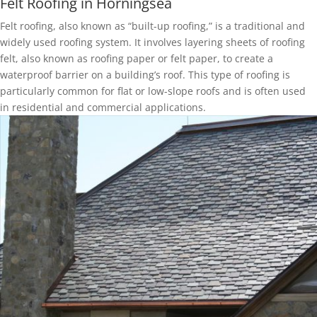
Felt Roofing in Horningsea
Felt roofing, also known as “built-up roofing,” is a traditional and
widely used roofing system. It involves layering sheets of roofing
felt, also known as roofing paper or felt paper, to create a
waterproof barrier on a building’s roof. This type of roofing is
particularly common for flat or low-slope roofs and is often used
in residential and commercial applications.