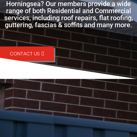
Horningsea? Our members provide a wide
range of both Residential and Commercial
services, including roof repairs, flat roofing,
guttering, fascias & soffits and many more.
CONTACT US