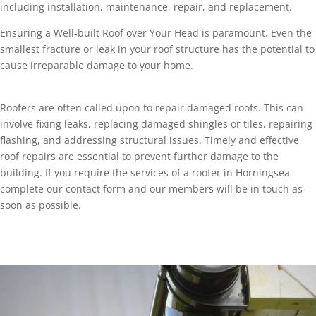
including installation, maintenance, repair, and replacement.
Ensuring a Well-built Roof over Your Head is paramount. Even the
smallest fracture or leak in your roof structure has the potential to
cause irreparable damage to your home.
Roofers are often called upon to repair damaged roofs. This can
involve fixing leaks, replacing damaged shingles or tiles, repairing
flashing, and addressing structural issues. Timely and effective
roof repairs are essential to prevent further damage to the
building. If you require the services of a roofer in Horningsea
complete our contact form and our members will be in touch as
soon as possible.