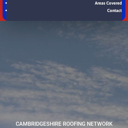
Areas Covered
Contact
CAMBRIDGESHIRE ROOFING NETWORK