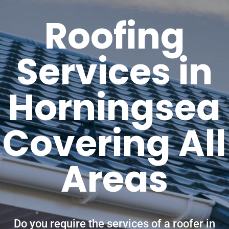
Roofing
Services in
Horningsea
Covering All
Areas
Do you require the services of a roofer in