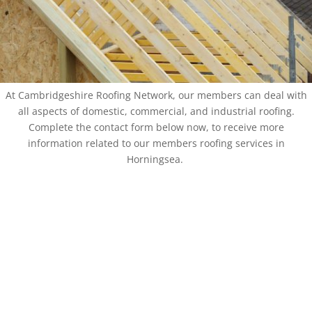
At Cambridgeshire Roofing Network, our members can deal with
all aspects of domestic, commercial, and industrial roofing.
Complete the contact form below now, to receive more
information related to our members roofing services in
Horningsea.