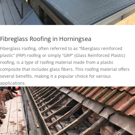
Fibreglass Roofing in Horningsea
Fiberglass roofing, often referred to as “fiberglass reinforced
plastic” (FRP) roofing or simply “GRP” (Glass Reinforced Plastic)
roofing, is a type of roofing material made from a plastic
composite that includes glass fibers. This roofing material offers
several benefits, making it a popular choice for various
applications.