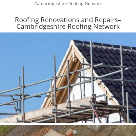
Cambridgeshire Roofing Network
Roofing Renovations and Repairs–
Cambridgeshire Roofing Network