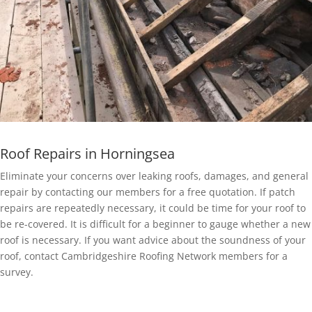
Roof Repairs in Horningsea
Eliminate your concerns over leaking roofs, damages, and general
repair by contacting our members for a free quotation. If patch
repairs are repeatedly necessary, it could be time for your roof to
be re-covered. It is difficult for a beginner to gauge whether a new
roof is necessary. If you want advice about the soundness of your
roof, contact Cambridgeshire Roofing Network members for a
survey.
EPDM Rubber Roofing in Horningsea
Getting a EPDM rubber membrane in Horningsea for your roof is a