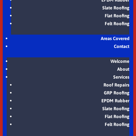
Slate Roofing
Flat Roofing
Felt Roofing
Areas Covered
Contact
Welcome
About
Services
Roof Repairs
GRP Roofing
EPDM Rubber
Slate Roofing
Flat Roofing
Felt Roofing