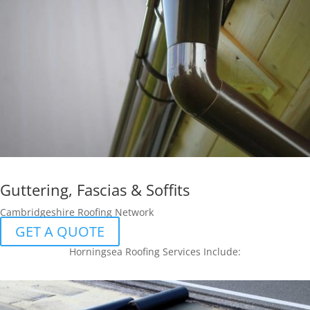
Guttering, Fascias & Soffits
Cambridgeshire Roofing Network
GET A QUOTE
Horningsea Roofing Services Include: