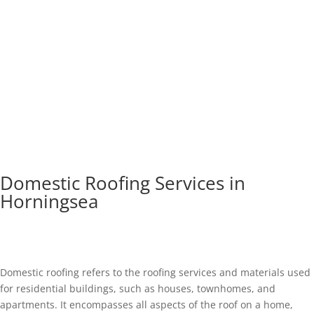
Domestic Roofing Services in
Horningsea
Domestic roofing refers to the roofing services and materials used
for residential buildings, such as houses, townhomes, and
apartments. It encompasses all aspects of the roof on a home,