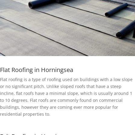
Flat Roofing in Horningsea
Flat roofing is a type of roofing used on buildings with a low slope
or no significant pitch. Unlike sloped roofs that have a steep
incline, flat roofs have a minimal slope, which is usually around 1
to 10 degrees. Flat roofs are commonly found on commercial
buildings, however they are coming ever more popular for
residential properties to.