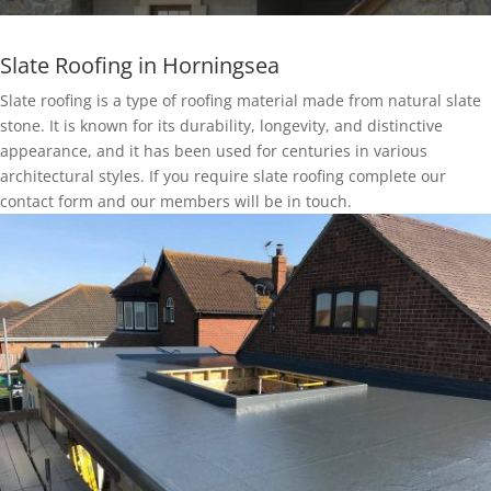
Slate Roofing in Horningsea
Slate roofing is a type of roofing material made from natural slate
stone. It is known for its durability, longevity, and distinctive
appearance, and it has been used for centuries in various
architectural styles. If you require slate roofing complete our
contact form and our members will be in touch.