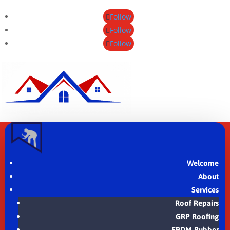
Follow
Follow
Follow
Welcome
About
Services
Roof Repairs
GRP Roofing
EPDM Rubber