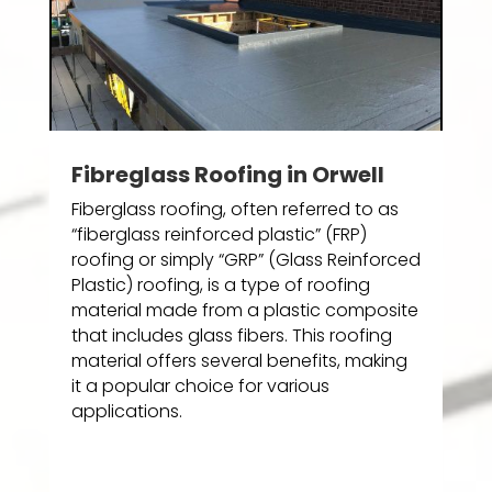
Fibreglass Roofing in Orwell
Fiberglass roofing, often referred to as
“fiberglass reinforced plastic” (FRP)
roofing or simply “GRP” (Glass Reinforced
Plastic) roofing, is a type of roofing
material made from a plastic composite
that includes glass fibers. This roofing
material offers several benefits, making
it a popular choice for various
applications.