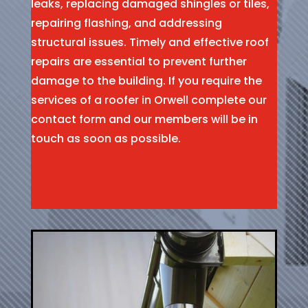
leaks, replacing damaged shingles or tiles,
repairing flashing, and addressing
structural issues. Timely and effective roof
repairs are essential to prevent further
damage to the building. If you require the
services of a roofer in Orwell complete our
contact form and our members will be in
touch as soon as possible.