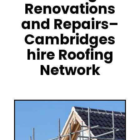
Renovations
and Repairs–
Cambridges
hire Roofing
Network