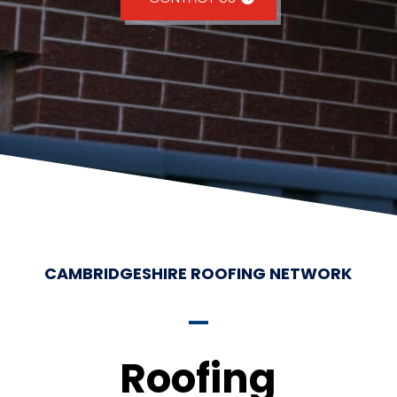
CAMBRIDGESHIRE ROOFING NETWORK
Roofing