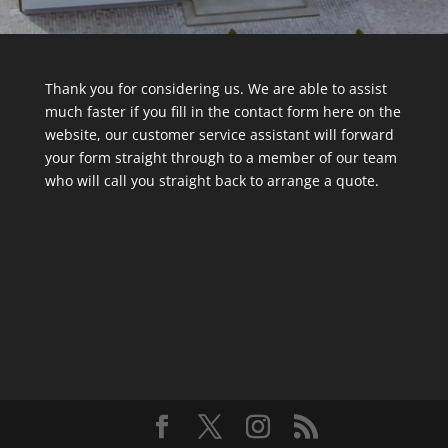
Thank you for considering us. We are able to assist
much faster if you fill in the contact form here on the
website, our customer service assistant will forward
your form straight through to a member of our team
who will call you straight back to arrange a quote.