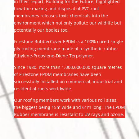
in their report, Building for the Future, highlighted
how the making and disposal of PVC roof
membranes releases toxic chemicals into the
environment which not only pollute our wildlife but
potentially our bodies too.
Firestone RubberCover EPDM is a 100% cured single-
ply roofing membrane made of a synthetic rubber
Ethylene-Propylene-Diene Terpolymer.
Since 1980, more than 1,000,000,000 square metres
of Firestone EPDM membranes have been
successfully installed on commercial, industrial and
residential roofs worldwide.
Our roofing members work with various roll sizes,
the biggest being 15m wide and 61m long. The EPDM
Rubber membrane is resistant to UV rays and ozone.