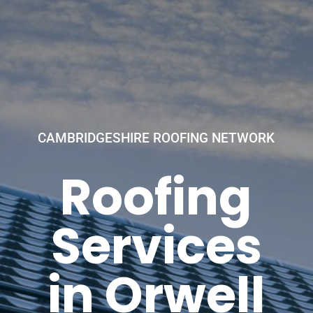
CAMBRIDGESHIRE ROOFING NETWORK
Roofing
Services
in Orwell