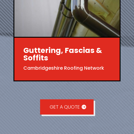
Guttering, Fascias &
Soffits
Cambridgeshire Roofing Network
GET A QUOTE