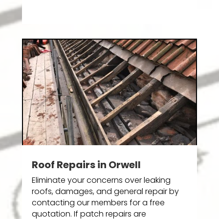
Roof Repairs in Orwell
Eliminate your concerns over leaking
roofs, damages, and general repair by
contacting our members for a free
quotation. If patch repairs are