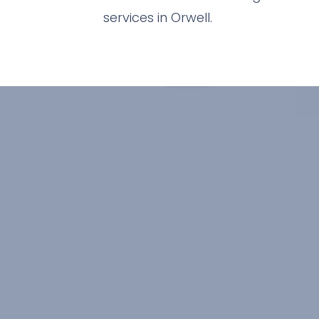
services in Orwell.