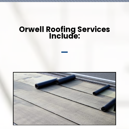
Orwell Roofing Services
Include: