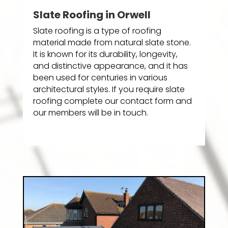
Slate Roofing in Orwell
Slate roofing is a type of roofing
material made from natural slate stone.
It is known for its durability, longevity,
and distinctive appearance, and it has
been used for centuries in various
architectural styles. If you require slate
roofing complete our contact form and
our members will be in touch.