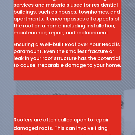
services and materials used for residential
buildings, such as houses, townhomes, and
apartments. It encompasses all aspects of
the roof on a home, including installation,
maintenance, repair, and replacement.
Ensuring a Well-built Roof over Your Head is
paramount. Even the smallest fracture or
leak in your roof structure has the potential
to cause irreparable damage to your home.
Roofers are often called upon to repair
damaged roofs. This can involve fixing