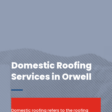
Domestic Roofing
Services in Orwell
Domestic roofing refers to the roofing