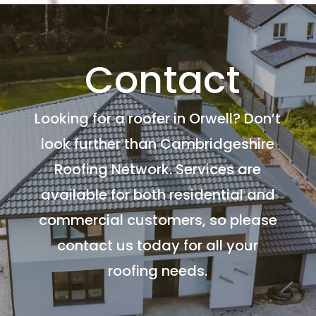
Contact
Looking for a roofer in Orwell? Don’t
look further than Cambridgeshire
Roofing Network. Services are
available for both residential and
commercial customers, so please
contact us today for all your
roofing needs.