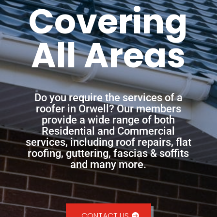
Covering
All Areas
Do you require the services of a
roofer in Orwell? Our members
provide a wide range of both
Residential and Commercial
services, including roof repairs, flat
roofing, guttering, fascias & soffits
and many more.
CONTACT US