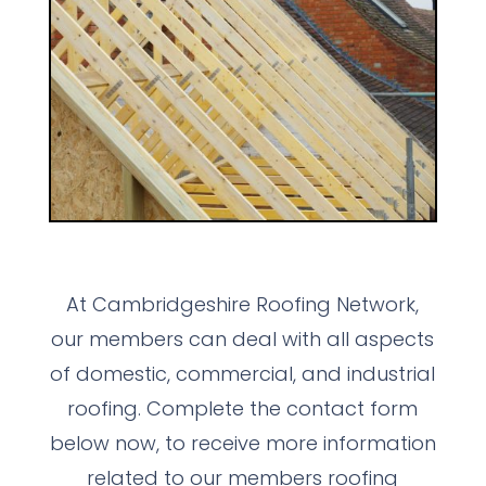
At Cambridgeshire Roofing Network,
our members can deal with all aspects
of domestic, commercial, and industrial
roofing. Complete the contact form
below now, to receive more information
related to our members roofing