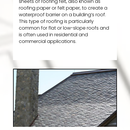
sheets of roofing felt, also known as
roofing paper or felt paper, to create a
waterproof barrier on a building’s roof.
This type of roofing is particularly
common for flat or low-slope roofs and
is often used in residential and
commercial applications.