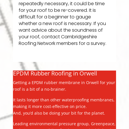
repeatedly necessary, it could be time
for your roof to be re-covered. It is
difficult for a beginner to gauge
whether a new roof is necessary. If you
want advice about the soundness of
your roof, contact Cambridgeshire
Roofing Network members for a survey.
EPDM Rubber Roofing in Orwell
Getting a EPDM rubber membrane in Orwell for your
roof is a bit of a no-brainer.
It lasts longer than other waterproofing membranes,
making it more cost-effective on price.
And, you’d also be doing your bit for the planet.
Leading environmental pressure group, Greenpeace,