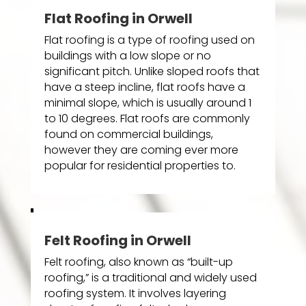
Flat Roofing in Orwell
Flat roofing is a type of roofing used on
buildings with a low slope or no
significant pitch. Unlike sloped roofs that
have a steep incline, flat roofs have a
minimal slope, which is usually around 1
to 10 degrees. Flat roofs are commonly
found on commercial buildings,
however they are coming ever more
popular for residential properties to.
Felt Roofing in Orwell
Felt roofing, also known as “built-up
roofing,” is a traditional and widely used
roofing system. It involves layering