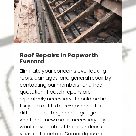
Roof Repairs in Papworth
Everard
Eliminate your concerns over leaking
roofs, damages, and general repair by
contacting our members for a free
quotation. If patch repairs are
repeatedly necessary, it could be time
for your roof to be re-covered. It is
difficult for a beginner to gauge
whether a new roof is necessary. If you
want advice about the soundness of
your roof, contact Cambridgeshire