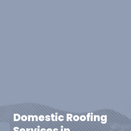
Domestic Roofing
Services in