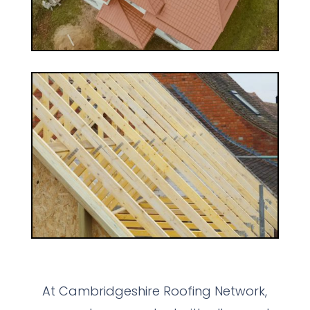
At Cambridgeshire Roofing Network,