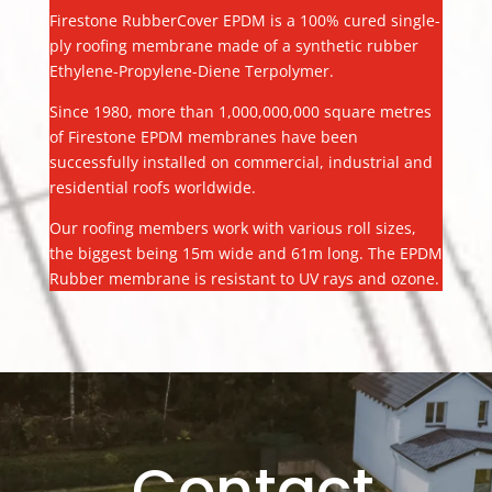
Firestone RubberCover EPDM is a 100% cured single-
ply roofing membrane made of a synthetic rubber
Ethylene-Propylene-Diene Terpolymer.
Since 1980, more than 1,000,000,000 square metres
of Firestone EPDM membranes have been
successfully installed on commercial, industrial and
residential roofs worldwide.
Our roofing members work with various roll sizes,
the biggest being 15m wide and 61m long. The EPDM
Rubber membrane is resistant to UV rays and ozone.
Contact