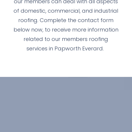
our members can deal with all aspects
of domestic, commercial, and industrial
roofing. Complete the contact form
below now, to receive more information
related to our members roofing
services in Papworth Everard.