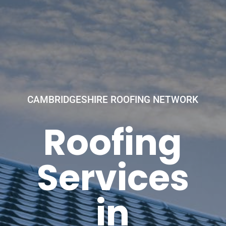
CAMBRIDGESHIRE ROOFING NETWORK
Roofing
Services
in