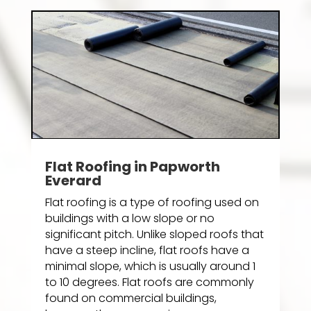
Flat Roofing in Papworth
Everard
Flat roofing is a type of roofing used on
buildings with a low slope or no
significant pitch. Unlike sloped roofs that
have a steep incline, flat roofs have a
minimal slope, which is usually around 1
to 10 degrees. Flat roofs are commonly
found on commercial buildings,