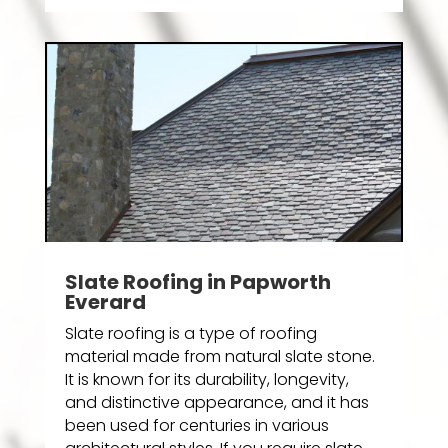
Slate Roofing in Papworth
Everard
Slate roofing is a type of roofing
material made from natural slate stone.
It is known for its durability, longevity,
and distinctive appearance, and it has
been used for centuries in various