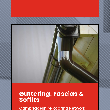
Guttering, Fascias &
Soffits
Cambridgeshire Roofing Network