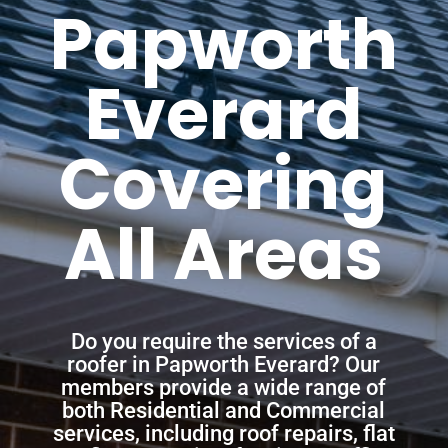
Papworth
Everard
Covering
All Areas
Do you require the services of a
roofer in Papworth Everard? Our
members provide a wide range of
both Residential and Commercial
services, including roof repairs, flat