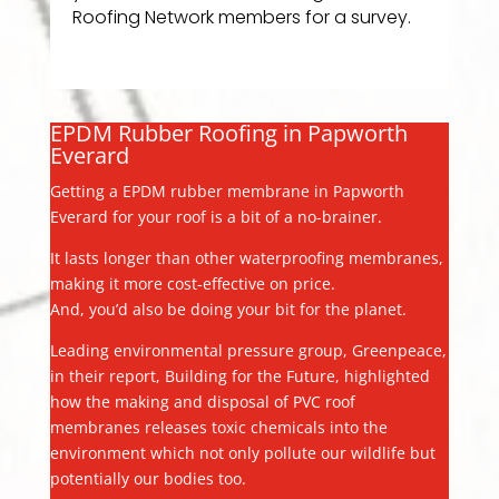
Roofing Network members for a survey.
EPDM Rubber Roofing in Papworth
Everard
Getting a EPDM rubber membrane in Papworth
Everard for your roof is a bit of a no-brainer.
It lasts longer than other waterproofing membranes,
making it more cost-effective on price.
And, you’d also be doing your bit for the planet.
Leading environmental pressure group, Greenpeace,
in their report, Building for the Future, highlighted
how the making and disposal of PVC roof
membranes releases toxic chemicals into the
environment which not only pollute our wildlife but
potentially our bodies too.