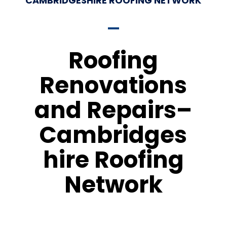
CAMBRIDGESHIRE ROOFING NETWORK
Roofing
Renovations
and Repairs–
Cambridges
hire Roofing
Network