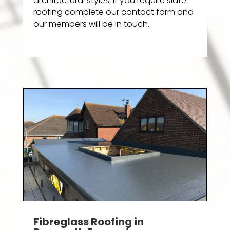
architectural styles. If you require slate
roofing complete our contact form and
our members will be in touch.
Fibreglass Roofing in