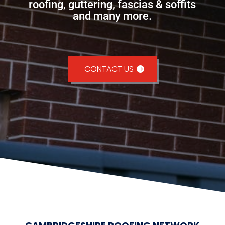
roofing, guttering, fascias & soffits
and many more.
CONTACT US