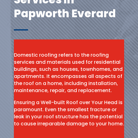
Papworth Everard
Domestic roofing refers to the roofing
services and materials used for residential
buildings, such as houses, townhomes, and
apartments. It encompasses all aspects of
the roof on a home, including installation,
maintenance, repair, and replacement.
Ensuring a Well-built Roof over Your Head is
paramount. Even the smallest fracture or
leak in your roof structure has the potential
to cause irreparable damage to your home.