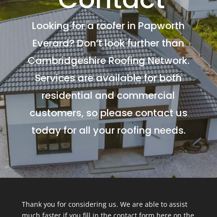
Looking for a roofer in Papworth
Everard? Don’t look further than
Cambridgeshire Roofing Network.
Services are available for both
residential and commercial
customers, so please contact us
today for all your roofing needs.
Thank you for considering us. We are able to assist
much faster if you fill in the contact form here on the