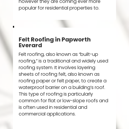
however they are coming ever more
popular for residential properties to.
Felt Roofing in Papworth
Everard
Felt roofing, also known as “built-up
roofing,” is a traditional and widely used
roofing system. It involves layering
sheets of roofing felt, also known as
roofing paper or felt paper, to create a
waterproof barrier on a building’s roof.
This type of roofing is particularly
common for flat or low-slope roofs and
is often used in residential and
commercial applications.