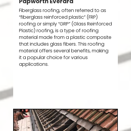
Papworth Everard
Fiberglass roofing, often referred to as
“fiberglass reinforced plastic” (FRP)
roofing or simply “GRP” (Glass Reinforced
Plastic) roofing, is a type of roofing
material made from a plastic composite
that includes glass fibers. This roofing
material offers several benefits, making
it a popular choice for various
applications.