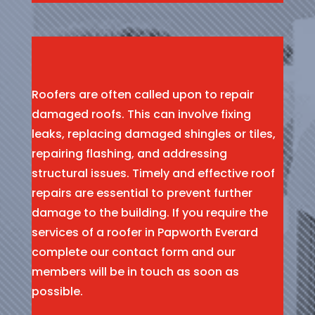
Roofers are often called upon to repair
damaged roofs. This can involve fixing
leaks, replacing damaged shingles or tiles,
repairing flashing, and addressing
structural issues. Timely and effective roof
repairs are essential to prevent further
damage to the building. If you require the
services of a roofer in Papworth Everard
complete our contact form and our
members will be in touch as soon as
possible.