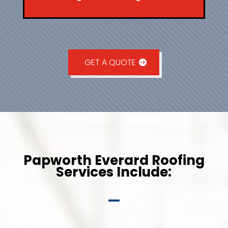
GET A QUOTE
Papworth Everard Roofing
Services Include: