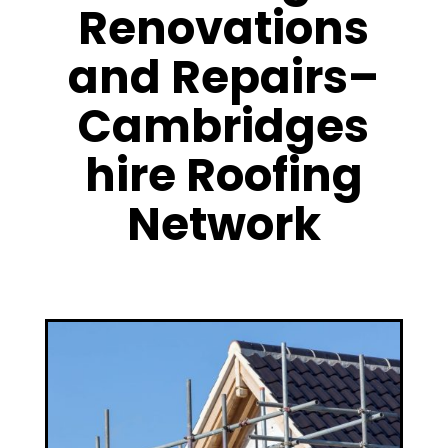
Renovations
and Repairs–
Cambridges
hire Roofing
Network