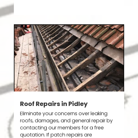
Roof Repairs in Pidley
Eliminate your concerns over leaking
roofs, damages, and general repair by
contacting our members for a free
quotation. If patch repairs are