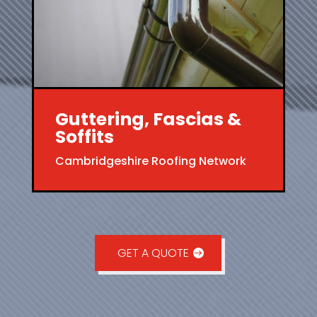
Guttering, Fascias &
Soffits
Cambridgeshire Roofing Network
GET A QUOTE