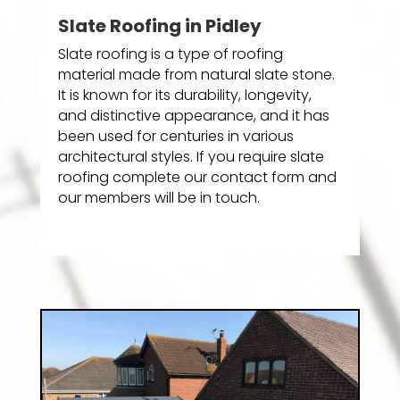
Slate Roofing in Pidley
Slate roofing is a type of roofing
material made from natural slate stone.
It is known for its durability, longevity,
and distinctive appearance, and it has
been used for centuries in various
architectural styles. If you require slate
roofing complete our contact form and
our members will be in touch.