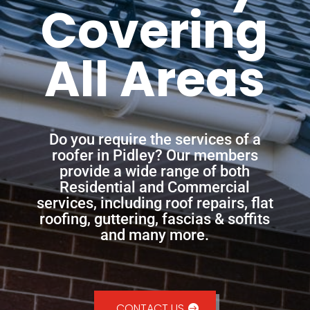
Covering
All Areas
Do you require the services of a
roofer in Pidley? Our members
provide a wide range of both
Residential and Commercial
services, including roof repairs, flat
roofing, guttering, fascias & soffits
and many more.
CONTACT US