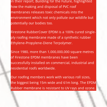
in their report, Building for the Future, highlighted
how the making and disposal of PVC roof
membranes releases toxic chemicals into the
environment which not only pollute our wildlife but
potentially our bodies too.
Firestone RubberCover EPDM is a 100% cured single-
ply roofing membrane made of a synthetic rubber
Ethylene-Propylene-Diene Terpolymer.
Since 1980, more than 1,000,000,000 square metres
of Firestone EPDM membranes have been
successfully installed on commercial, industrial and
residential roofs worldwide.
Our roofing members work with various roll sizes,
the biggest being 15m wide and 61m long. The EPDM
Rubber membrane is resistant to UV rays and ozone.