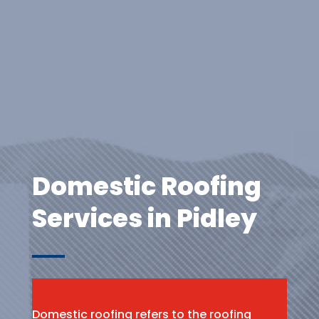
Domestic Roofing
Services in Pidley
Domestic roofing refers to the roofing