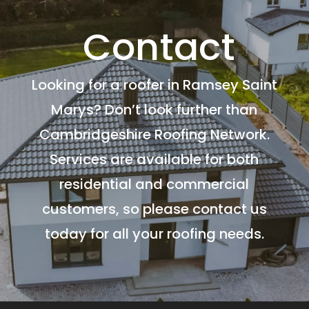
Contact
Looking for a roofer in Ramsey Saint
Marys? Don’t look further than
Cambridgeshire Roofing Network.
Services are available for both
residential and commercial
customers, so please contact us
today for all your roofing needs.