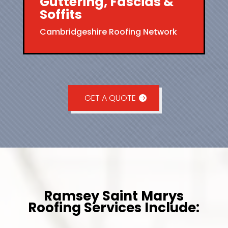
Guttering, Fascias &
Soffits
Cambridgeshire Roofing Network
GET A QUOTE
Ramsey Saint Marys
Roofing Services Include: