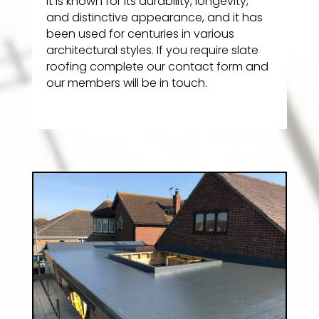
It is known for its durability, longevity,
and distinctive appearance, and it has
been used for centuries in various
architectural styles. If you require slate
roofing complete our contact form and
our members will be in touch.