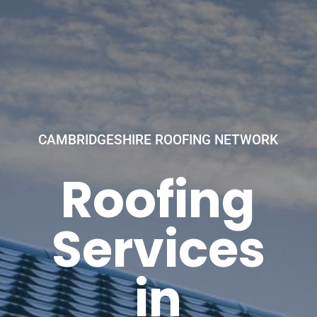
CAMBRIDGESHIRE ROOFING NETWORK
Roofing
Services
in