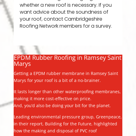
whether a new roof is necessary. If you
want advice about the soundness of
your roof, contact Cambridgeshire
Roofing Network members for a survey.
EPDM Rubber Roofing in Ramsey Saint
Marys
Getting a EPDM rubber membrane in Ramsey Saint
Marys for your roof is a bit of a no-brainer.
It lasts longer than other waterproofing membranes,
making it more cost-effective on price.
And, you’d also be doing your bit for the planet.
Leading environmental pressure group, Greenpeace,
in their report, Building for the Future, highlighted
how the making and disposal of PVC roof