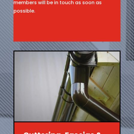
members will be in touch as soon as
possible.