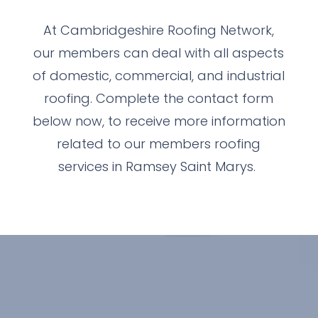
At Cambridgeshire Roofing Network,
our members can deal with all aspects
of domestic, commercial, and industrial
roofing. Complete the contact form
below now, to receive more information
related to our members roofing
services in Ramsey Saint Marys.