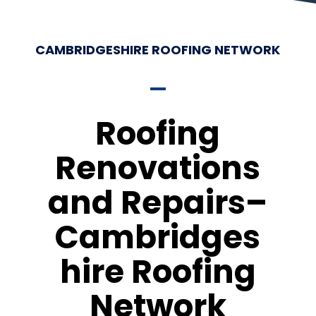
CAMBRIDGESHIRE ROOFING NETWORK
Roofing
Renovations
and Repairs–
Cambridges
hire Roofing
Network