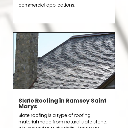
commercial applications.
Slate Roofing in Ramsey Saint
Marys
Slate roofing is a type of roofing
material made from natural slate stone.