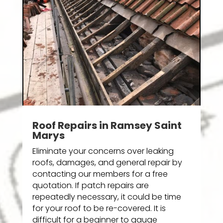
Roof Repairs in Ramsey Saint
Marys
Eliminate your concerns over leaking
roofs, damages, and general repair by
contacting our members for a free
quotation. If patch repairs are
repeatedly necessary, it could be time
for your roof to be re-covered. It is
difficult for a beginner to gauge