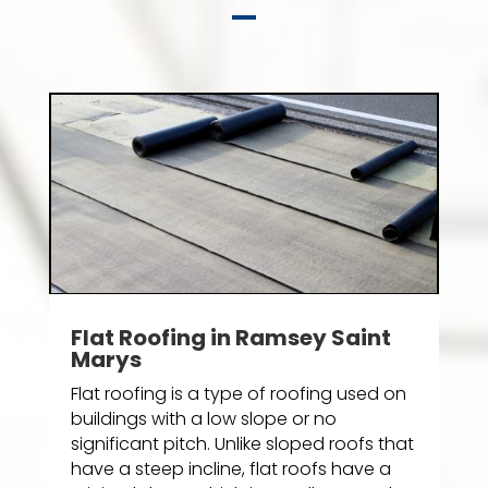
Flat Roofing in Ramsey Saint
Marys
Flat roofing is a type of roofing used on
buildings with a low slope or no
significant pitch. Unlike sloped roofs that
have a steep incline, flat roofs have a