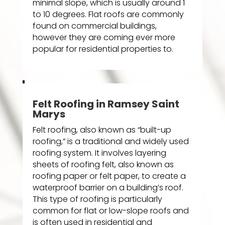
minimal slope, which is usually around 1
to 10 degrees. Flat roofs are commonly
found on commercial buildings,
however they are coming ever more
popular for residential properties to.
Felt Roofing in Ramsey Saint
Marys
Felt roofing, also known as “built-up
roofing,” is a traditional and widely used
roofing system. It involves layering
sheets of roofing felt, also known as
roofing paper or felt paper, to create a
waterproof barrier on a building’s roof.
This type of roofing is particularly
common for flat or low-slope roofs and
is often used in residential and