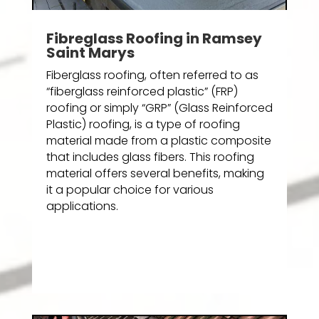
Fibreglass Roofing in Ramsey
Saint Marys
Fiberglass roofing, often referred to as
“fiberglass reinforced plastic” (FRP)
roofing or simply “GRP” (Glass Reinforced
Plastic) roofing, is a type of roofing
material made from a plastic composite
that includes glass fibers. This roofing
material offers several benefits, making
it a popular choice for various
applications.