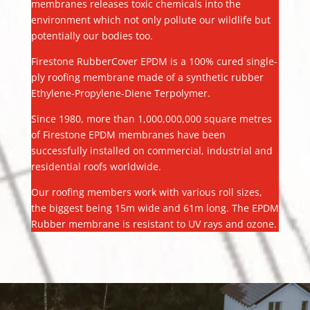
membranes releases toxic chemicals into the
environment which not only pollute our wildlife but
potentially our bodies too.
Firestone RubberCover EPDM is a 100% cured single-
ply roofing membrane made of a synthetic rubber
Ethylene-Propylene-Diene Terpolymer.
Since 1980, more than 1,000,000,000 square metres
of Firestone EPDM membranes have been
successfully installed on commercial, industrial and
residential roofs worldwide.
Our roofing members work with various roll sizes,
the biggest being 15m wide and 61m long. The EPDM
Rubber membrane is resistant to UV rays and ozone.