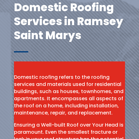
Domestic Roofing
Services in Ramsey
Saint Marys
Domestic roofing refers to the roofing
services and materials used for residential
buildings, such as houses, townhomes, and
apartments. It encompasses all aspects of
the roof on a home, including installation,
maintenance, repair, and replacement.
Ensuring a Well-built Roof over Your Head is
paramount. Even the smallest fracture or