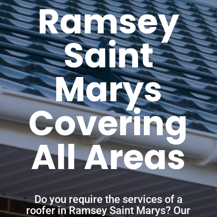
Ramsey
Saint
Marys
Covering
All Areas
Do you require the services of a
roofer in Ramsey Saint Marys? Our