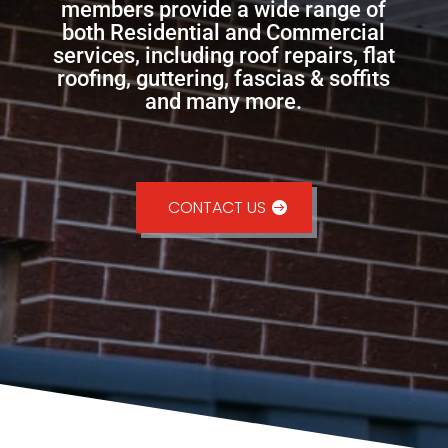
members provide a wide range of
both Residential and Commercial
services, including roof repairs, flat
roofing, guttering, fascias & soffits
and many more.
CONTACT US