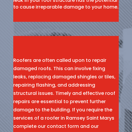
leak in your roof structure has the potential
to cause irreparable damage to your home.
Roofers are often called upon to repair
damaged roofs. This can involve fixing
leaks, replacing damaged shingles or tiles,
repairing flashing, and addressing
structural issues. Timely and effective roof
repairs are essential to prevent further
damage to the building. If you require the
services of a roofer in Ramsey Saint Marys
complete our contact form and our