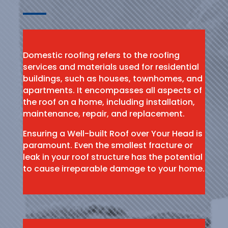
Domestic roofing refers to the roofing
services and materials used for residential
buildings, such as houses, townhomes, and
apartments. It encompasses all aspects of
the roof on a home, including installation,
maintenance, repair, and replacement.
Ensuring a Well-built Roof over Your Head is
paramount. Even the smallest fracture or
leak in your roof structure has the potential
to cause irreparable damage to your home.