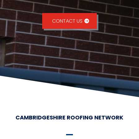
CONTACT US
CAMBRIDGESHIRE ROOFING NETWORK