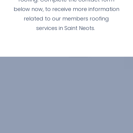
below now, to receive more information
related to our members roofing
services in Saint Neots.