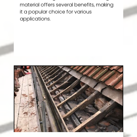
material offers several benefits, making
it a popular choice for various
applications.