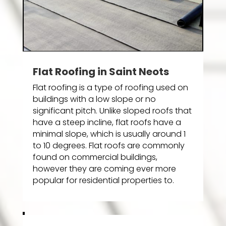
Flat Roofing in Saint Neots
Flat roofing is a type of roofing used on
buildings with a low slope or no
significant pitch. Unlike sloped roofs that
have a steep incline, flat roofs have a
minimal slope, which is usually around 1
to 10 degrees. Flat roofs are commonly
found on commercial buildings,
however they are coming ever more
popular for residential properties to.