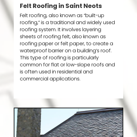
Felt Roofing in Saint Neots
Felt roofing, also known as “built-up
roofing,” is a traditional and widely used
roofing system. It involves layering
sheets of roofing felt, also known as
roofing paper or felt paper, to create a
waterproof barrier on a building’s roof.
This type of roofing is particularly
common for flat or low-slope roofs and
is often used in residential and
commercial applications.