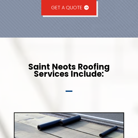
GET A QUOTE
Saint Neots Roofing
Services Include: