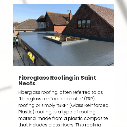
Fibreglass Roofing in Saint
Neots
Fiberglass roofing, often referred to as
“fiberglass reinforced plastic” (FRP)
roofing or simply “GRP” (Glass Reinforced
Plastic) roofing, is a type of roofing
material made from a plastic composite
that includes glass fibers. This roofing