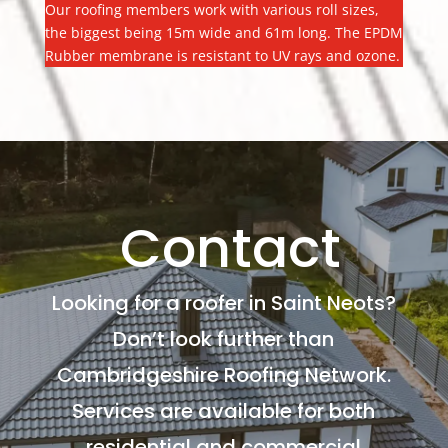
Our roofing members work with various roll sizes,
the biggest being 15m wide and 61m long. The EPDM
Rubber membrane is resistant to UV rays and ozone.
Contact
Looking for a roofer in Saint Neots?
Don’t look further than
Cambridgeshire Roofing Network.
Services are available for both
residential and commercial