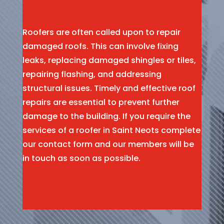
Roofers are often called upon to repair
damaged roofs. This can involve fixing
leaks, replacing damaged shingles or tiles,
repairing flashing, and addressing
structural issues. Timely and effective roof
repairs are essential to prevent further
damage to the building. If you require the
services of a roofer in Saint Neots complete
our contact form and our members will be
in touch as soon as possible.