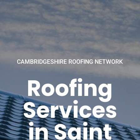
CAMBRIDGESHIRE ROOFING NETWORK
Roofing
Services
in Saint