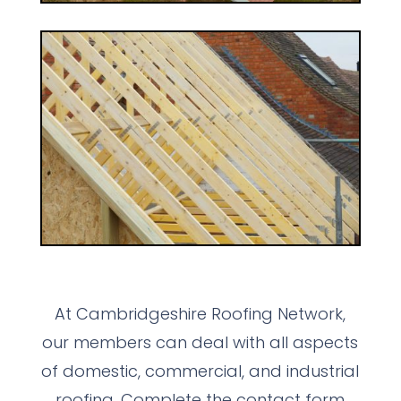
At Cambridgeshire Roofing Network,
our members can deal with all aspects
of domestic, commercial, and industrial
roofing. Complete the contact form