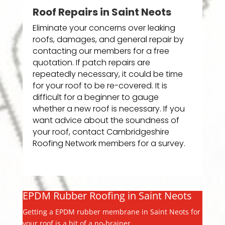
Roof Repairs in Saint Neots
Eliminate your concerns over leaking
roofs, damages, and general repair by
contacting our members for a free
quotation. If patch repairs are
repeatedly necessary, it could be time
for your roof to be re-covered. It is
difficult for a beginner to gauge
whether a new roof is necessary. If you
want advice about the soundness of
your roof, contact Cambridgeshire
Roofing Network members for a survey.
EPDM Rubber Roofing in Saint Neots
Getting a EPDM rubber membrane in Saint Neots for
your roof is a bit of a no-brainer.