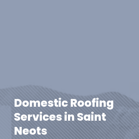
Domestic Roofing
Services in Saint
Neots