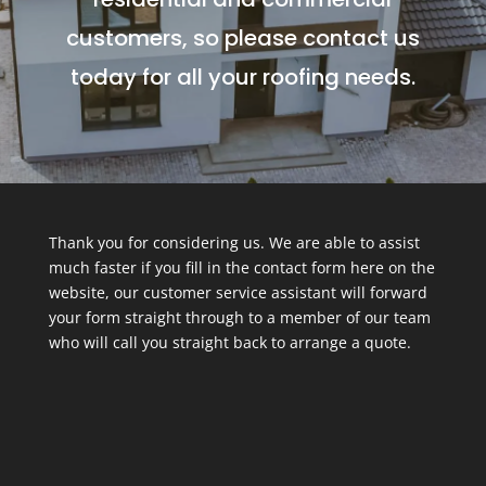
customers, so please contact us
today for all your roofing needs.
Thank you for considering us. We are able to assist
much faster if you fill in the contact form here on the
website, our customer service assistant will forward
your form straight through to a member of our team
who will call you straight back to arrange a quote.