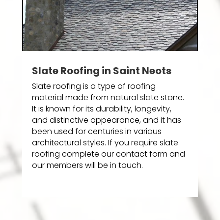
Slate Roofing in Saint Neots
Slate roofing is a type of roofing
material made from natural slate stone.
It is known for its durability, longevity,
and distinctive appearance, and it has
been used for centuries in various
architectural styles. If you require slate
roofing complete our contact form and
our members will be in touch.