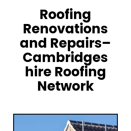
Roofing
Renovations
and Repairs–
Cambridges
hire Roofing
Network