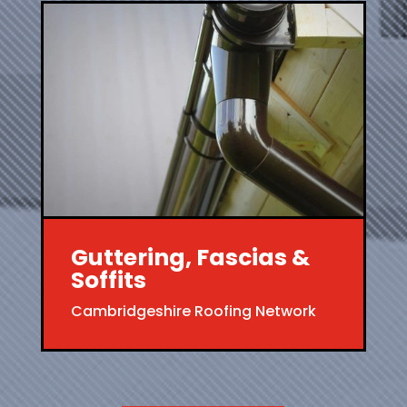
Guttering, Fascias &
Soffits
Cambridgeshire Roofing Network