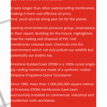
It lasts longer than other waterproofing membranes,
making it more cost-effective on price.
And, you’d also be doing your bit for the planet.
Leading environmental pressure group, Greenpeace,
in their report, Building for the Future, highlighted
how the making and disposal of PVC roof
membranes releases toxic chemicals into the
environment which not only pollute our wildlife but
potentially our bodies too.
Firestone RubberCover EPDM is a 100% cured single-
ply roofing membrane made of a synthetic rubber
Ethylene-Propylene-Diene Terpolymer.
Since 1980, more than 1,000,000,000 square metres
of Firestone EPDM membranes have been
successfully installed on commercial, industrial and
residential roofs worldwide.