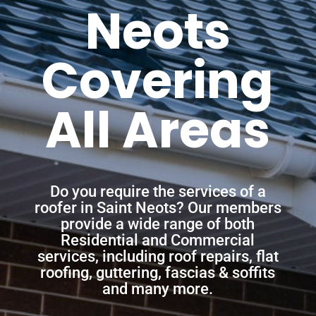
Neots
Covering
All Areas
Do you require the services of a
roofer in Saint Neots? Our members
provide a wide range of both
Residential and Commercial
services, including roof repairs, flat
roofing, guttering, fascias & soffits
and many more.