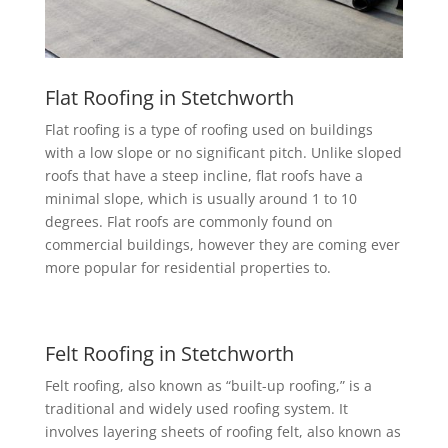
Flat Roofing in Stetchworth
Flat roofing is a type of roofing used on buildings
with a low slope or no significant pitch. Unlike sloped
roofs that have a steep incline, flat roofs have a
minimal slope, which is usually around 1 to 10
degrees. Flat roofs are commonly found on
commercial buildings, however they are coming ever
more popular for residential properties to.
Felt Roofing in Stetchworth
Felt roofing, also known as “built-up roofing,” is a
traditional and widely used roofing system. It
involves layering sheets of roofing felt, also known as