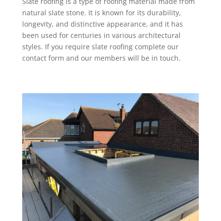
Slate roofing is a type of roofing material made from
natural slate stone. It is known for its durability,
longevity, and distinctive appearance, and it has
been used for centuries in various architectural
styles. If you require slate roofing complete our
contact form and our members will be in touch.