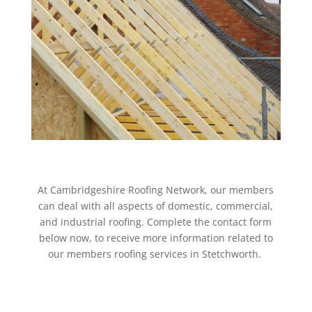
At Cambridgeshire Roofing Network, our members
can deal with all aspects of domestic, commercial,
and industrial roofing. Complete the contact form
below now, to receive more information related to
our members roofing services in Stetchworth.