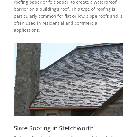
roofing paper or felt paper, to create a waterproof
barrier on a building’s roof. This type of roofing is
particularly common for flat or low-slope roofs and is
often used in residential and commercial
applications.
Slate Roofing in Stetchworth