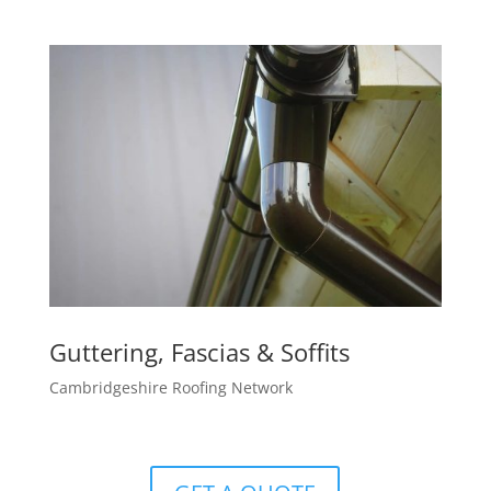
Guttering, Fascias & Soffits
Cambridgeshire Roofing Network