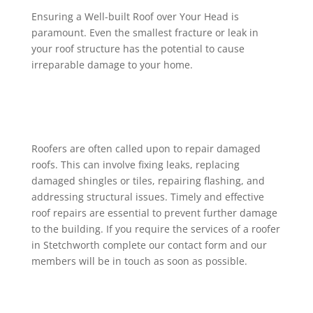
Ensuring a Well-built Roof over Your Head is
paramount. Even the smallest fracture or leak in
your roof structure has the potential to cause
irreparable damage to your home.
Roofers are often called upon to repair damaged
roofs. This can involve fixing leaks, replacing
damaged shingles or tiles, repairing flashing, and
addressing structural issues. Timely and effective
roof repairs are essential to prevent further damage
to the building. If you require the services of a roofer
in Stetchworth complete our contact form and our
members will be in touch as soon as possible.