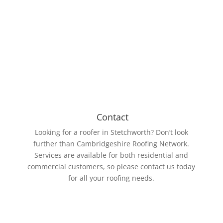
Our roofing members work with various roll sizes,
the biggest being 15m wide and 61m long. The EPDM
Rubber membrane is resistant to UV rays and ozone.
Contact
Looking for a roofer in Stetchworth? Don’t look
further than Cambridgeshire Roofing Network.
Services are available for both residential and
commercial customers, so please contact us today
for all your roofing needs.