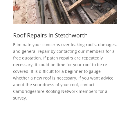
Roof Repairs in Stetchworth
Eliminate your concerns over leaking roofs, damages,
and general repair by contacting our members for a
free quotation. If patch repairs are repeatedly
necessary, it could be time for your roof to be re-
covered. It is difficult for a beginner to gauge
whether a new roof is necessary. If you want advice
about the soundness of your roof, contact
Cambridgeshire Roofing Network members for a
survey.
EPDM Rubber Roofing in Stetchworth
Getting a EPDM rubber membrane in Stetchworth for
your roof is a bit of a no-brainer.