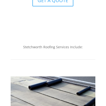
GET A QUOTE
Stetchworth Roofing Services Include: