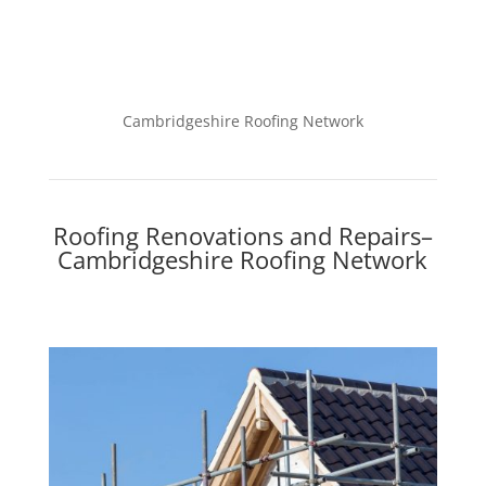
Cambridgeshire Roofing Network
Roofing Renovations and Repairs–
Cambridgeshire Roofing Network