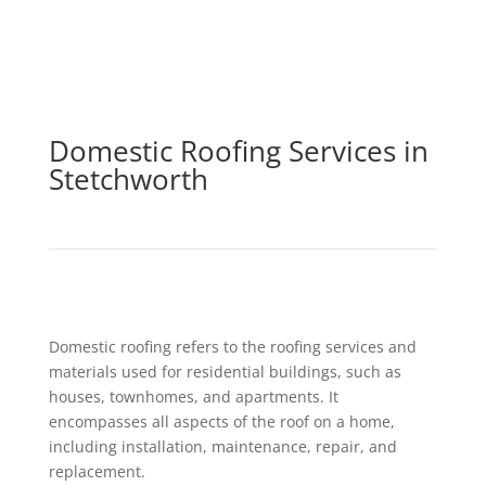
Domestic Roofing Services in
Stetchworth
Domestic roofing refers to the roofing services and
materials used for residential buildings, such as
houses, townhomes, and apartments. It
encompasses all aspects of the roof on a home,
including installation, maintenance, repair, and
replacement.