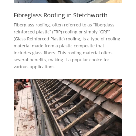
Fibreglass Roofing in Stetchworth
Fiberglass roofing, often referred to as “fiberglass
reinforced plastic” (FRP) roofing or simply “GRP”
(Glass Reinforced Plastic) roofing, is a type of roofing
material made from a plastic composite that
includes glass fibers. This roofing material offers
several benefits, making it a popular choice for
various applications.