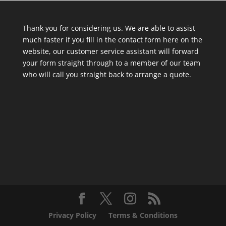
Thank you for considering us. We are able to assist
much faster if you fill in the contact form here on the
website, our customer service assistant will forward
your form straight through to a member of our team
who will call you straight back to arrange a quote.
Privacy Policy
Terms & Conditions