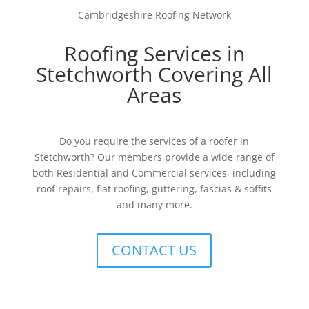
Cambridgeshire Roofing Network
Roofing Services in
Stetchworth Covering All
Areas
Do you require the services of a roofer in
Stetchworth? Our members provide a wide range of
both Residential and Commercial services, including
roof repairs, flat roofing, guttering, fascias & soffits
and many more.
CONTACT US