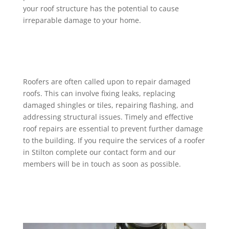
your roof structure has the potential to cause
irreparable damage to your home.
Roofers are often called upon to repair damaged
roofs. This can involve fixing leaks, replacing
damaged shingles or tiles, repairing flashing, and
addressing structural issues. Timely and effective
roof repairs are essential to prevent further damage
to the building. If you require the services of a roofer
in Stilton complete our contact form and our
members will be in touch as soon as possible.