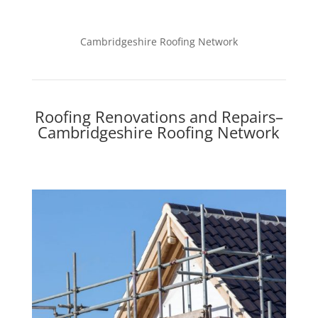
Cambridgeshire Roofing Network
Roofing Renovations and Repairs–
Cambridgeshire Roofing Network