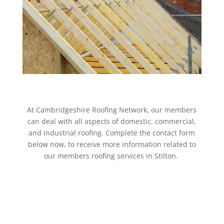
At Cambridgeshire Roofing Network, our members
can deal with all aspects of domestic, commercial,
and industrial roofing. Complete the contact form
below now, to receive more information related to
our members roofing services in Stilton.