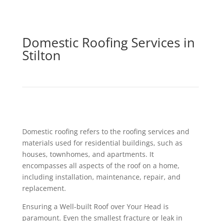
Domestic Roofing Services in
Stilton
Domestic roofing refers to the roofing services and
materials used for residential buildings, such as
houses, townhomes, and apartments. It
encompasses all aspects of the roof on a home,
including installation, maintenance, repair, and
replacement.
Ensuring a Well-built Roof over Your Head is
paramount. Even the smallest fracture or leak in