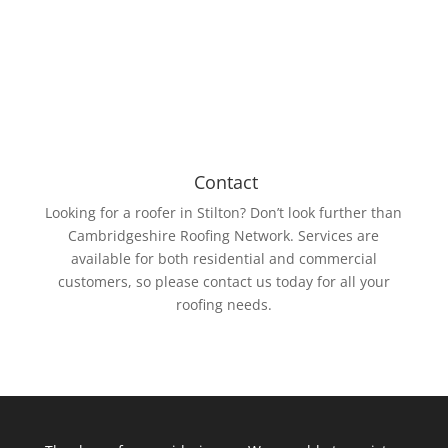
Rubber membrane is resistant to UV rays and ozone.
Contact
Looking for a roofer in Stilton? Don’t look further than
Cambridgeshire Roofing Network. Services are
available for both residential and commercial
customers, so please contact us today for all your
roofing needs.