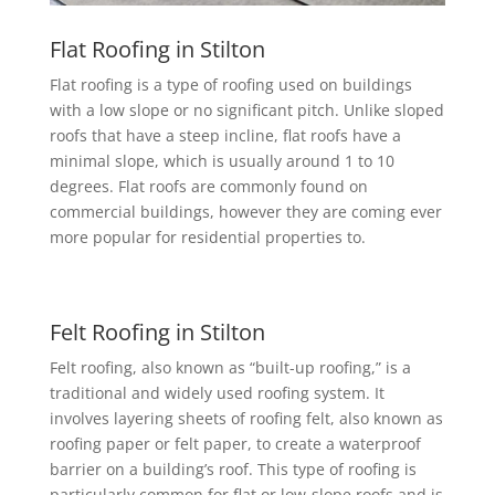
Flat Roofing in Stilton
Flat roofing is a type of roofing used on buildings
with a low slope or no significant pitch. Unlike sloped
roofs that have a steep incline, flat roofs have a
minimal slope, which is usually around 1 to 10
degrees. Flat roofs are commonly found on
commercial buildings, however they are coming ever
more popular for residential properties to.
Felt Roofing in Stilton
Felt roofing, also known as “built-up roofing,” is a
traditional and widely used roofing system. It
involves layering sheets of roofing felt, also known as
roofing paper or felt paper, to create a waterproof
barrier on a building’s roof. This type of roofing is
particularly common for flat or low-slope roofs and is