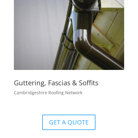
Guttering, Fascias & Soffits
Cambridgeshire Roofing Network
GET A QUOTE