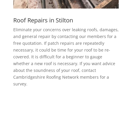
Roof Repairs in Stilton
Eliminate your concerns over leaking roofs, damages,
and general repair by contacting our members for a
free quotation. If patch repairs are repeatedly
necessary, it could be time for your roof to be re-
covered. It is difficult for a beginner to gauge
whether a new roof is necessary. If you want advice
about the soundness of your roof, contact
Cambridgeshire Roofing Network members for a
survey.
EPDM Rubber Roofing in Stilton
Getting a EPDM rubber membrane in Stilton for your
roof is a bit of a no-brainer.
It lasts longer than other waterproofing membranes,