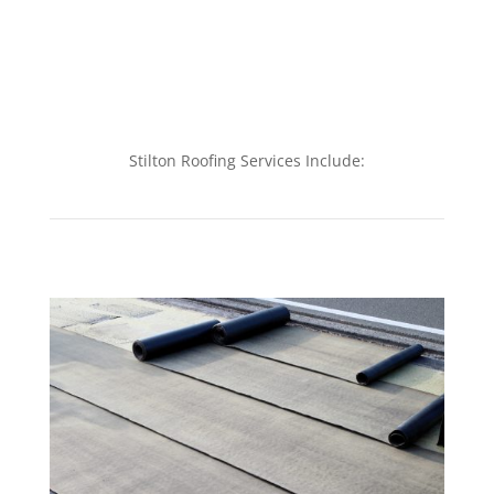
Stilton Roofing Services Include: