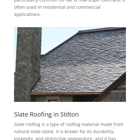
often used in residential and commercial
applications.
Slate Roofing in Stilton
Slate roofing is a type of roofing material made from
natural slate stone. It is known for its durability,
longevity, and distinctive appearance, and it has