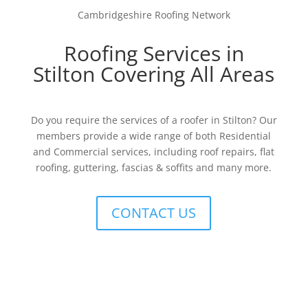
Cambridgeshire Roofing Network
Roofing Services in
Stilton Covering All Areas
Do you require the services of a roofer in Stilton? Our
members provide a wide range of both Residential
and Commercial services, including roof repairs, flat
roofing, guttering, fascias & soffits and many more.
CONTACT US