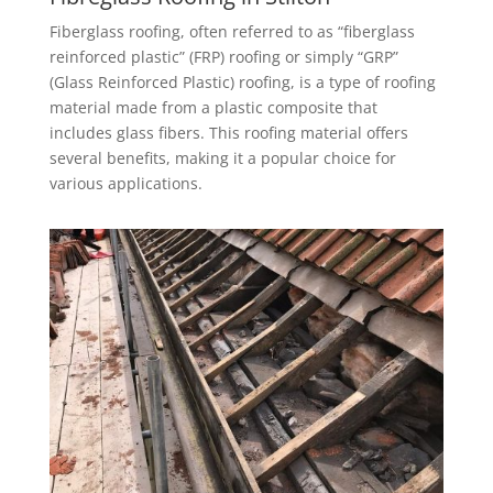
Fiberglass roofing, often referred to as “fiberglass
reinforced plastic” (FRP) roofing or simply “GRP”
(Glass Reinforced Plastic) roofing, is a type of roofing
material made from a plastic composite that
includes glass fibers. This roofing material offers
several benefits, making it a popular choice for
various applications.