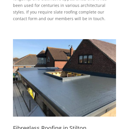
been used for centuries in various architectural
styles. If you require slate roofing complete our
contact form and our members will be in touch.
Fibreglass Roofing in Stilton