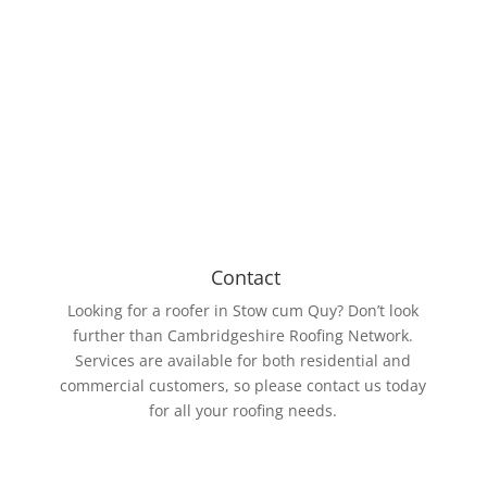
Our roofing members work with various roll sizes,
the biggest being 15m wide and 61m long. The EPDM
Rubber membrane is resistant to UV rays and ozone.
Contact
Looking for a roofer in Stow cum Quy? Don’t look
further than Cambridgeshire Roofing Network.
Services are available for both residential and
commercial customers, so please contact us today
for all your roofing needs.