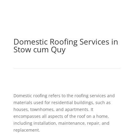
Domestic Roofing Services in
Stow cum Quy
Domestic roofing refers to the roofing services and
materials used for residential buildings, such as
houses, townhomes, and apartments. It
encompasses all aspects of the roof on a home,
including installation, maintenance, repair, and
replacement.