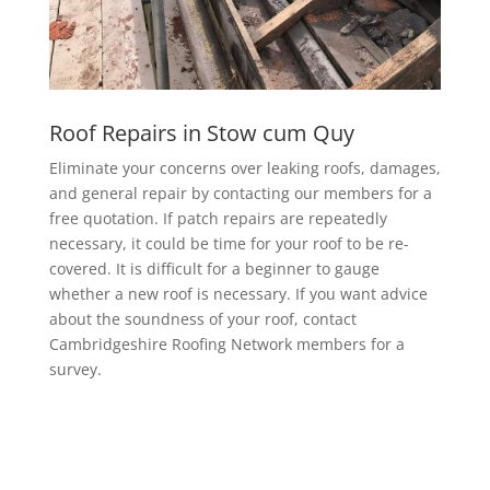
Roof Repairs in Stow cum Quy
Eliminate your concerns over leaking roofs, damages,
and general repair by contacting our members for a
free quotation. If patch repairs are repeatedly
necessary, it could be time for your roof to be re-
covered. It is difficult for a beginner to gauge
whether a new roof is necessary. If you want advice
about the soundness of your roof, contact
Cambridgeshire Roofing Network members for a
survey.
EPDM Rubber Roofing in Stow cum
Quy
Getting a EPDM rubber membrane in Stow cum Quy