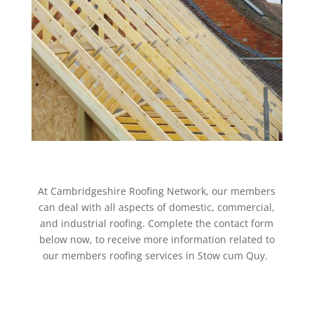
At Cambridgeshire Roofing Network, our members
can deal with all aspects of domestic, commercial,
and industrial roofing. Complete the contact form
below now, to receive more information related to
our members roofing services in Stow cum Quy.