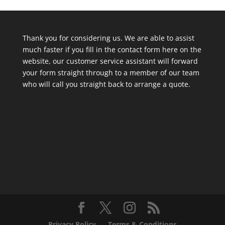
Thank you for considering us. We are able to assist
much faster if you fill in the contact form here on the
website, our customer service assistant will forward
your form straight through to a member of our team
who will call you straight back to arrange a quote.
Privacy Policy
Terms & Conditions