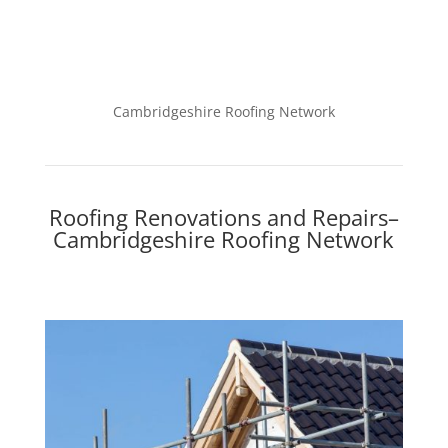
Cambridgeshire Roofing Network
Roofing Renovations and Repairs–
Cambridgeshire Roofing Network