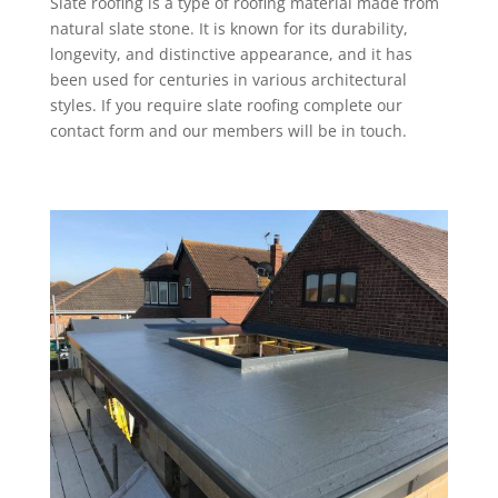
Slate roofing is a type of roofing material made from
natural slate stone. It is known for its durability,
longevity, and distinctive appearance, and it has
been used for centuries in various architectural
styles. If you require slate roofing complete our
contact form and our members will be in touch.