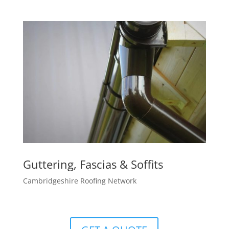
Guttering, Fascias & Soffits
Cambridgeshire Roofing Network