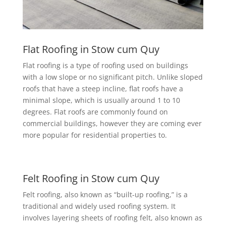
Flat Roofing in Stow cum Quy
Flat roofing is a type of roofing used on buildings
with a low slope or no significant pitch. Unlike sloped
roofs that have a steep incline, flat roofs have a
minimal slope, which is usually around 1 to 10
degrees. Flat roofs are commonly found on
commercial buildings, however they are coming ever
more popular for residential properties to.
Felt Roofing in Stow cum Quy
Felt roofing, also known as “built-up roofing,” is a
traditional and widely used roofing system. It
involves layering sheets of roofing felt, also known as