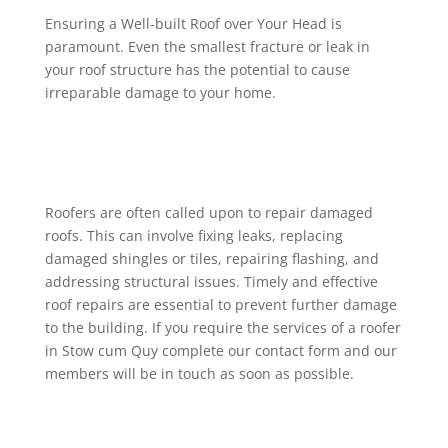
Ensuring a Well-built Roof over Your Head is
paramount. Even the smallest fracture or leak in
your roof structure has the potential to cause
irreparable damage to your home.
Roofers are often called upon to repair damaged
roofs. This can involve fixing leaks, replacing
damaged shingles or tiles, repairing flashing, and
addressing structural issues. Timely and effective
roof repairs are essential to prevent further damage
to the building. If you require the services of a roofer
in Stow cum Quy complete our contact form and our
members will be in touch as soon as possible.