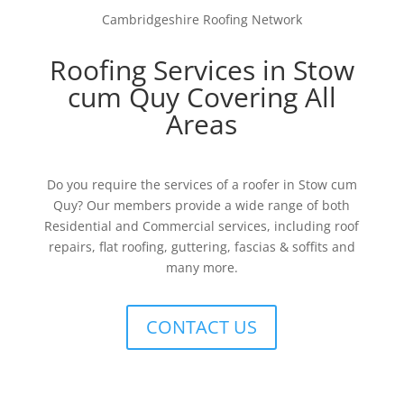
Cambridgeshire Roofing Network
Roofing Services in Stow
cum Quy Covering All
Areas
Do you require the services of a roofer in Stow cum
Quy? Our members provide a wide range of both
Residential and Commercial services, including roof
repairs, flat roofing, guttering, fascias & soffits and
many more.
CONTACT US