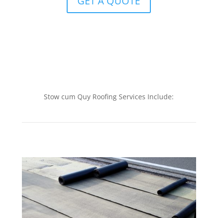
GET A QUOTE
Stow cum Quy Roofing Services Include: