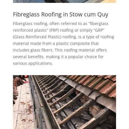
Fibreglass Roofing in Stow cum Quy
Fiberglass roofing, often referred to as “fiberglass
reinforced plastic” (FRP) roofing or simply “GRP”
(Glass Reinforced Plastic) roofing, is a type of roofing
material made from a plastic composite that
includes glass fibers. This roofing material offers
several benefits, making it a popular choice for
various applications.