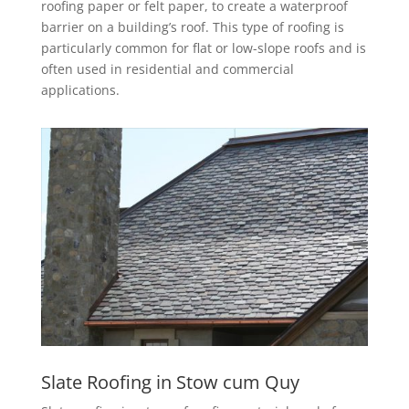
roofing paper or felt paper, to create a waterproof
barrier on a building’s roof. This type of roofing is
particularly common for flat or low-slope roofs and is
often used in residential and commercial
applications.
Slate Roofing in Stow cum Quy