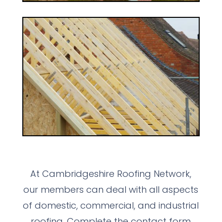
At Cambridgeshire Roofing Network,
our members can deal with all aspects
of domestic, commercial, and industrial
roofing. Complete the contact form