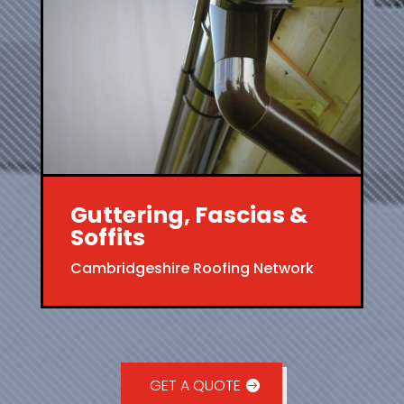
Guttering, Fascias &
Soffits
Cambridgeshire Roofing Network
GET A QUOTE