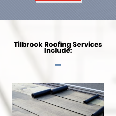
Tilbrook Roofing Services
Include: