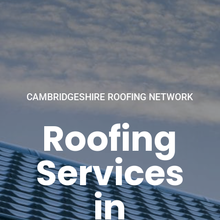
CAMBRIDGESHIRE ROOFING NETWORK
Roofing
Services
in