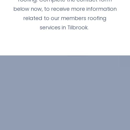
below now, to receive more information
related to our members roofing
services in Tilbrook.