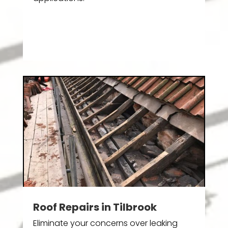
Roof Repairs in Tilbrook
Eliminate your concerns over leaking