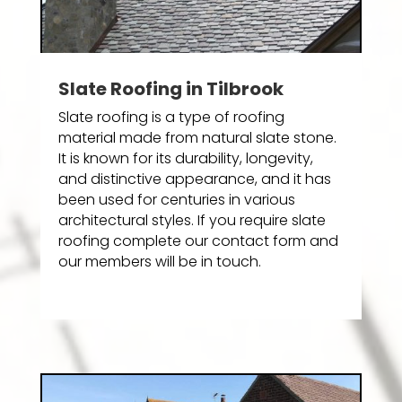
Slate Roofing in Tilbrook
Slate roofing is a type of roofing
material made from natural slate stone.
It is known for its durability, longevity,
and distinctive appearance, and it has
been used for centuries in various
architectural styles. If you require slate
roofing complete our contact form and
our members will be in touch.