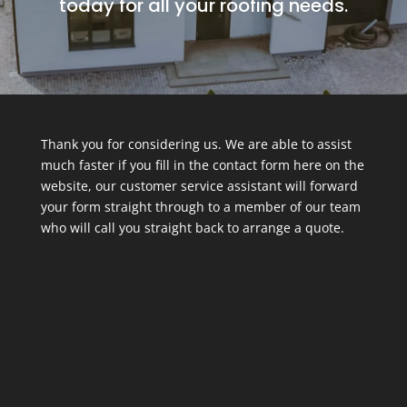
today for all your roofing needs.
Thank you for considering us. We are able to assist
much faster if you fill in the contact form here on the
website, our customer service assistant will forward
your form straight through to a member of our team
who will call you straight back to arrange a quote.