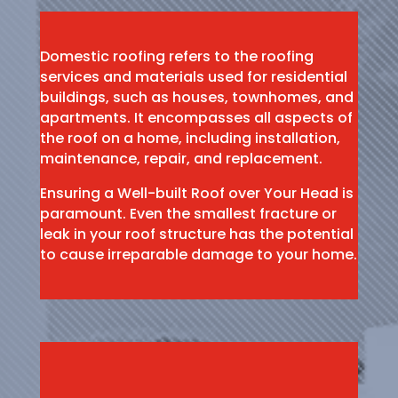
Domestic roofing refers to the roofing
services and materials used for residential
buildings, such as houses, townhomes, and
apartments. It encompasses all aspects of
the roof on a home, including installation,
maintenance, repair, and replacement.
Ensuring a Well-built Roof over Your Head is
paramount. Even the smallest fracture or
leak in your roof structure has the potential
to cause irreparable damage to your home.