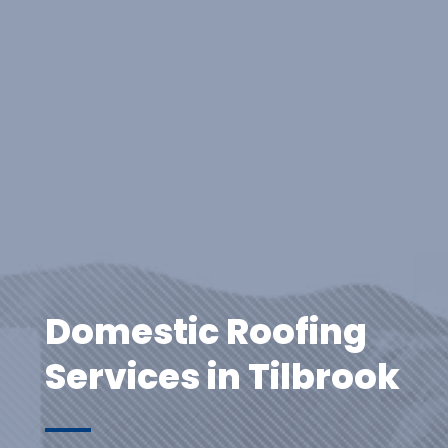
Domestic Roofing
Services in Tilbrook