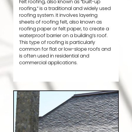
Felt roofing, also known as “built-up
roofing,” is a traditional and widely used
roofing system. It involves layering
sheets of roofing felt, also known as
roofing paper or felt paper, to create a
waterproof barrier on a building’s roof.
This type of roofing is particularly
common for flat or low-slope roofs and
is often used in residential and
commercial applications.