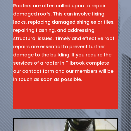
Roofers are often called upon to repair
damaged roofs. This can involve fixing
leaks, replacing damaged shingles or tiles,
repairing flashing, and addressing
structural issues. Timely and effective roof
repairs are essential to prevent further
damage to the building. If you require the
services of a roofer in Tilbrook complete
our contact form and our members will be
in touch as soon as possible.