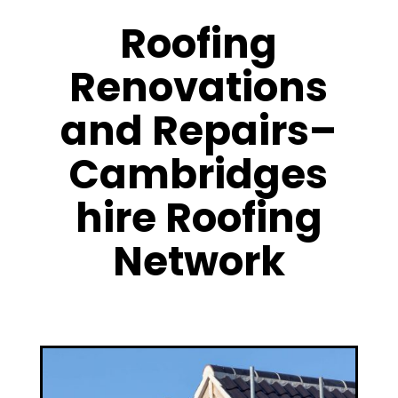
Roofing
Renovations
and Repairs–
Cambridges
hire Roofing
Network