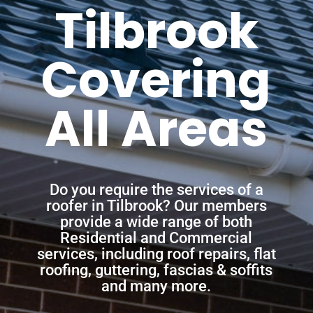
Tilbrook
Covering
All Areas
Do you require the services of a
roofer in Tilbrook? Our members
provide a wide range of both
Residential and Commercial
services, including roof repairs, flat
roofing, guttering, fascias & soffits
and many more.