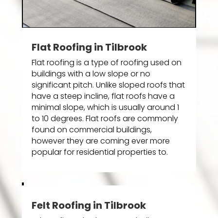
Flat Roofing in Tilbrook
Flat roofing is a type of roofing used on
buildings with a low slope or no
significant pitch. Unlike sloped roofs that
have a steep incline, flat roofs have a
minimal slope, which is usually around 1
to 10 degrees. Flat roofs are commonly
found on commercial buildings,
however they are coming ever more
popular for residential properties to.
Felt Roofing in Tilbrook