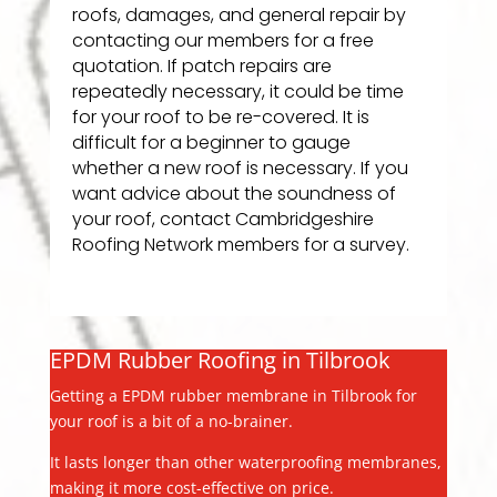
roofs, damages, and general repair by
contacting our members for a free
quotation. If patch repairs are
repeatedly necessary, it could be time
for your roof to be re-covered. It is
difficult for a beginner to gauge
whether a new roof is necessary. If you
want advice about the soundness of
your roof, contact Cambridgeshire
Roofing Network members for a survey.
EPDM Rubber Roofing in Tilbrook
Getting a EPDM rubber membrane in Tilbrook for
your roof is a bit of a no-brainer.
It lasts longer than other waterproofing membranes,
making it more cost-effective on price.