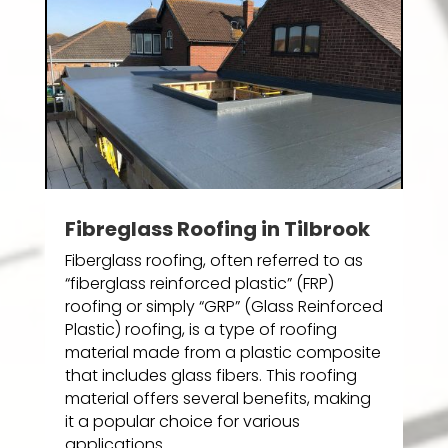
Fibreglass Roofing in Tilbrook
Fiberglass roofing, often referred to as
“fiberglass reinforced plastic” (FRP)
roofing or simply “GRP” (Glass Reinforced
Plastic) roofing, is a type of roofing
material made from a plastic composite
that includes glass fibers. This roofing
material offers several benefits, making
it a popular choice for various
applications.