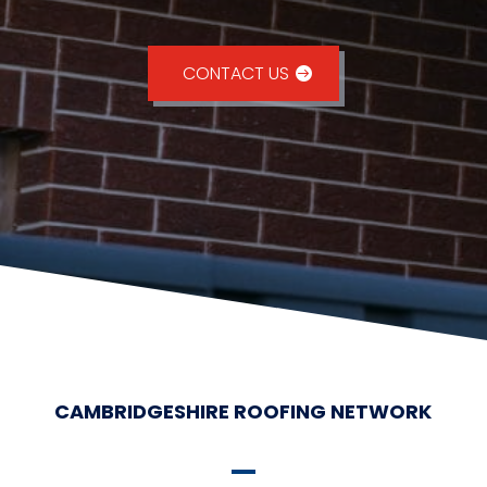
CONTACT US
CAMBRIDGESHIRE ROOFING NETWORK