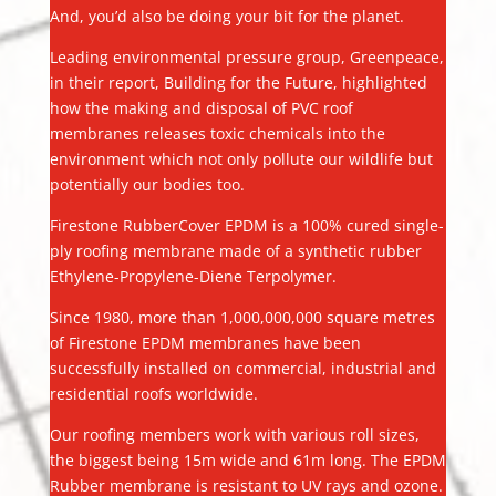
And, you’d also be doing your bit for the planet.
Leading environmental pressure group, Greenpeace,
in their report, Building for the Future, highlighted
how the making and disposal of PVC roof
membranes releases toxic chemicals into the
environment which not only pollute our wildlife but
potentially our bodies too.
Firestone RubberCover EPDM is a 100% cured single-
ply roofing membrane made of a synthetic rubber
Ethylene-Propylene-Diene Terpolymer.
Since 1980, more than 1,000,000,000 square metres
of Firestone EPDM membranes have been
successfully installed on commercial, industrial and
residential roofs worldwide.
Our roofing members work with various roll sizes,
the biggest being 15m wide and 61m long. The EPDM
Rubber membrane is resistant to UV rays and ozone.