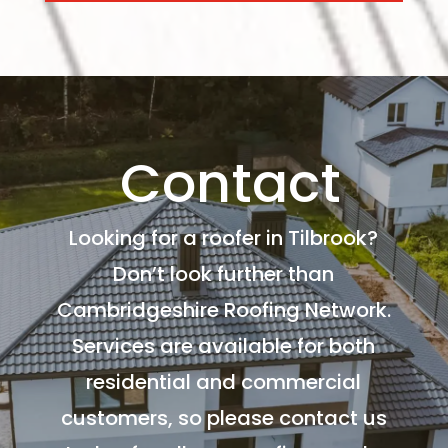
Contact
Looking for a roofer in Tilbrook?
Don’t look further than
Cambridgeshire Roofing Network.
Services are available for both
residential and commercial
customers, so please contact us