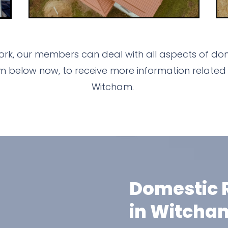
rk, our members can deal with all aspects of dome
m below now, to receive more information related 
Witcham.
Domestic R
in Witcha