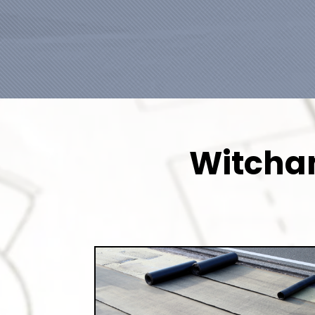
Witcham