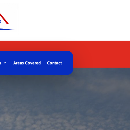
s
Areas Covered
Contact