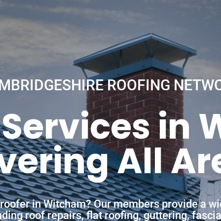
MBRIDGESHIRE ROOFING NETW
 Services in
vering All Ar
a roofer in Witcham? Our members provide a wi
ing roof repairs, flat roofing, guttering, fasc