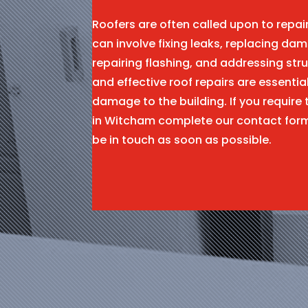
Roofers are often called upon to repa
can involve fixing leaks, replacing dam
repairing flashing, and addressing stru
and effective roof repairs are essentia
damage to the building. If you require 
in Witcham complete our contact for
be in touch as soon as possible.