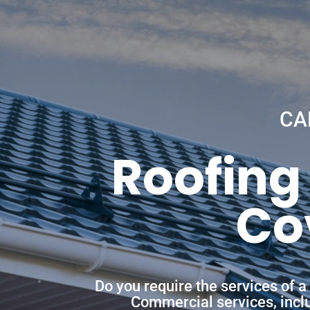
CA
Roofing
Co
Do you require the services of 
Commercial services, includ