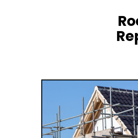
Ro
Re