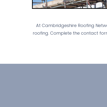
At Cambridgeshire Roofing Netwo
roofing. Complete the contact for