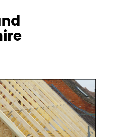
and
ire