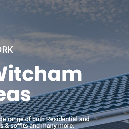
ORK
 Witcham
eas
de range of both Residential and
ias & soffits and many more.