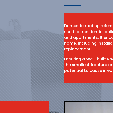
Domestic roofing refers
used for residential bu
and apartments. It enco
home, including install
replacement.
Ensuring a Well-built R
the smallest fracture or
potential to cause irr