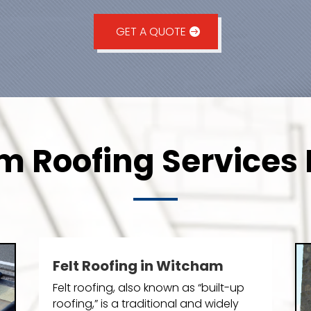
GET A QUOTE
 Roofing Services 
Felt Roofing in Witcham
Felt roofing, also known as “built-up
roofing,” is a traditional and widely