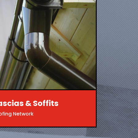
ascias & Soffits
ofing Network