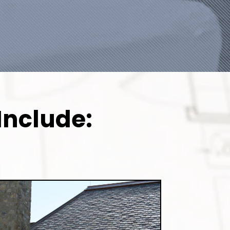
Include: