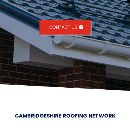
CONTACT US
CAMBRIDGESHIRE ROOFING NETWORK