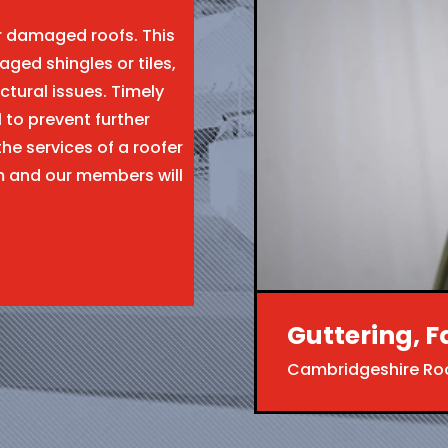
ir damaged roofs. This
aged shingles or tiles,
ctural issues. Timely
l to prevent further
the services of a roofer
m and our members will
Guttering, F
Cambridgeshire Ro