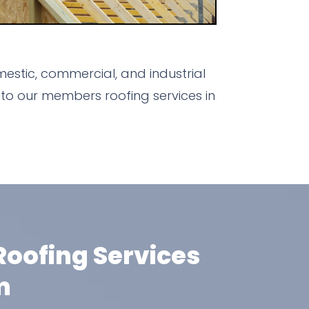
stic, commercial, and industrial
to our members roofing services in
oofing Services
m