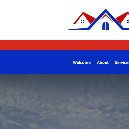
Welcome
About
Service