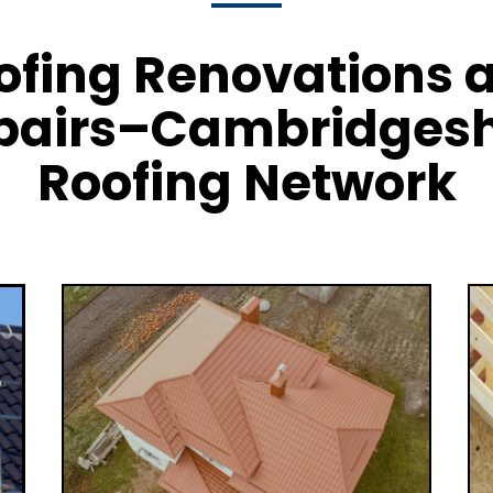
ofing Renovations 
pairs–Cambridgesh
Roofing Network