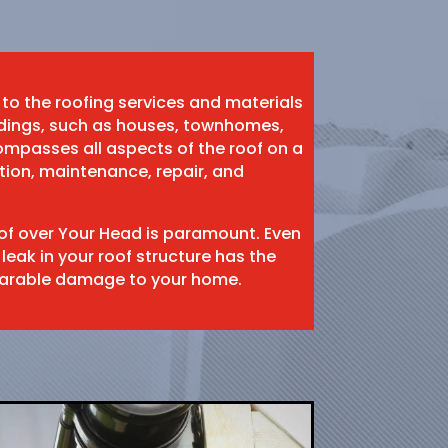
 to the roofing services and materials
ildings, such as houses, townhomes,
mpasses all aspects of the roof on a
ation, maintenance, repair, and
oof over Your Head is paramount. Even
 leak in your roof structure has the
eparable damage to your home.