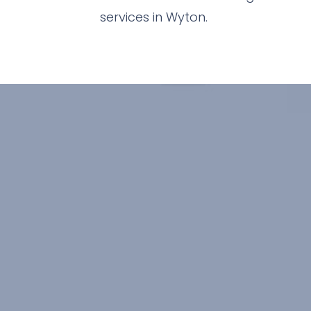
services in Wyton.