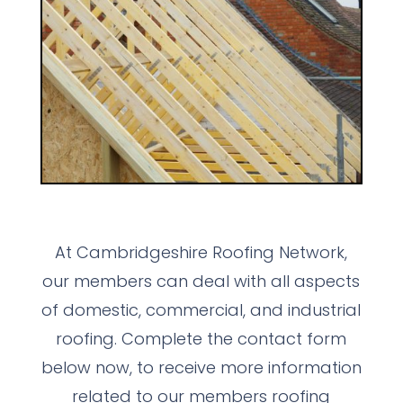
At Cambridgeshire Roofing Network,
our members can deal with all aspects
of domestic, commercial, and industrial
roofing. Complete the contact form
below now, to receive more information
related to our members roofing