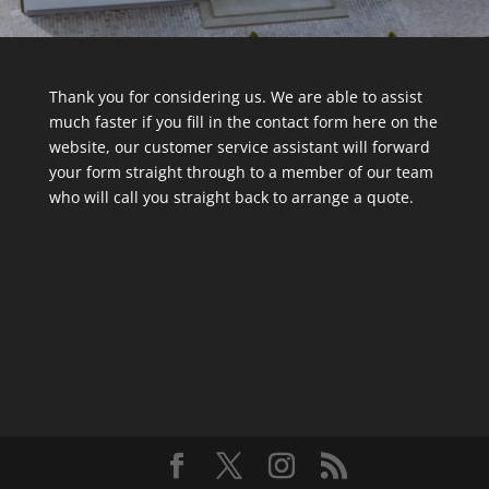
Thank you for considering us. We are able to assist
much faster if you fill in the contact form here on the
website, our customer service assistant will forward
your form straight through to a member of our team
who will call you straight back to arrange a quote.