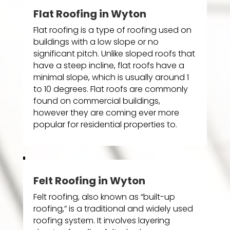
Flat Roofing in Wyton
Flat roofing is a type of roofing used on
buildings with a low slope or no
significant pitch. Unlike sloped roofs that
have a steep incline, flat roofs have a
minimal slope, which is usually around 1
to 10 degrees. Flat roofs are commonly
found on commercial buildings,
however they are coming ever more
popular for residential properties to.
Felt Roofing in Wyton
Felt roofing, also known as “built-up
roofing,” is a traditional and widely used
roofing system. It involves layering