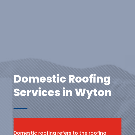
Domestic Roofing
Services in Wyton
Domestic roofing refers to the roofing