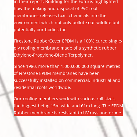
in their report, Building for the Future, highlighted
how the making and disposal of PVC roof
membranes releases toxic chemicals into the
environment which not only pollute our wildlife but
potentially our bodies too.
Firestone RubberCover EPDM is a 100% cured single-
ply roofing membrane made of a synthetic rubber
Ethylene-Propylene-Diene Terpolymer.
Since 1980, more than 1,000,000,000 square metres
of Firestone EPDM membranes have been
successfully installed on commercial, industrial and
residential roofs worldwide.
Our roofing members work with various roll sizes,
the biggest being 15m wide and 61m long. The EPDM
Rubber membrane is resistant to UV rays and ozone.