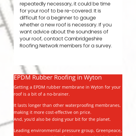
repeatedly necessary, it could be time
for your roof to be re-covered. It is
difficult for a beginner to gauge
whether a new roof is necessary. If you
want advice about the soundness of
your roof, contact Cambridgeshire
Roofing Network members for a survey.
EPDM Rubber Roofing in Wyton
Getting a EPDM rubber membrane in Wyton for your
roof is a bit of a no-brainer.
It lasts longer than other waterproofing membranes,
making it more cost-effective on price.
And, you’d also be doing your bit for the planet.
Leading environmental pressure group, Greenpeace,