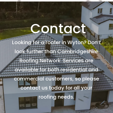
Contact
Looking for a roofer in Wyton? Don’t
look further than Cambridgeshire
Roofing Network. Services are
available for both residential and
commercial customers, so please
contact us today for all your
roofing needs.