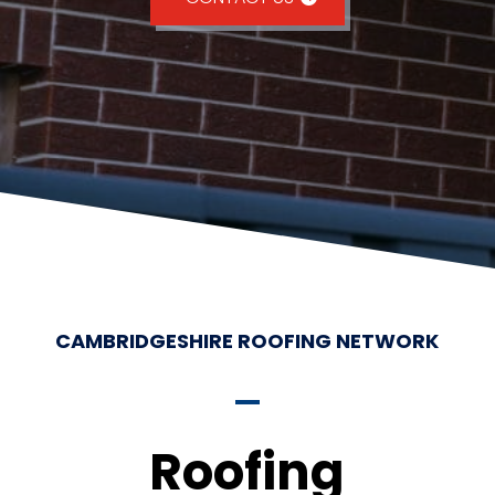
CAMBRIDGESHIRE ROOFING NETWORK
Roofing