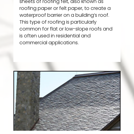
sheets of roofing felt, also known as
roofing paper or felt paper, to create a
waterproof barrier on a building’s roof.
This type of roofing is particularly
common for flat or low-slope roofs and
is often used in residential and
commercial applications.