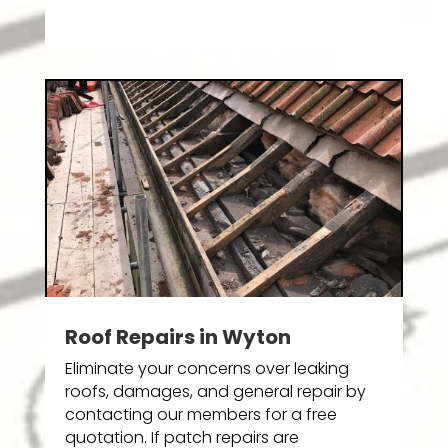
Roof Repairs in Wyton
Eliminate your concerns over leaking
roofs, damages, and general repair by
contacting our members for a free
quotation. If patch repairs are