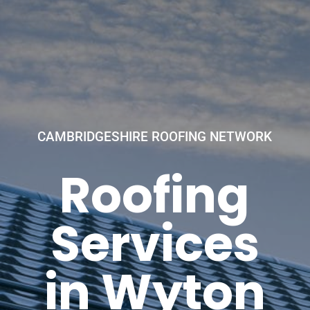
CAMBRIDGESHIRE ROOFING NETWORK
Roofing
Services
in Wyton