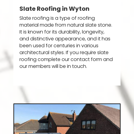
Slate Roofing in Wyton
Slate roofing is a type of roofing
material made from natural slate stone.
It is known for its durability, longevity,
and distinctive appearance, and it has
been used for centuries in various
architectural styles. If you require slate
roofing complete our contact form and
our members will be in touch.