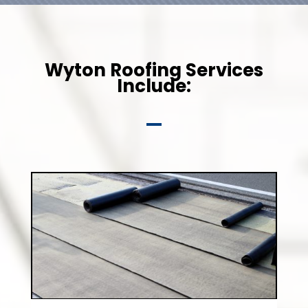
Wyton Roofing Services
Include: