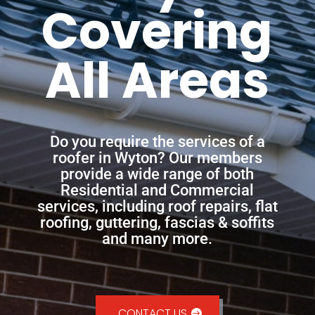
Covering
All Areas
Do you require the services of a
roofer in Wyton? Our members
provide a wide range of both
Residential and Commercial
services, including roof repairs, flat
roofing, guttering, fascias & soffits
and many more.
CONTACT US