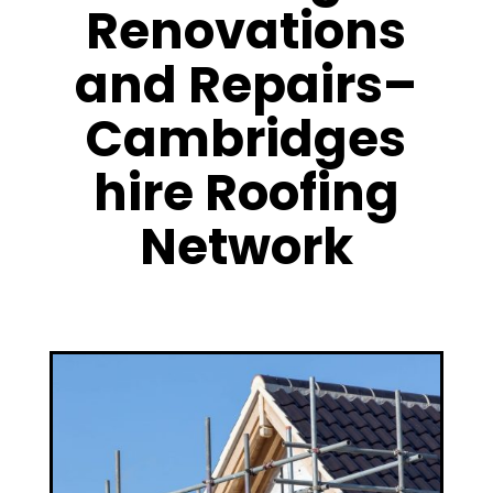
Renovations
and Repairs–
Cambridges
hire Roofing
Network