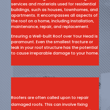
services and materials used for residential
buildings, such as houses, townhomes, and
apartments. It encompasses all aspects of
the roof on a home, including installation,
maintenance, repair, and replacement.
Ensuring a Well-built Roof over Your Head is
paramount. Even the smallest fracture or
leak in your roof structure has the potential
to cause irreparable damage to your home.
Roofers are often called upon to repair
damaged roofs. This can involve fixing