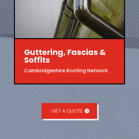
Guttering, Fascias &
Soffits
Cambridgeshire Roofing Network
GET A QUOTE