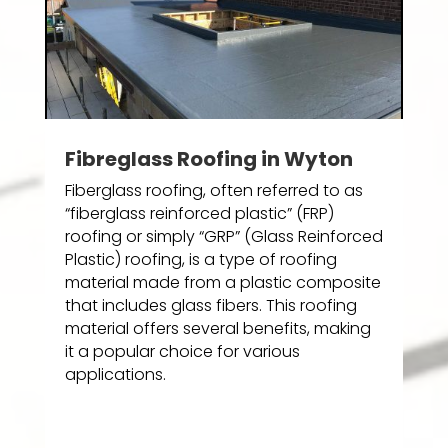
Fibreglass Roofing in Wyton
Fiberglass roofing, often referred to as
“fiberglass reinforced plastic” (FRP)
roofing or simply “GRP” (Glass Reinforced
Plastic) roofing, is a type of roofing
material made from a plastic composite
that includes glass fibers. This roofing
material offers several benefits, making
it a popular choice for various
applications.