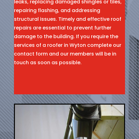
leaks, replacing damaged shingles or tiles,
repairing flashing, and addressing
structural issues. Timely and effective roof
repairs are essential to prevent further
damage to the building. If you require the
services of a roofer in Wyton complete our
contact form and our members will be in
touch as soon as possible.